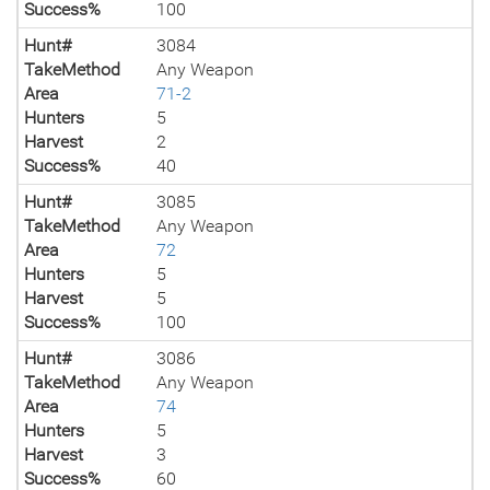
Success%
100
Hunt#
3084
TakeMethod
Any Weapon
Area
71-2
Hunters
5
Harvest
2
Success%
40
Hunt#
3085
TakeMethod
Any Weapon
Area
72
Hunters
5
Harvest
5
Success%
100
Hunt#
3086
TakeMethod
Any Weapon
Area
74
Hunters
5
Harvest
3
Success%
60