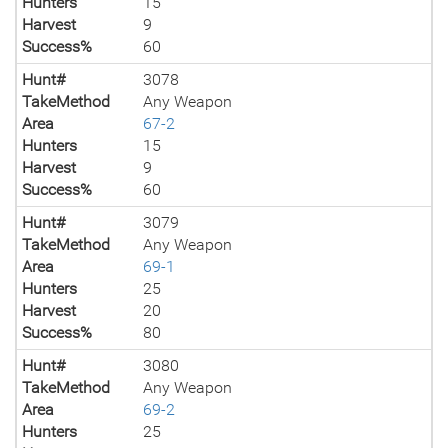
Hunters
15
Harvest
9
Success%
60
Hunt#
3078
TakeMethod
Any Weapon
Area
67-2
Hunters
15
Harvest
9
Success%
60
Hunt#
3079
TakeMethod
Any Weapon
Area
69-1
Hunters
25
Harvest
20
Success%
80
Hunt#
3080
TakeMethod
Any Weapon
Area
69-2
Hunters
25