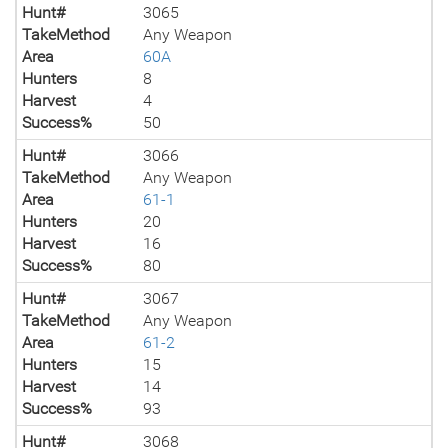
Hunt#
3065
TakeMethod
Any Weapon
Area
60A
Hunters
8
Harvest
4
Success%
50
Hunt#
3066
TakeMethod
Any Weapon
Area
61-1
Hunters
20
Harvest
16
Success%
80
Hunt#
3067
TakeMethod
Any Weapon
Area
61-2
Hunters
15
Harvest
14
Success%
93
Hunt#
3068