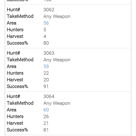
Hunt#
3062
TakeMethod
Any Weapon
Area
56
Hunters
5
Harvest
4
Success%
80
Hunt#
3063
TakeMethod
Any Weapon
Area
59
Hunters
22
Harvest
20
Success%
91
Hunt#
3064
TakeMethod
Any Weapon
Area
60
Hunters
26
Harvest
21
Success%
81