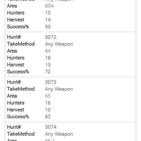
Area
63A
Hunters
15
Harvest
14
Success%
93
Hunt#
3072
TakeMethod
Any Weapon
Area
64
Hunters
18
Harvest
13
Success%
72
Hunt#
3073
TakeMethod
Any Weapon
Area
65
Hunters
16
Harvest
10
Success%
62
Hunt#
3074
TakeMethod
Any Weapon
Area
66-1