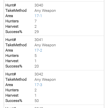
Hunt#
3040
TakeMethod
Any Weapon
Area
17-1
Hunters
7
Harvest
2
Success%
29
Hunt#
3041
TakeMethod
Any Weapon
Area
17-2
Hunters
5
Harvest
1
Success%
20
Hunt#
3042
TakeMethod
Any Weapon
Area
17-3
Hunters
2
Harvest
1
Success%
50