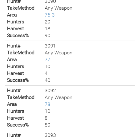
Hunt#
3090
TakeMethod
Any Weapon
Area
76-3
Hunters
20
Harvest
18
Success%
90
Hunt#
3091
TakeMethod
Any Weapon
Area
77
Hunters
10
Harvest
4
Success%
40
Hunt#
3092
TakeMethod
Any Weapon
Area
78
Hunters
10
Harvest
8
Success%
80
Hunt#
3093