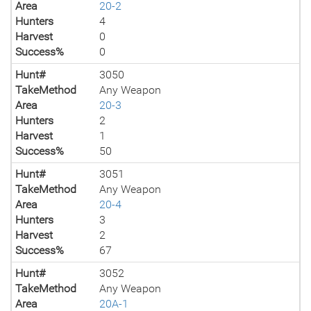
Area
20-2
Hunters
4
Harvest
0
Success%
0
Hunt#
3050
TakeMethod
Any Weapon
Area
20-3
Hunters
2
Harvest
1
Success%
50
Hunt#
3051
TakeMethod
Any Weapon
Area
20-4
Hunters
3
Harvest
2
Success%
67
Hunt#
3052
TakeMethod
Any Weapon
Area
20A-1