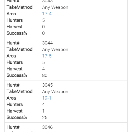
Hunt#
3043
TakeMethod
Any Weapon
Area
17-4
Hunters
5
Harvest
0
Success%
0
Hunt#
3044
TakeMethod
Any Weapon
Area
17-5
Hunters
5
Harvest
4
Success%
80
Hunt#
3045
TakeMethod
Any Weapon
Area
19-1
Hunters
4
Harvest
1
Success%
25
Hunt#
3046