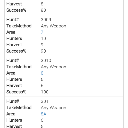
Harvest
8
Success%
80
Hunt#
3009
TakeMethod
Any Weapon
Area
7
Hunters
10
Harvest
9
Success%
90
Hunt#
3010
TakeMethod
Any Weapon
Area
8
Hunters
6
Harvest
6
Success%
100
Hunt#
3011
TakeMethod
Any Weapon
Area
8A
Hunters
6
Harvest
5