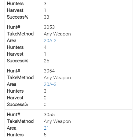
Hunters
3
Harvest
1
Success%
33
Hunt#
3053
TakeMethod
Any Weapon
Area
20A-2
Hunters
4
Harvest
1
Success%
25
Hunt#
3054
TakeMethod
Any Weapon
Area
20A-3
Hunters
3
Harvest
0
Success%
0
Hunt#
3055
TakeMethod
Any Weapon
Area
21
Hunters
5