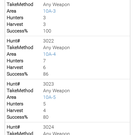
TakeMethod
Any Weapon
Area
10A-3
Hunters
3
Harvest
3
Success%
100
Hunt#
3022
TakeMethod
Any Weapon
Area
10A-4
Hunters
7
Harvest
6
Success%
86
Hunt#
3023
TakeMethod
Any Weapon
Area
10A-5
Hunters
5
Harvest
4
Success%
80
Hunt#
3024
TakeMethod
Any Weapon