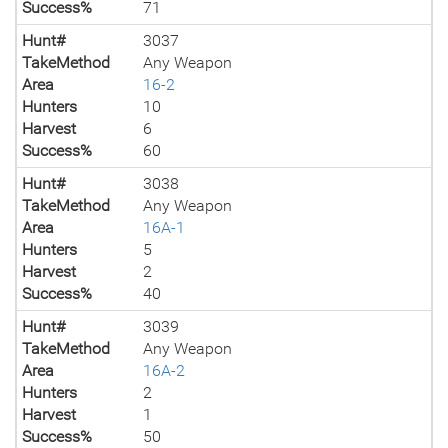
Success%
71
Hunt#
3037
TakeMethod
Any Weapon
Area
16-2
Hunters
10
Harvest
6
Success%
60
Hunt#
3038
TakeMethod
Any Weapon
Area
16A-1
Hunters
5
Harvest
2
Success%
40
Hunt#
3039
TakeMethod
Any Weapon
Area
16A-2
Hunters
2
Harvest
1
Success%
50