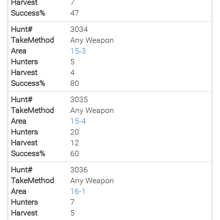
Harvest
7
Success%
47
Hunt#
3034
TakeMethod
Any Weapon
Area
15-3
Hunters
5
Harvest
4
Success%
80
Hunt#
3035
TakeMethod
Any Weapon
Area
15-4
Hunters
20
Harvest
12
Success%
60
Hunt#
3036
TakeMethod
Any Weapon
Area
16-1
Hunters
7
Harvest
5