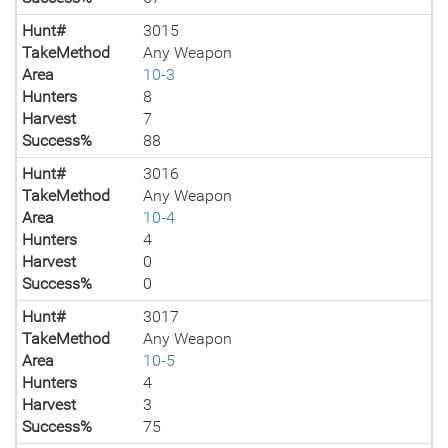
Hunt#
3015
TakeMethod
Any Weapon
Area
10-3
Hunters
8
Harvest
7
Success%
88
Hunt#
3016
TakeMethod
Any Weapon
Area
10-4
Hunters
4
Harvest
0
Success%
0
Hunt#
3017
TakeMethod
Any Weapon
Area
10-5
Hunters
4
Harvest
3
Success%
75