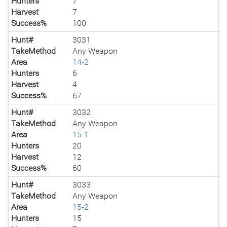
Hunters
7
Harvest
7
Success%
100
Hunt#
3031
TakeMethod
Any Weapon
Area
14-2
Hunters
6
Harvest
4
Success%
67
Hunt#
3032
TakeMethod
Any Weapon
Area
15-1
Hunters
20
Harvest
12
Success%
60
Hunt#
3033
TakeMethod
Any Weapon
Area
15-2
Hunters
15