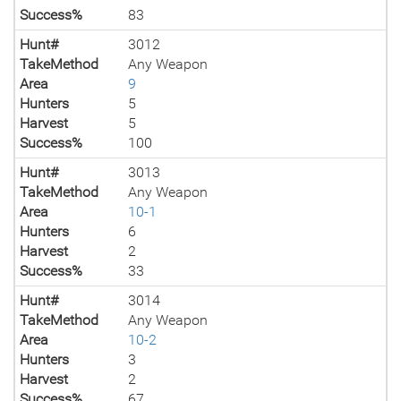
Success%
83
Hunt#
3012
TakeMethod
Any Weapon
Area
9
Hunters
5
Harvest
5
Success%
100
Hunt#
3013
TakeMethod
Any Weapon
Area
10-1
Hunters
6
Harvest
2
Success%
33
Hunt#
3014
TakeMethod
Any Weapon
Area
10-2
Hunters
3
Harvest
2
Success%
67