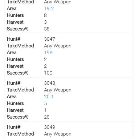
TakeMethod
Any Weapon
Area
19-2
Hunters
8
Harvest
3
Success%
38
Hunt#
3047
TakeMethod
Any Weapon
Area
19A
Hunters
2
Harvest
2
Success%
100
Hunt#
3048
TakeMethod
Any Weapon
Area
20-1
Hunters
5
Harvest
1
Success%
20
Hunt#
3049
TakeMethod
Any Weapon