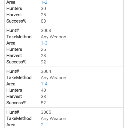
Area
1-2
Hunters
30
Harvest
25
Success%
83
Hunt#
3003
TakeMethod
Any Weapon
Area
1-3
Hunters
25
Harvest
23
Success%
92
Hunt#
3004
TakeMethod
Any Weapon
Area
1-4
Hunters
40
Harvest
33
Success%
82
Hunt#
3005
TakeMethod
Any Weapon
Area
2