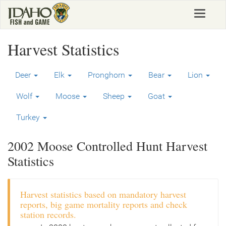
Skip
Toggle
to
navigat
main
content
Harvest Statistics
Deer
Elk
Pronghorn
Bear
Lion
Wolf
Moose
Sheep
Goat
Turkey
2002 Moose Controlled Hunt Harvest
Statistics
Harvest statistics based on mandatory harvest
reports, big game mortality reports and check
station records.