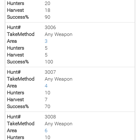
Hunters
20
Harvest
18
Success%
90
Hunt#
3006
TakeMethod
Any Weapon
Area
3
Hunters
5
Harvest
5
Success%
100
Hunt#
3007
TakeMethod
Any Weapon
Area
4
Hunters
10
Harvest
7
Success%
70
Hunt#
3008
TakeMethod
Any Weapon
Area
6
Hunters
10