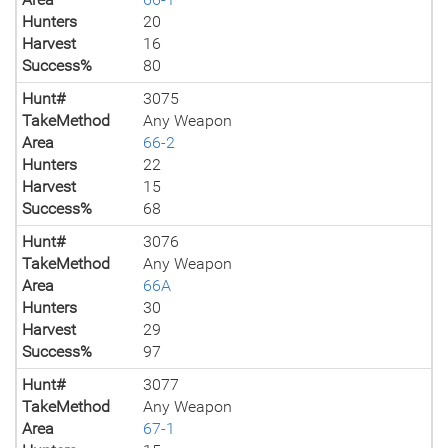
Hunters
20
Harvest
16
Success%
80
Hunt#
3075
TakeMethod
Any Weapon
Area
66-2
Hunters
22
Harvest
15
Success%
68
Hunt#
3076
TakeMethod
Any Weapon
Area
66A
Hunters
30
Harvest
29
Success%
97
Hunt#
3077
TakeMethod
Any Weapon
Area
67-1