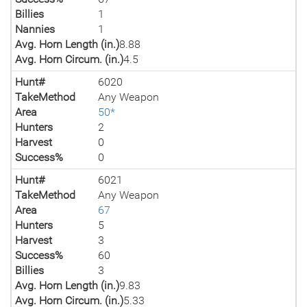
Billies
1
Nannies
1
Avg. Horn Length (in.)
8.88
Avg. Horn Circum. (in.)
4.5
Hunt#
6020
TakeMethod
Any Weapon
Area
50*
Hunters
2
Harvest
0
Success%
0
Hunt#
6021
TakeMethod
Any Weapon
Area
67
Hunters
5
Harvest
3
Success%
60
Billies
3
Avg. Horn Length (in.)
9.83
Avg. Horn Circum. (in.)
5.33