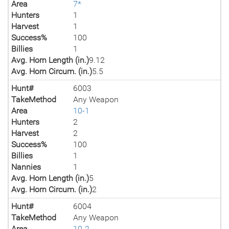
Area
7*
Hunters
1
Harvest
1
Success%
100
Billies
1
Avg. Horn Length (in.)
9.12
Avg. Horn Circum. (in.)
5.5
Hunt#
6003
TakeMethod
Any Weapon
Area
10-1
Hunters
2
Harvest
2
Success%
100
Billies
1
Nannies
1
Avg. Horn Length (in.)
5
Avg. Horn Circum. (in.)
2
Hunt#
6004
TakeMethod
Any Weapon
Area
10-2