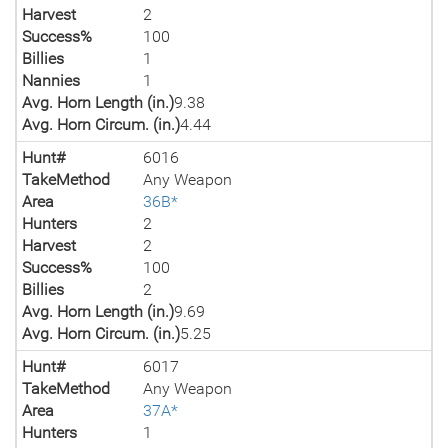
Harvest
2
Success%
100
Billies
1
Nannies
1
Avg. Horn Length (in.)
9.38
Avg. Horn Circum. (in.)
4.44
Hunt#
6016
TakeMethod
Any Weapon
Area
36B*
Hunters
2
Harvest
2
Success%
100
Billies
2
Avg. Horn Length (in.)
9.69
Avg. Horn Circum. (in.)
5.25
Hunt#
6017
TakeMethod
Any Weapon
Area
37A*
Hunters
1