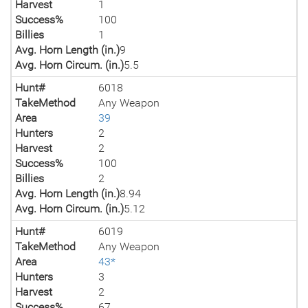
Harvest
1
Success%
100
Billies
1
Avg. Horn Length (in.)
9
Avg. Horn Circum. (in.)
5.5
Hunt#
6018
TakeMethod
Any Weapon
Area
39
Hunters
2
Harvest
2
Success%
100
Billies
2
Avg. Horn Length (in.)
8.94
Avg. Horn Circum. (in.)
5.12
Hunt#
6019
TakeMethod
Any Weapon
Area
43*
Hunters
3
Harvest
2
Success%
67