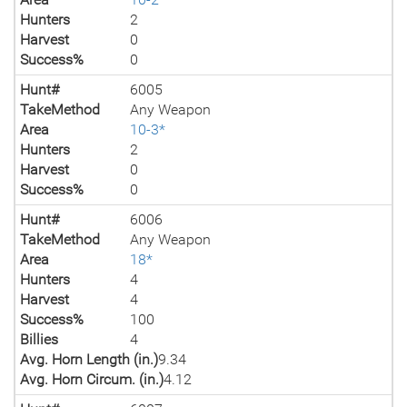
Hunters
2
Harvest
0
Success%
0
Hunt#
6005
TakeMethod
Any Weapon
Area
10-3*
Hunters
2
Harvest
0
Success%
0
Hunt#
6006
TakeMethod
Any Weapon
Area
18*
Hunters
4
Harvest
4
Success%
100
Billies
4
Avg. Horn Length (in.)
9.34
Avg. Horn Circum. (in.)
4.12