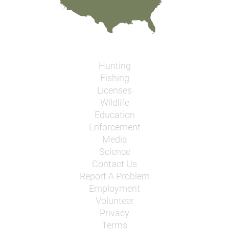
Hunting
Fishing
Licenses
Wildlife
Education
Enforcement
Media
Science
Contact Us
Report A Problem
Employment
Volunteer
Privacy
Terms