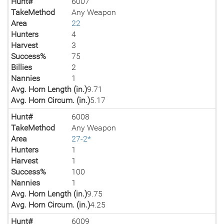
Hunt#
6007
TakeMethod
Any Weapon
Area
22
Hunters
4
Harvest
3
Success%
75
Billies
2
Nannies
1
Avg. Horn Length (in.)
9.71
Avg. Horn Circum. (in.)
5.17
Hunt#
6008
TakeMethod
Any Weapon
Area
27-2*
Hunters
1
Harvest
1
Success%
100
Nannies
1
Avg. Horn Length (in.)
9.75
Avg. Horn Circum. (in.)
4.25
Hunt#
6009