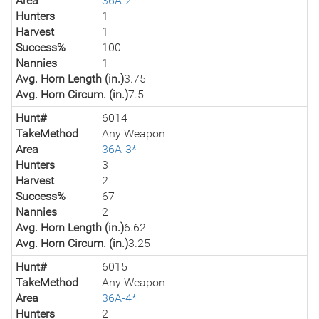
Area
36A-2
Hunters
1
Harvest
1
Success%
100
Nannies
1
Avg. Horn Length (in.)
3.75
Avg. Horn Circum. (in.)
7.5
Hunt#
6014
TakeMethod
Any Weapon
Area
36A-3*
Hunters
3
Harvest
2
Success%
67
Nannies
2
Avg. Horn Length (in.)
6.62
Avg. Horn Circum. (in.)
3.25
Hunt#
6015
TakeMethod
Any Weapon
Area
36A-4*
Hunters
2