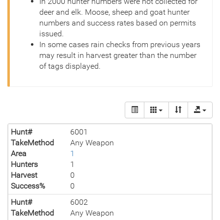
In 2000 hunter numbers were not collected for
deer and elk. Moose, sheep and goat hunter
numbers and success rates based on permits
issued.
In some cases rain checks from previous years
may result in harvest greater than the number
of tags displayed.
Hunt#
6001
TakeMethod
Any Weapon
Area
1
Hunters
1
Harvest
0
Success%
0
Hunt#
6002
TakeMethod
Any Weapon