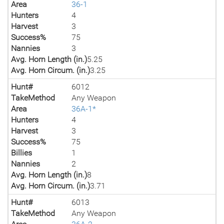
Area
36-1
Hunters
4
Harvest
3
Success%
75
Nannies
3
Avg. Horn Length (in.)
5.25
Avg. Horn Circum. (in.)
3.25
Hunt#
6012
TakeMethod
Any Weapon
Area
36A-1*
Hunters
4
Harvest
3
Success%
75
Billies
1
Nannies
2
Avg. Horn Length (in.)
8
Avg. Horn Circum. (in.)
3.71
Hunt#
6013
TakeMethod
Any Weapon