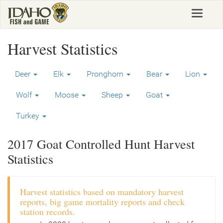
Skip
Toggle
to
navigat
main
content
Harvest Statistics
Deer
Elk
Pronghorn
Bear
Lion
Wolf
Moose
Sheep
Goat
Turkey
2017 Goat Controlled Hunt Harvest
Statistics
Harvest statistics based on mandatory harvest
reports, big game mortality reports and check
station records.