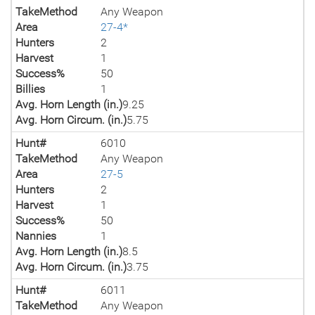
TakeMethod
Any Weapon
Area
27-4*
Hunters
2
Harvest
1
Success%
50
Billies
1
Avg. Horn Length (in.)
9.25
Avg. Horn Circum. (in.)
5.75
Hunt#
6010
TakeMethod
Any Weapon
Area
27-5
Hunters
2
Harvest
1
Success%
50
Nannies
1
Avg. Horn Length (in.)
8.5
Avg. Horn Circum. (in.)
3.75
Hunt#
6011
TakeMethod
Any Weapon