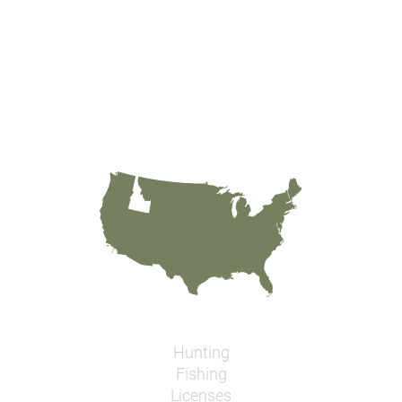
Hunting
Fishing
Licenses