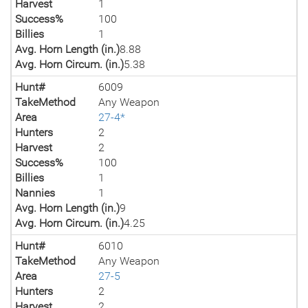
Harvest
1
Success%
100
Billies
1
Avg. Horn Length (in.)
8.88
Avg. Horn Circum. (in.)
5.38
Hunt#
6009
TakeMethod
Any Weapon
Area
27-4*
Hunters
2
Harvest
2
Success%
100
Billies
1
Nannies
1
Avg. Horn Length (in.)
9
Avg. Horn Circum. (in.)
4.25
Hunt#
6010
TakeMethod
Any Weapon
Area
27-5
Hunters
2
Harvest
2