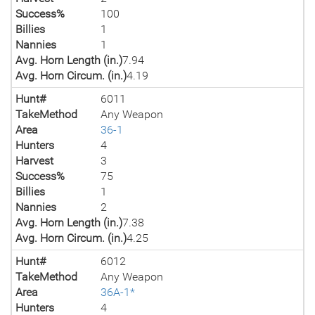
Success%
100
Billies
1
Nannies
1
Avg. Horn Length (in.)
7.94
Avg. Horn Circum. (in.)
4.19
Hunt#
6011
TakeMethod
Any Weapon
Area
36-1
Hunters
4
Harvest
3
Success%
75
Billies
1
Nannies
2
Avg. Horn Length (in.)
7.38
Avg. Horn Circum. (in.)
4.25
Hunt#
6012
TakeMethod
Any Weapon
Area
36A-1*
Hunters
4