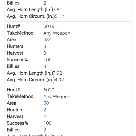
Billies
2
Avg. Horn Length (in.)
7.81
Avg. Horn Circum. (in.)
5.12
Hunt#
6019
TakeMethod
Any Weapon
Area
43*
Hunters
3
Harvest
3
Success%
100
Billies
3
Avg. Horn Length (in.)
7.92
Avg. Horn Circum. (in.)
4.92
Hunt#
6020
TakeMethod
Any Weapon
Area
50*
Hunters
2
Harvest
2
Success%
100
Billies
2