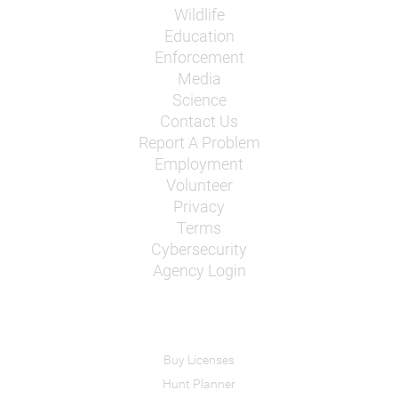
Wildlife
Education
Enforcement
Media
Science
Contact Us
Report A Problem
Employment
Volunteer
Privacy
Terms
Cybersecurity
Agency Login
Buy Licenses
Hunt Planner