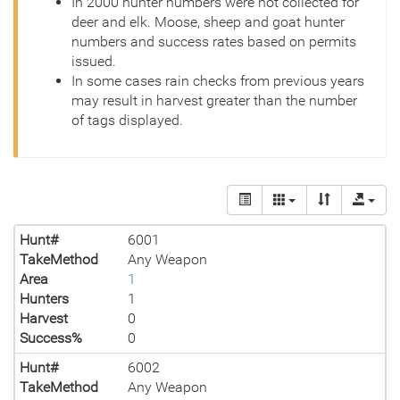
In 2000 hunter numbers were not collected for
deer and elk. Moose, sheep and goat hunter
numbers and success rates based on permits
issued.
In some cases rain checks from previous years
may result in harvest greater than the number
of tags displayed.
Hunt#
6001
TakeMethod
Any Weapon
Area
1
Hunters
1
Harvest
0
Success%
0
Hunt#
6002
TakeMethod
Any Weapon