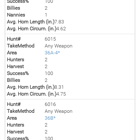
Success%
100
Billies
2
Nannies
1
Avg. Horn Length (in.)
7.83
Avg. Horn Circum. (in.)
4.62
Hunt#
6015
TakeMethod
Any Weapon
Area
36A-4*
Hunters
2
Harvest
2
Success%
100
Billies
2
Avg. Horn Length (in.)
8.31
Avg. Horn Circum. (in.)
4.75
Hunt#
6016
TakeMethod
Any Weapon
Area
36B*
Hunters
2
Harvest
2
Success%
100