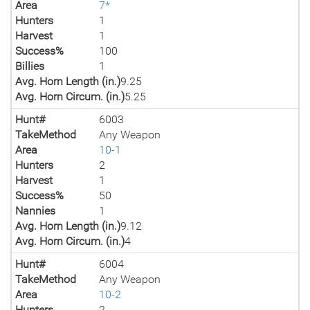
Area
7*
Hunters
1
Harvest
1
Success%
100
Billies
1
Avg. Horn Length (in.)
9.25
Avg. Horn Circum. (in.)
5.25
Hunt#
6003
TakeMethod
Any Weapon
Area
10-1
Hunters
2
Harvest
1
Success%
50
Nannies
1
Avg. Horn Length (in.)
9.12
Avg. Horn Circum. (in.)
4
Hunt#
6004
TakeMethod
Any Weapon
Area
10-2
Hunters
2