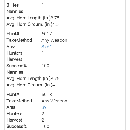
Billies
1
Nannies
1
Avg. Horn Length (in.)
8.75
Avg. Horn Circum. (in.)
4.5
Hunt#
6017
TakeMethod
Any Weapon
Area
37A*
Hunters
1
Harvest
1
Success%
100
Nannies
1
Avg. Horn Length (in.)
8.75
Avg. Horn Circum. (in.)
4
Hunt#
6018
TakeMethod
Any Weapon
Area
39
Hunters
2
Harvest
2
Success%
100