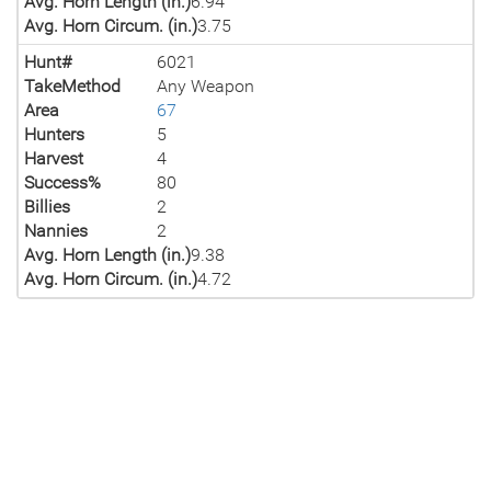
Avg. Horn Length (in.)
6.94
Avg. Horn Circum. (in.)
3.75
Hunt#
6021
TakeMethod
Any Weapon
Area
67
Hunters
5
Harvest
4
Success%
80
Billies
2
Nannies
2
Avg. Horn Length (in.)
9.38
Avg. Horn Circum. (in.)
4.72