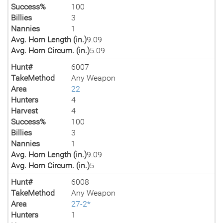
Success%
100
Billies
3
Nannies
1
Avg. Horn Length (in.)
9.09
Avg. Horn Circum. (in.)
5.09
Hunt#
6007
TakeMethod
Any Weapon
Area
22
Hunters
4
Harvest
4
Success%
100
Billies
3
Nannies
1
Avg. Horn Length (in.)
9.09
Avg. Horn Circum. (in.)
5
Hunt#
6008
TakeMethod
Any Weapon
Area
27-2*
Hunters
1