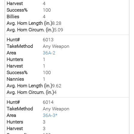
Harvest
4
Success%
100
Billies
4
Avg. Horn Length (in.)
8.28
Avg. Horn Circum. (in.)
5.09
Hunt#
6013
TakeMethod
Any Weapon
Area
36A-2
Hunters
1
Harvest
1
Success%
100
Nannies
1
Avg. Horn Length (in.)
9.62
Avg. Horn Circum. (in.)
4
Hunt#
6014
TakeMethod
Any Weapon
Area
36A-3*
Hunters
3
Harvest
3