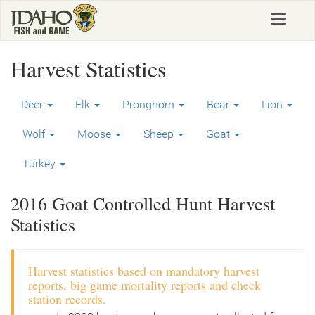
Skip
Toggle
to
navigat
main
content
Harvest Statistics
Deer
Elk
Pronghorn
Bear
Lion
Wolf
Moose
Sheep
Goat
Turkey
2016 Goat Controlled Hunt Harvest
Statistics
Harvest statistics based on mandatory harvest
reports, big game mortality reports and check
station records.