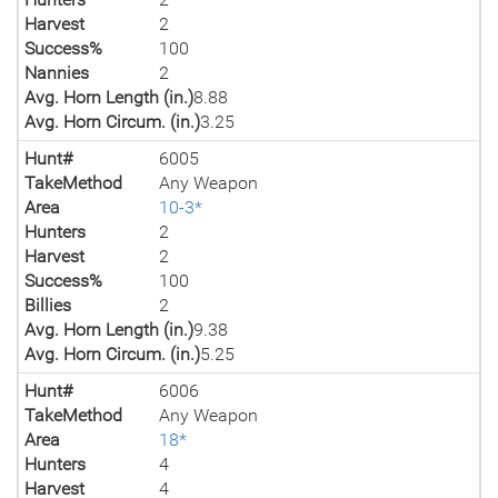
Harvest
2
Success%
100
Nannies
2
Avg. Horn Length (in.)
8.88
Avg. Horn Circum. (in.)
3.25
Hunt#
6005
TakeMethod
Any Weapon
Area
10-3*
Hunters
2
Harvest
2
Success%
100
Billies
2
Avg. Horn Length (in.)
9.38
Avg. Horn Circum. (in.)
5.25
Hunt#
6006
TakeMethod
Any Weapon
Area
18*
Hunters
4
Harvest
4