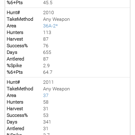
%6+Pts
45.5
Hunt#
2010
TakeMethod
Any Weapon
Area
36A-2*
Hunters
113
Harvest
87
Success%
76
Days
655
Antlered
87
%Spike
2.9
%6+Pts
64.7
Hunt#
2011
TakeMethod
Any Weapon
Area
37
Hunters
58
Harvest
31
Success%
53
Days
341
Antlered
31