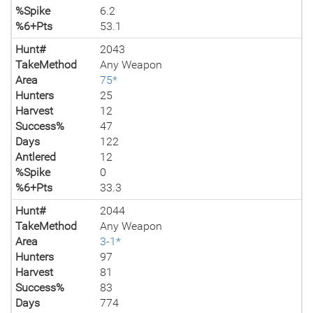
%Spike
6.2
%6+Pts
53.1
Hunt#
2043
TakeMethod
Any Weapon
Area
75*
Hunters
25
Harvest
12
Success%
47
Days
122
Antlered
12
%Spike
0
%6+Pts
33.3
Hunt#
2044
TakeMethod
Any Weapon
Area
3-1*
Hunters
97
Harvest
81
Success%
83
Days
774