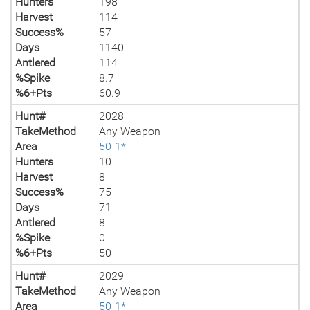
Hunters
198
Harvest
114
Success%
57
Days
1140
Antlered
114
%Spike
8.7
%6+Pts
60.9
Hunt#
2028
TakeMethod
Any Weapon
Area
50-1*
Hunters
10
Harvest
8
Success%
75
Days
71
Antlered
8
%Spike
0
%6+Pts
50
Hunt#
2029
TakeMethod
Any Weapon
Area
50-1*