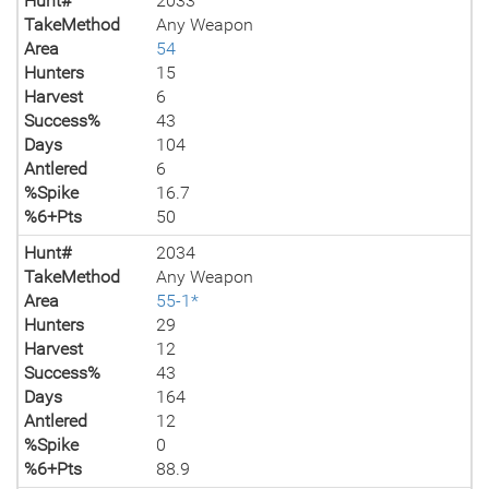
Hunt#
2033
TakeMethod
Any Weapon
Area
54
Hunters
15
Harvest
6
Success%
43
Days
104
Antlered
6
%Spike
16.7
%6+Pts
50
Hunt#
2034
TakeMethod
Any Weapon
Area
55-1*
Hunters
29
Harvest
12
Success%
43
Days
164
Antlered
12
%Spike
0
%6+Pts
88.9