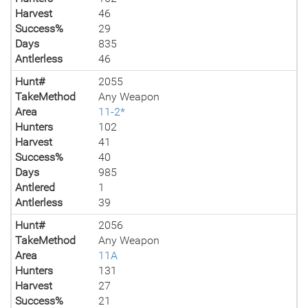
Harvest
46
Success%
29
Days
835
Antlerless
46
Hunt#
2055
TakeMethod
Any Weapon
Area
11-2*
Hunters
102
Harvest
41
Success%
40
Days
985
Antlered
1
Antlerless
39
Hunt#
2056
TakeMethod
Any Weapon
Area
11A
Hunters
131
Harvest
27
Success%
21