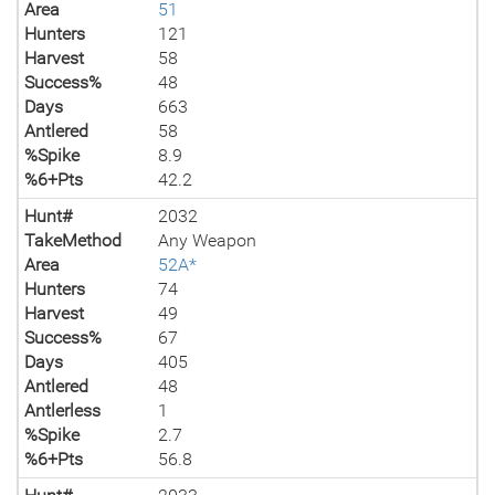
Area
51
Hunters
121
Harvest
58
Success%
48
Days
663
Antlered
58
%Spike
8.9
%6+Pts
42.2
Hunt#
2032
TakeMethod
Any Weapon
Area
52A*
Hunters
74
Harvest
49
Success%
67
Days
405
Antlered
48
Antlerless
1
%Spike
2.7
%6+Pts
56.8