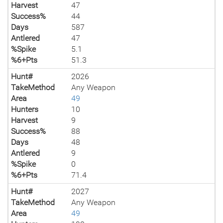
Harvest
47
Success%
44
Days
587
Antlered
47
%Spike
5.1
%6+Pts
51.3
Hunt#
2026
TakeMethod
Any Weapon
Area
49
Hunters
10
Harvest
9
Success%
88
Days
48
Antlered
9
%Spike
0
%6+Pts
71.4
Hunt#
2027
TakeMethod
Any Weapon
Area
49