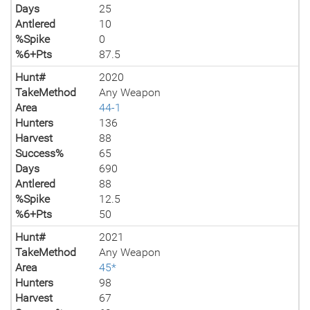
Days
25
Antlered
10
%Spike
0
%6+Pts
87.5
Hunt#
2020
TakeMethod
Any Weapon
Area
44-1
Hunters
136
Harvest
88
Success%
65
Days
690
Antlered
88
%Spike
12.5
%6+Pts
50
Hunt#
2021
TakeMethod
Any Weapon
Area
45*
Hunters
98
Harvest
67