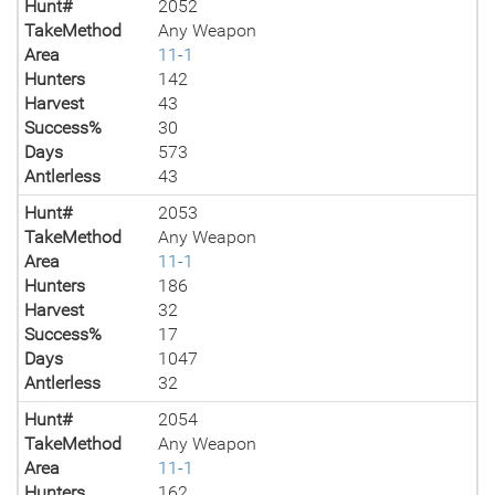
Hunt#
2052
TakeMethod
Any Weapon
Area
11-1
Hunters
142
Harvest
43
Success%
30
Days
573
Antlerless
43
Hunt#
2053
TakeMethod
Any Weapon
Area
11-1
Hunters
186
Harvest
32
Success%
17
Days
1047
Antlerless
32
Hunt#
2054
TakeMethod
Any Weapon
Area
11-1
Hunters
162