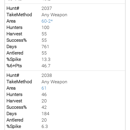
Hunt#
2037
TakeMethod
Any Weapon
Area
60-2*
Hunters
100
Harvest
55
Success%
55
Days
761
Antlered
55
%Spike
13.3
%6+Pts
46.7
Hunt#
2038
TakeMethod
Any Weapon
Area
61
Hunters
46
Harvest
20
Success%
42
Days
184
Antlered
20
%Spike
6.3