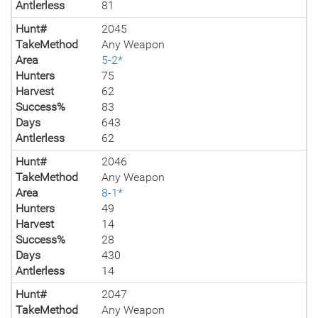
Antlerless
81
Hunt#
2045
TakeMethod
Any Weapon
Area
5-2*
Hunters
75
Harvest
62
Success%
83
Days
643
Antlerless
62
Hunt#
2046
TakeMethod
Any Weapon
Area
8-1*
Hunters
49
Harvest
14
Success%
28
Days
430
Antlerless
14
Hunt#
2047
TakeMethod
Any Weapon