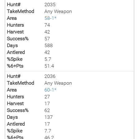
Hunt#
2035
TakeMethod
Any Weapon
Area
58-1*
Hunters
74
Harvest
42
Success%
57
Days
588
Antlered
42
%Spike
5.7
%6+Pts
51.4
Hunt#
2036
TakeMethod
Any Weapon
Area
60-1*
Hunters
27
Harvest
17
Success%
62
Days
137
Antlered
17
%Spike
7.7
%6+Pts
46.2