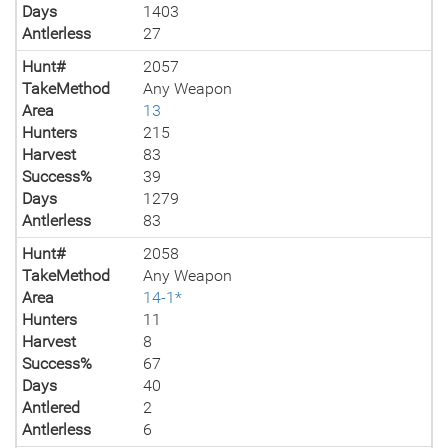
Days
1403
Antlerless
27
Hunt#
2057
TakeMethod
Any Weapon
Area
13
Hunters
215
Harvest
83
Success%
39
Days
1279
Antlerless
83
Hunt#
2058
TakeMethod
Any Weapon
Area
14-1*
Hunters
11
Harvest
8
Success%
67
Days
40
Antlered
2
Antlerless
6