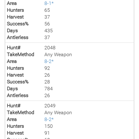
Area
8-1*
Hunters
65
Harvest
37
Success%
56
Days
435
Antlerless
37
Hunt#
2048
TakeMethod
Any Weapon
Area
8-2*
Hunters
92
Harvest
26
Success%
28
Days
784
Antlerless
26
Hunt#
2049
TakeMethod
Any Weapon
Area
8-2*
Hunters
150
Harvest
91