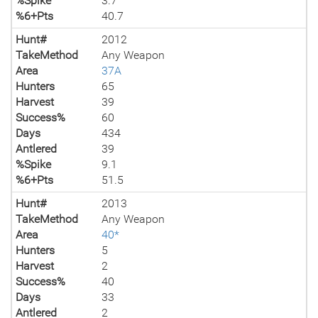
%Spike
3.7
%6+Pts
40.7
Hunt#
2012
TakeMethod
Any Weapon
Area
37A
Hunters
65
Harvest
39
Success%
60
Days
434
Antlered
39
%Spike
9.1
%6+Pts
51.5
Hunt#
2013
TakeMethod
Any Weapon
Area
40*
Hunters
5
Harvest
2
Success%
40
Days
33
Antlered
2