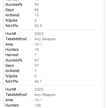
Success%
93
Days
83
Antlered
15
%Spike
0
%6+Pts
92.9
Hunt#
2024
TakeMethod
Any Weapon
Area
48-1
Hunters
10
Harvest
7
Success%
67
Days
57
Antlered
7
%Spike
0
%6+Pts
66.7
Hunt#
2025
TakeMethod
Any Weapon
Area
48-1
Hunters
106