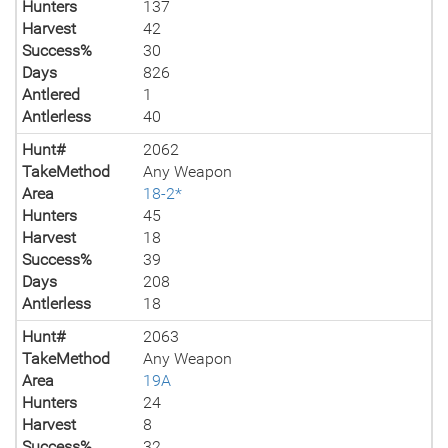
Hunters
137
Harvest
42
Success%
30
Days
826
Antlered
1
Antlerless
40
Hunt#
2062
TakeMethod
Any Weapon
Area
18-2*
Hunters
45
Harvest
18
Success%
39
Days
208
Antlerless
18
Hunt#
2063
TakeMethod
Any Weapon
Area
19A
Hunters
24
Harvest
8
Success%
32