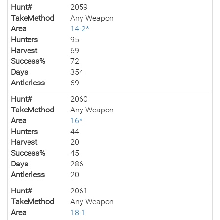
Hunt#
2059
TakeMethod
Any Weapon
Area
14-2*
Hunters
95
Harvest
69
Success%
72
Days
354
Antlerless
69
Hunt#
2060
TakeMethod
Any Weapon
Area
16*
Hunters
44
Harvest
20
Success%
45
Days
286
Antlerless
20
Hunt#
2061
TakeMethod
Any Weapon
Area
18-1