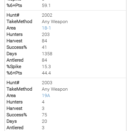
%6+Pts
59.1
Hunt#
2002
TakeMethod
Any Weapon
Area
18-1
Hunters
203
Harvest
84
Success%
41
Days
1358
Antlered
84
%Spike
15.3
%6+Pts
44.4
Hunt#
2003
TakeMethod
Any Weapon
Area
19A
Hunters
4
Harvest
3
Success%
75
Days
20
Antlered
3