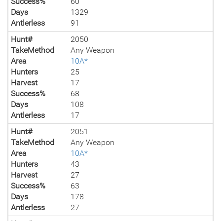
Success%
60
Days
1329
Antlerless
91
Hunt#
2050
TakeMethod
Any Weapon
Area
10A*
Hunters
25
Harvest
17
Success%
68
Days
108
Antlerless
17
Hunt#
2051
TakeMethod
Any Weapon
Area
10A*
Hunters
43
Harvest
27
Success%
63
Days
178
Antlerless
27