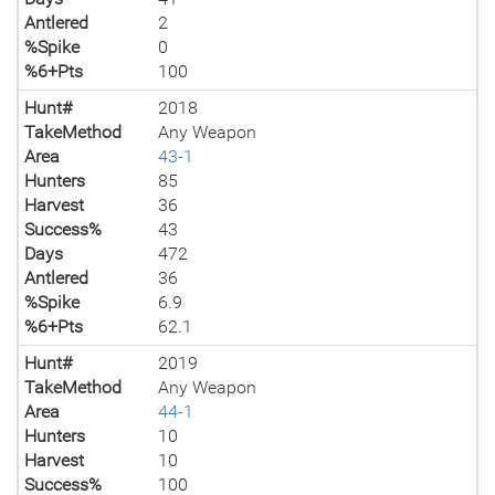
Antlered
2
%Spike
0
%6+Pts
100
Hunt#
2018
TakeMethod
Any Weapon
Area
43-1
Hunters
85
Harvest
36
Success%
43
Days
472
Antlered
36
%Spike
6.9
%6+Pts
62.1
Hunt#
2019
TakeMethod
Any Weapon
Area
44-1
Hunters
10
Harvest
10
Success%
100