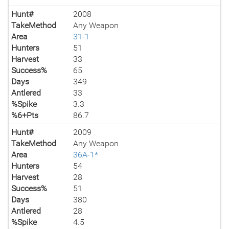
Hunt#
2008
TakeMethod
Any Weapon
Area
31-1
Hunters
51
Harvest
33
Success%
65
Days
349
Antlered
33
%Spike
3.3
%6+Pts
86.7
Hunt#
2009
TakeMethod
Any Weapon
Area
36A-1*
Hunters
54
Harvest
28
Success%
51
Days
380
Antlered
28
%Spike
4.5