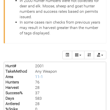
In 2000 hunter numbers were not collected for
deer and elk. Moose, sheep and goat hunter
numbers and success rates based on permits
issued.
In some cases rain checks from previous years
may result in harvest greater than the number
of tags displayed.
Hunt#
2001
TakeMethod
Any Weapon
Area
11-1
Hunters
76
Harvest
28
Success%
37
Days
583
Antlered
28
%Spike
0