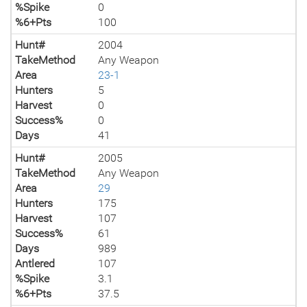
%Spike
0
%6+Pts
100
Hunt#
2004
TakeMethod
Any Weapon
Area
23-1
Hunters
5
Harvest
0
Success%
0
Days
41
Hunt#
2005
TakeMethod
Any Weapon
Area
29
Hunters
175
Harvest
107
Success%
61
Days
989
Antlered
107
%Spike
3.1
%6+Pts
37.5