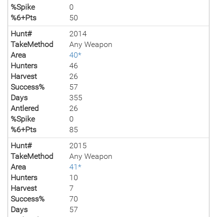
%Spike
0
%6+Pts
50
Hunt#
2014
TakeMethod
Any Weapon
Area
40*
Hunters
46
Harvest
26
Success%
57
Days
355
Antlered
26
%Spike
0
%6+Pts
85
Hunt#
2015
TakeMethod
Any Weapon
Area
41*
Hunters
10
Harvest
7
Success%
70
Days
57