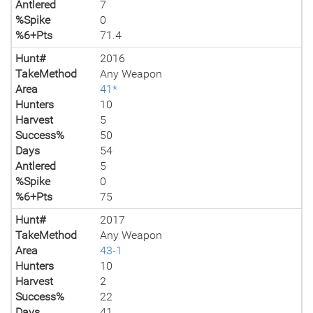
Antlered
7
%Spike
0
%6+Pts
71.4
Hunt#
2016
TakeMethod
Any Weapon
Area
41*
Hunters
10
Harvest
5
Success%
50
Days
54
Antlered
5
%Spike
0
%6+Pts
75
Hunt#
2017
TakeMethod
Any Weapon
Area
43-1
Hunters
10
Harvest
2
Success%
22
Days
41