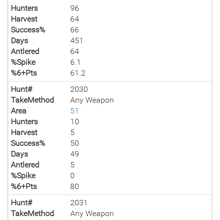
Hunters
96
Harvest
64
Success%
66
Days
451
Antlered
64
%Spike
6.1
%6+Pts
61.2
Hunt#
2030
TakeMethod
Any Weapon
Area
51
Hunters
10
Harvest
5
Success%
50
Days
49
Antlered
5
%Spike
0
%6+Pts
80
Hunt#
2031
TakeMethod
Any Weapon