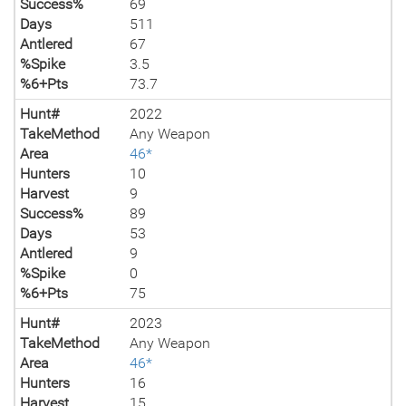
Success%
69
Days
511
Antlered
67
%Spike
3.5
%6+Pts
73.7
Hunt#
2022
TakeMethod
Any Weapon
Area
46*
Hunters
10
Harvest
9
Success%
89
Days
53
Antlered
9
%Spike
0
%6+Pts
75
Hunt#
2023
TakeMethod
Any Weapon
Area
46*
Hunters
16
Harvest
15