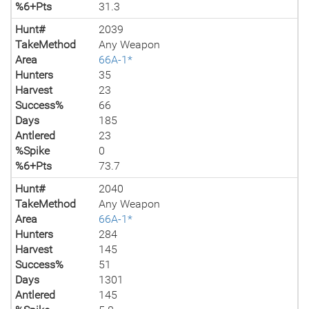
%6+Pts
31.3
Hunt#
2039
TakeMethod
Any Weapon
Area
66A-1*
Hunters
35
Harvest
23
Success%
66
Days
185
Antlered
23
%Spike
0
%6+Pts
73.7
Hunt#
2040
TakeMethod
Any Weapon
Area
66A-1*
Hunters
284
Harvest
145
Success%
51
Days
1301
Antlered
145