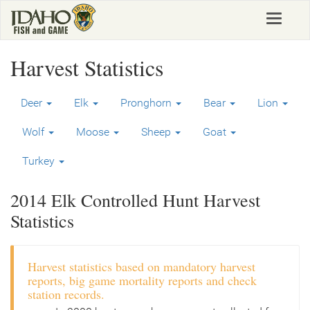
Skip
Toggle
to
navigat
main
content
Harvest Statistics
Deer
Elk
Pronghorn
Bear
Lion
Wolf
Moose
Sheep
Goat
Turkey
2014 Elk Controlled Hunt Harvest
Statistics
Harvest statistics based on mandatory harvest
reports, big game mortality reports and check
station records.