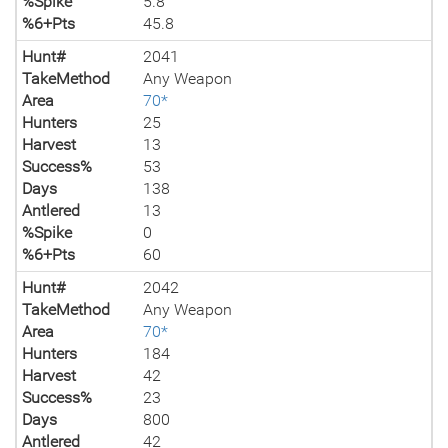
%Spike
5.8
%6+Pts
45.8
Hunt#
2041
TakeMethod
Any Weapon
Area
70*
Hunters
25
Harvest
13
Success%
53
Days
138
Antlered
13
%Spike
0
%6+Pts
60
Hunt#
2042
TakeMethod
Any Weapon
Area
70*
Hunters
184
Harvest
42
Success%
23
Days
800
Antlered
42