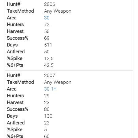
Hunt#
2006
TakeMethod
Any Weapon
Area
30
Hunters
72
Harvest
50
Success%
69
Days
511
Antlered
50
%Spike
12.5
%6+Pts
42.5
Hunt#
2007
TakeMethod
Any Weapon
Area
30-1*
Hunters
29
Harvest
23
Success%
80
Days
130
Antlered
23
%Spike
5
%6+Pts
60