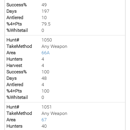
Success%
49
Days
197
Antlered
10
%4+Pts
79.5
%Whitetail
0
Hunt#
1050
TakeMethod
Any Weapon
Area
66A
Hunters
4
Harvest
4
Success%
100
Days
48
Antlered
4
%4+Pts
100
%Whitetail
0
Hunt#
1051
TakeMethod
Any Weapon
Area
67
Hunters
40