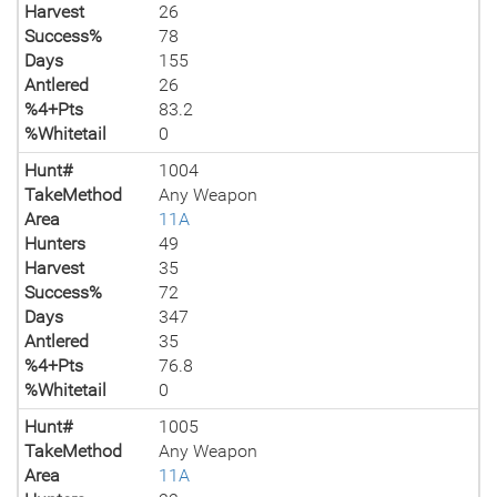
Harvest
26
Success%
78
Days
155
Antlered
26
%4+Pts
83.2
%Whitetail
0
Hunt#
1004
TakeMethod
Any Weapon
Area
11A
Hunters
49
Harvest
35
Success%
72
Days
347
Antlered
35
%4+Pts
76.8
%Whitetail
0
Hunt#
1005
TakeMethod
Any Weapon
Area
11A