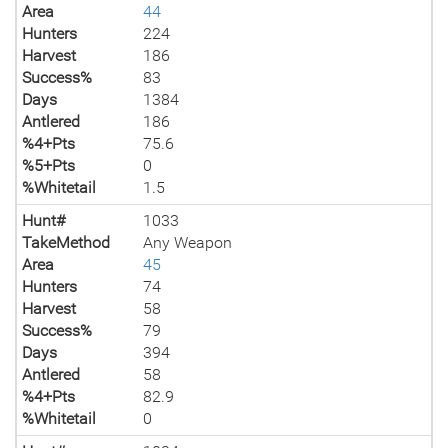
Area
44
Hunters
224
Harvest
186
Success%
83
Days
1384
Antlered
186
%4+Pts
75.6
%5+Pts
0
%Whitetail
1.5
Hunt#
1033
TakeMethod
Any Weapon
Area
45
Hunters
74
Harvest
58
Success%
79
Days
394
Antlered
58
%4+Pts
82.9
%Whitetail
0