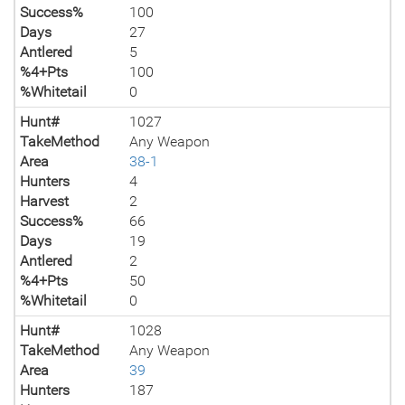
Success%
100
Days
27
Antlered
5
%4+Pts
100
%Whitetail
0
Hunt#
1027
TakeMethod
Any Weapon
Area
38-1
Hunters
4
Harvest
2
Success%
66
Days
19
Antlered
2
%4+Pts
50
%Whitetail
0
Hunt#
1028
TakeMethod
Any Weapon
Area
39
Hunters
187