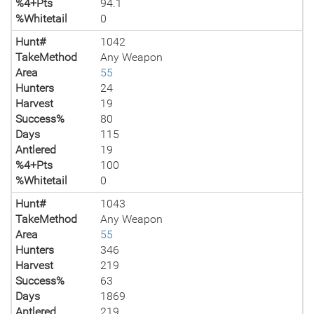
%4+Pts
94.1
%Whitetail
0
Hunt#
1042
TakeMethod
Any Weapon
Area
55
Hunters
24
Harvest
19
Success%
80
Days
115
Antlered
19
%4+Pts
100
%Whitetail
0
Hunt#
1043
TakeMethod
Any Weapon
Area
55
Hunters
346
Harvest
219
Success%
63
Days
1869
Antlered
219