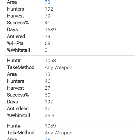
Area
78
Hunters
192
Harvest
79
Success%
41
Days
1639
Antlered
79
%4+Pts
69
%Whitetail
0
Hunt#
1058
TakeMethod
Any Weapon
Area
13
Hunters
46
Harvest
27
Success%
60
Days
197
Antlerless
27
%Whitetail
25.3
Hunt#
1059
TakeMethod
Any Weapon
Area
18