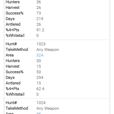
Hunters
36
Harvest
26
Success%
73
Days
219
Antlered
26
%4+Pts
91.2
%Whitetail
0
Hunt#
1023
TakeMethod
Any Weapon
Area
32A
Hunters
30
Harvest
15
Success%
50
Days
294
Antlered
15
%4+Pts
62.4
%Whitetail
0
Hunt#
1024
TakeMethod
Any Weapon
Area
36