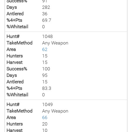
Success%
91
Days
282
Antlered
36
%4+Pts
69.7
%Whitetail
0
Hunt#
1048
TakeMethod
Any Weapon
Area
62
Hunters
15
Harvest
15
Success%
100
Days
95
Antlered
15
%4+Pts
83.3
%Whitetail
0
Hunt#
1049
TakeMethod
Any Weapon
Area
66
Hunters
20
Harvest
10