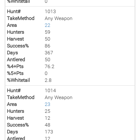
%Whitetail
0
Hunt#
1013
TakeMethod
Any Weapon
Area
22
Hunters
59
Harvest
50
Success%
86
Days
367
Antlered
50
%4+Pts
76.2
%5+Pts
0
%Whitetail
2.8
Hunt#
1014
TakeMethod
Any Weapon
Area
23
Hunters
25
Harvest
12
Success%
48
Days
173
Antlered
12