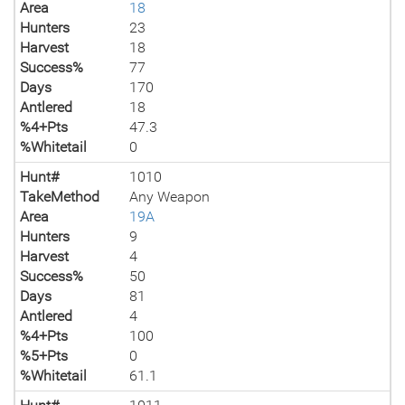
Area
18
Hunters
23
Harvest
18
Success%
77
Days
170
Antlered
18
%4+Pts
47.3
%Whitetail
0
Hunt#
1010
TakeMethod
Any Weapon
Area
19A
Hunters
9
Harvest
4
Success%
50
Days
81
Antlered
4
%4+Pts
100
%5+Pts
0
%Whitetail
61.1