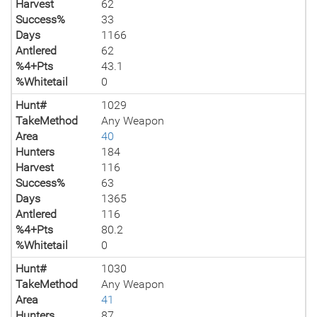
Harvest
62
Success%
33
Days
1166
Antlered
62
%4+Pts
43.1
%Whitetail
0
Hunt#
1029
TakeMethod
Any Weapon
Area
40
Hunters
184
Harvest
116
Success%
63
Days
1365
Antlered
116
%4+Pts
80.2
%Whitetail
0
Hunt#
1030
TakeMethod
Any Weapon
Area
41
Hunters
87