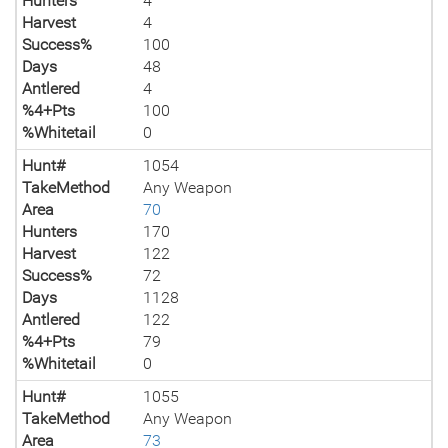
Hunters
4
Harvest
4
Success%
100
Days
48
Antlered
4
%4+Pts
100
%Whitetail
0
Hunt#
1054
TakeMethod
Any Weapon
Area
70
Hunters
170
Harvest
122
Success%
72
Days
1128
Antlered
122
%4+Pts
79
%Whitetail
0
Hunt#
1055
TakeMethod
Any Weapon
Area
73