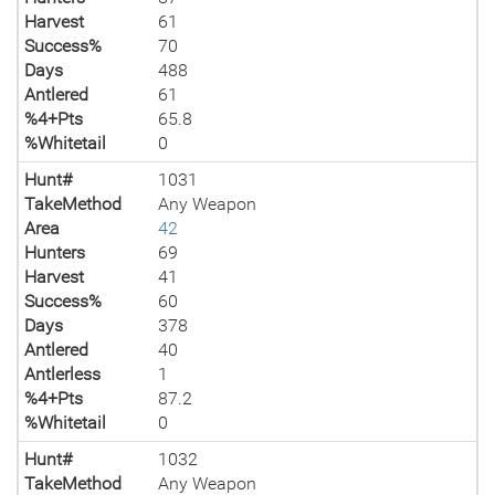
Harvest
61
Success%
70
Days
488
Antlered
61
%4+Pts
65.8
%Whitetail
0
Hunt#
1031
TakeMethod
Any Weapon
Area
42
Hunters
69
Harvest
41
Success%
60
Days
378
Antlered
40
Antlerless
1
%4+Pts
87.2
%Whitetail
0
Hunt#
1032
TakeMethod
Any Weapon