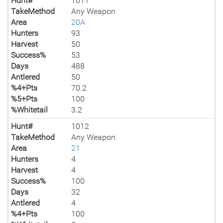
Hunt#
1011
TakeMethod
Any Weapon
Area
20A
Hunters
93
Harvest
50
Success%
53
Days
488
Antlered
50
%4+Pts
70.2
%5+Pts
100
%Whitetail
3.2
Hunt#
1012
TakeMethod
Any Weapon
Area
21
Hunters
4
Harvest
4
Success%
100
Days
32
Antlered
4
%4+Pts
100