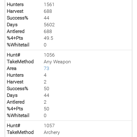
Hunters
1561
Harvest
688
Success%
44
Days
5602
Antlered
688
%4+Pts
49.5
%Whitetail
0
Hunt#
1056
TakeMethod
Any Weapon
Area
73
Hunters
4
Harvest
2
Success%
50
Days
44
Antlered
2
%4+Pts
50
%Whitetail
0
Hunt#
1057
TakeMethod
Archery