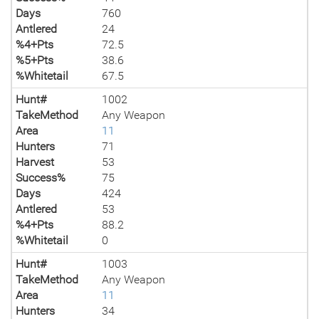
Days
760
Antlered
24
%4+Pts
72.5
%5+Pts
38.6
%Whitetail
67.5
Hunt#
1002
TakeMethod
Any Weapon
Area
11
Hunters
71
Harvest
53
Success%
75
Days
424
Antlered
53
%4+Pts
88.2
%Whitetail
0
Hunt#
1003
TakeMethod
Any Weapon
Area
11
Hunters
34