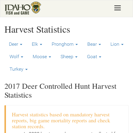
Skip
Toggle
to
navigat
main
content
Harvest Statistics
Deer
Elk
Pronghorn
Bear
Lion
Wolf
Moose
Sheep
Goat
Turkey
2017 Deer Controlled Hunt Harvest
Statistics
Harvest statistics based on mandatory harvest
reports, big game mortality reports and check
station records.