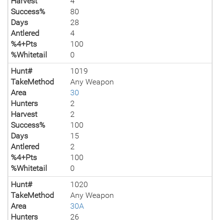
Harvest
4
Success%
80
Days
28
Antlered
4
%4+Pts
100
%Whitetail
0
Hunt#
1019
TakeMethod
Any Weapon
Area
30
Hunters
2
Harvest
2
Success%
100
Days
15
Antlered
2
%4+Pts
100
%Whitetail
0
Hunt#
1020
TakeMethod
Any Weapon
Area
30A
Hunters
26