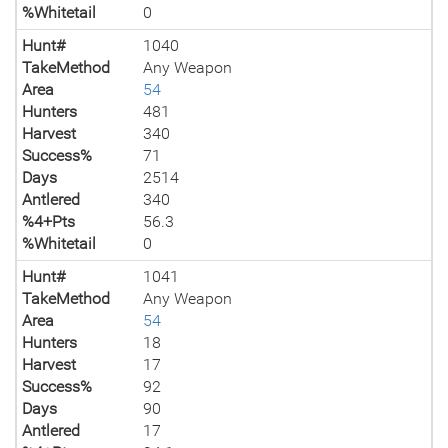
%Whitetail
0
Hunt#
1040
TakeMethod
Any Weapon
Area
54
Hunters
481
Harvest
340
Success%
71
Days
2514
Antlered
340
%4+Pts
56.3
%Whitetail
0
Hunt#
1041
TakeMethod
Any Weapon
Area
54
Hunters
18
Harvest
17
Success%
92
Days
90
Antlered
17