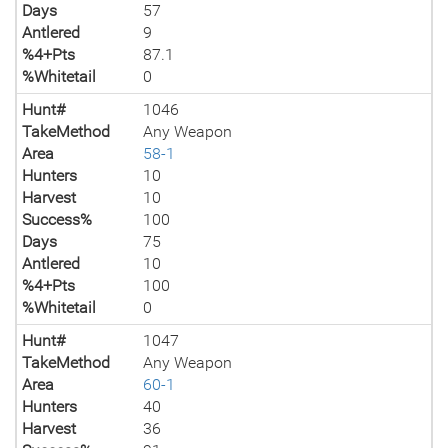
Days
57
Antlered
9
%4+Pts
87.1
%Whitetail
0
Hunt#
1046
TakeMethod
Any Weapon
Area
58-1
Hunters
10
Harvest
10
Success%
100
Days
75
Antlered
10
%4+Pts
100
%Whitetail
0
Hunt#
1047
TakeMethod
Any Weapon
Area
60-1
Hunters
40
Harvest
36