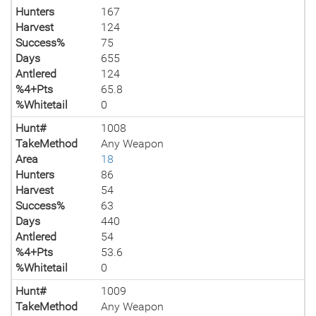
Hunters
167
Harvest
124
Success%
75
Days
655
Antlered
124
%4+Pts
65.8
%Whitetail
0
Hunt#
1008
TakeMethod
Any Weapon
Area
18
Hunters
86
Harvest
54
Success%
63
Days
440
Antlered
54
%4+Pts
53.6
%Whitetail
0
Hunt#
1009
TakeMethod
Any Weapon