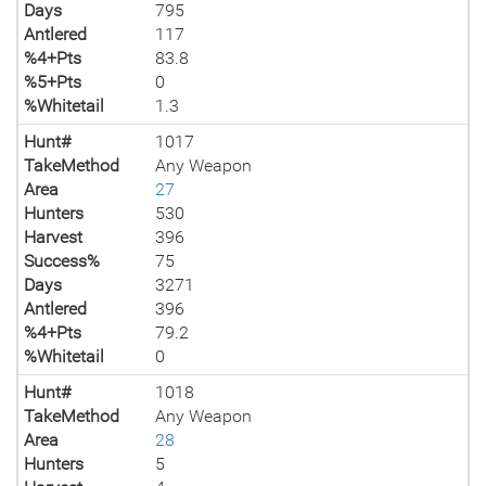
Days
795
Antlered
117
%4+Pts
83.8
%5+Pts
0
%Whitetail
1.3
Hunt#
1017
TakeMethod
Any Weapon
Area
27
Hunters
530
Harvest
396
Success%
75
Days
3271
Antlered
396
%4+Pts
79.2
%Whitetail
0
Hunt#
1018
TakeMethod
Any Weapon
Area
28
Hunters
5