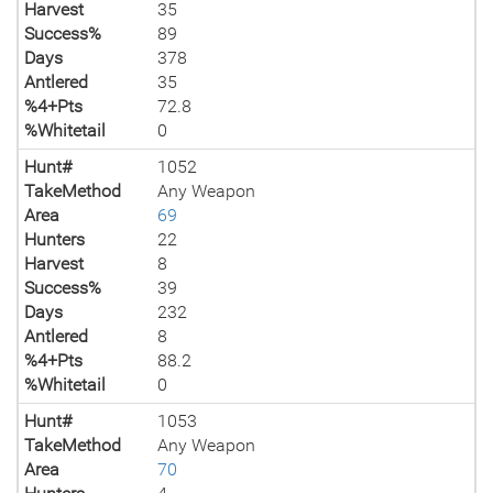
Harvest
35
Success%
89
Days
378
Antlered
35
%4+Pts
72.8
%Whitetail
0
Hunt#
1052
TakeMethod
Any Weapon
Area
69
Hunters
22
Harvest
8
Success%
39
Days
232
Antlered
8
%4+Pts
88.2
%Whitetail
0
Hunt#
1053
TakeMethod
Any Weapon
Area
70