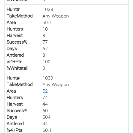
Hunt#
1038
TakeMethod
Any Weapon
Area
50-1
Hunters
10
Harvest
8
Success%
77
Days
67
Antlered
8
%4+Pts
100
%Whitetail
0
Hunt#
1039
TakeMethod
Any Weapon
Area
52
Hunters
74
Harvest
44
Success%
60
Days
504
Antlered
44
%4+Pts
60.1