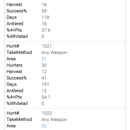
Harvest
16
Success%
59
Days
118
Antlered
16
%4+Pts
37.6
%Whitetail
0
Hunt#
1021
TakeMethod
Any Weapon
Area
31
Hunters
30
Harvest
12
Success%
41
Days
191
Antlered
12
%4+Pts
54.1
%Whitetail
0
Hunt#
1022
TakeMethod
Any Weapon
Area
32