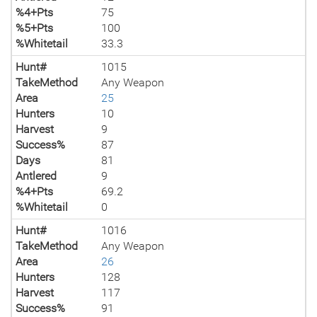
%4+Pts
75
%5+Pts
100
%Whitetail
33.3
Hunt#
1015
TakeMethod
Any Weapon
Area
25
Hunters
10
Harvest
9
Success%
87
Days
81
Antlered
9
%4+Pts
69.2
%Whitetail
0
Hunt#
1016
TakeMethod
Any Weapon
Area
26
Hunters
128
Harvest
117
Success%
91