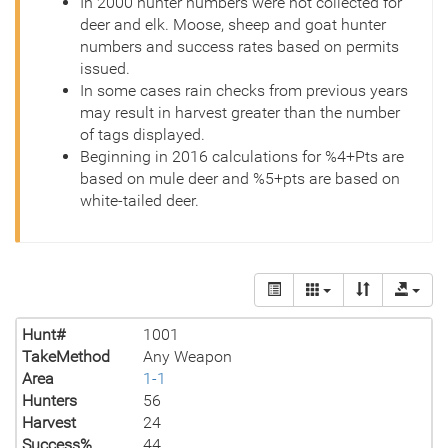
In 2000 hunter numbers were not collected for
deer and elk. Moose, sheep and goat hunter
numbers and success rates based on permits
issued.
In some cases rain checks from previous years
may result in harvest greater than the number
of tags displayed.
Beginning in 2016 calculations for %4+Pts are
based on mule deer and %5+pts are based on
white-tailed deer.
Hunt#
1001
TakeMethod
Any Weapon
Area
1-1
Hunters
56
Harvest
24
Success%
44