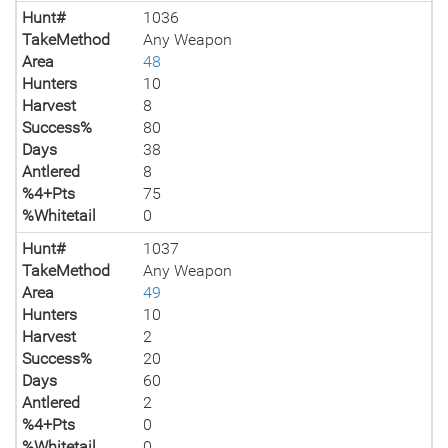
Hunt#
1036
TakeMethod
Any Weapon
Area
48
Hunters
10
Harvest
8
Success%
80
Days
38
Antlered
8
%4+Pts
75
%Whitetail
0
Hunt#
1037
TakeMethod
Any Weapon
Area
49
Hunters
10
Harvest
2
Success%
20
Days
60
Antlered
2
%4+Pts
0
%Whitetail
0