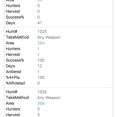
Hunters
5
Harvest
0
Success%
0
Days
41
Hunt#
1025
TakeMethod
Any Weapon
Area
36A
Hunters
1
Harvest
1
Success%
100
Days
12
Antlered
1
%4+Pts
100
%Whitetail
0
Hunt#
1026
TakeMethod
Any Weapon
Area
36B
Hunters
5
Harvest
5