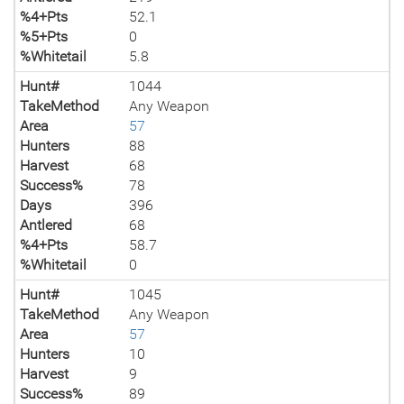
%4+Pts
52.1
%5+Pts
0
%Whitetail
5.8
Hunt#
1044
TakeMethod
Any Weapon
Area
57
Hunters
88
Harvest
68
Success%
78
Days
396
Antlered
68
%4+Pts
58.7
%Whitetail
0
Hunt#
1045
TakeMethod
Any Weapon
Area
57
Hunters
10
Harvest
9
Success%
89