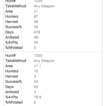
Hunt#
1034
TakeMethod
Any Weapon
Area
47
Hunters
87
Harvest
48
Success%
55
Days
478
Antlered
48
%4+Pts
39
%Whitetail
0
Hunt#
1035
TakeMethod
Any Weapon
Area
47-1
Hunters
10
Harvest
5
Success%
54
Days
65
Antlered
5
%4+Pts
78.9
%Whitetail
0