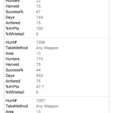
Hunters
22
Harvest
15
Success%
67
Days
144
Antlered
15
%4+Pts
100
%Whitetail
0
Hunt#
1006
TakeMethod
Any Weapon
Area
13
Hunters
173
Harvest
75
Success%
44
Days
953
Antlered
75
%4+Pts
47.7
%Whitetail
0
Hunt#
1007
TakeMethod
Any Weapon
Area
14