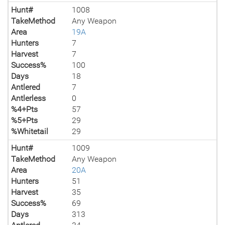
Hunt#
1008
TakeMethod
Any Weapon
Area
19A
Hunters
7
Harvest
7
Success%
100
Days
18
Antlered
7
Antlerless
0
%4+Pts
57
%5+Pts
29
%Whitetail
29
Hunt#
1009
TakeMethod
Any Weapon
Area
20A
Hunters
51
Harvest
35
Success%
69
Days
313