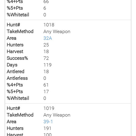
%4+Pts
66
%5+Pts
6
%Whitetail
0
Hunt#
1018
TakeMethod
Any Weapon
Area
32A
Hunters
25
Harvest
18
Success%
72
Days
119
Antlered
18
Antlerless
0
%4+Pts
61
%5+Pts
17
%Whitetail
0
Hunt#
1019
TakeMethod
Any Weapon
Area
39-1
Hunters
191
Harvest
100