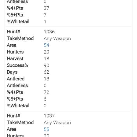
Antlerless
0
%4+Pts
37
%5+Pts
7
%Whitetail
1
Hunt#
1036
TakeMethod
Any Weapon
Area
54
Hunters
20
Harvest
18
Success%
90
Days
62
Antlered
18
Antlerless
0
%4+Pts
72
%5+Pts
6
%Whitetail
0
Hunt#
1037
TakeMethod
Any Weapon
Area
55
Hunters
20