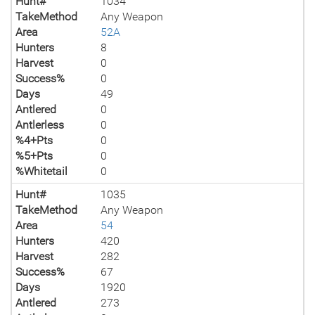
Hunt#
1034
TakeMethod
Any Weapon
Area
52A
Hunters
8
Harvest
0
Success%
0
Days
49
Antlered
0
Antlerless
0
%4+Pts
0
%5+Pts
0
%Whitetail
0
Hunt#
1035
TakeMethod
Any Weapon
Area
54
Hunters
420
Harvest
282
Success%
67
Days
1920
Antlered
273