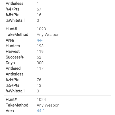
Antlerless
1
%4+Pts
67
%5+Pts
16
%Whitetail
0
Hunt#
1023
TakeMethod
Any Weapon
Area
44-1
Hunters
193
Harvest
119
Success%
62
Days
900
Antlered
117
Antlerless
1
%4+Pts
76
%5+Pts
13
%Whitetail
0
Hunt#
1024
TakeMethod
Any Weapon
Area
44-1