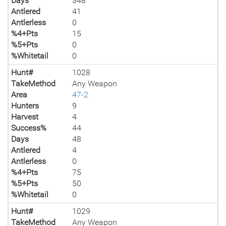
Days
348
Antlered
41
Antlerless
0
%4+Pts
15
%5+Pts
0
%Whitetail
0
Hunt#
1028
TakeMethod
Any Weapon
Area
47-2
Hunters
9
Harvest
4
Success%
44
Days
48
Antlered
4
Antlerless
0
%4+Pts
75
%5+Pts
50
%Whitetail
0
Hunt#
1029
TakeMethod
Any Weapon