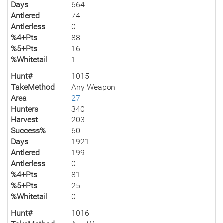
Days
664
Antlered
74
Antlerless
0
%4+Pts
88
%5+Pts
16
%Whitetail
1
Hunt#
1015
TakeMethod
Any Weapon
Area
27
Hunters
340
Harvest
203
Success%
60
Days
1921
Antlered
199
Antlerless
0
%4+Pts
81
%5+Pts
25
%Whitetail
0
Hunt#
1016