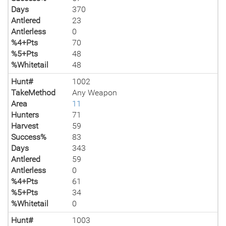
Days
370
Antlered
23
Antlerless
0
%4+Pts
70
%5+Pts
48
%Whitetail
48
Hunt#
1002
TakeMethod
Any Weapon
Area
11
Hunters
71
Harvest
59
Success%
83
Days
343
Antlered
59
Antlerless
0
%4+Pts
61
%5+Pts
34
%Whitetail
0
Hunt#
1003