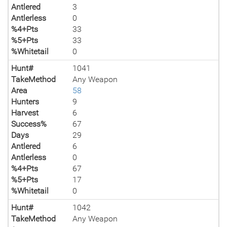
Antlered
3
Antlerless
0
%4+Pts
33
%5+Pts
33
%Whitetail
0
Hunt#
1041
TakeMethod
Any Weapon
Area
58
Hunters
9
Harvest
6
Success%
67
Days
29
Antlered
6
Antlerless
0
%4+Pts
67
%5+Pts
17
%Whitetail
0
Hunt#
1042
TakeMethod
Any Weapon