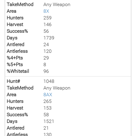
TakeMethod
Any Weapon
Area
8X
Hunters
259
Harvest
146
Success%
56
Days
1739
Antlered
24
Antlerless
120
%4+Pts
29
%5+Pts
8
%Whitetail
96
Hunt#
1048
TakeMethod
Any Weapon
Area
8AX
Hunters
265
Harvest
153
Success%
58
Days
1521
Antlered
21
Antlerless
130