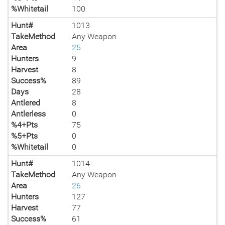
%Whitetail
100
Hunt#
1013
TakeMethod
Any Weapon
Area
25
Hunters
9
Harvest
8
Success%
89
Days
28
Antlered
8
Antlerless
0
%4+Pts
75
%5+Pts
0
%Whitetail
0
Hunt#
1014
TakeMethod
Any Weapon
Area
26
Hunters
127
Harvest
77
Success%
61