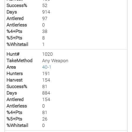
Success%
52
Days
914
Antlered
97
Antlerless
0
%4+Pts
38
%5+Pts
8
%Whitetail
1
Hunt#
1020
TakeMethod
Any Weapon
Area
40-1
Hunters
191
Harvest
154
Success%
81
Days
884
Antlered
154
Antlerless
0
%4+Pts
81
%5+Pts
26
%Whitetail
0