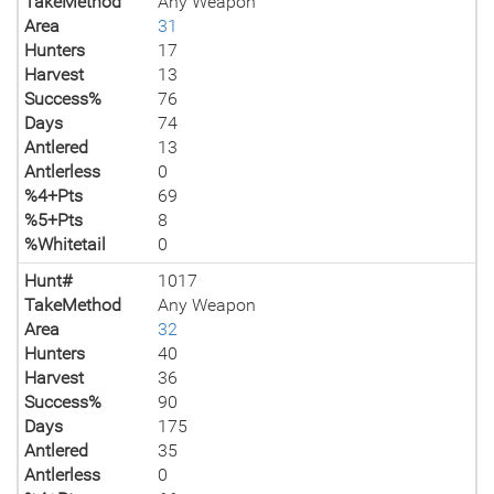
TakeMethod
Any Weapon
Area
31
Hunters
17
Harvest
13
Success%
76
Days
74
Antlered
13
Antlerless
0
%4+Pts
69
%5+Pts
8
%Whitetail
0
Hunt#
1017
TakeMethod
Any Weapon
Area
32
Hunters
40
Harvest
36
Success%
90
Days
175
Antlered
35
Antlerless
0