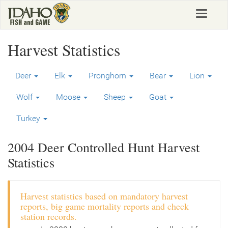
Skip
Toggle
to
navigat
main
content
Harvest Statistics
Deer
Elk
Pronghorn
Bear
Lion
Wolf
Moose
Sheep
Goat
Turkey
2004 Deer Controlled Hunt Harvest
Statistics
Harvest statistics based on mandatory harvest
reports, big game mortality reports and check
station records.