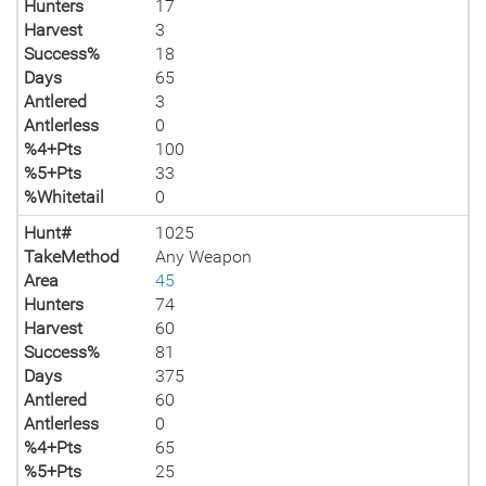
Hunters
17
Harvest
3
Success%
18
Days
65
Antlered
3
Antlerless
0
%4+Pts
100
%5+Pts
33
%Whitetail
0
Hunt#
1025
TakeMethod
Any Weapon
Area
45
Hunters
74
Harvest
60
Success%
81
Days
375
Antlered
60
Antlerless
0
%4+Pts
65
%5+Pts
25