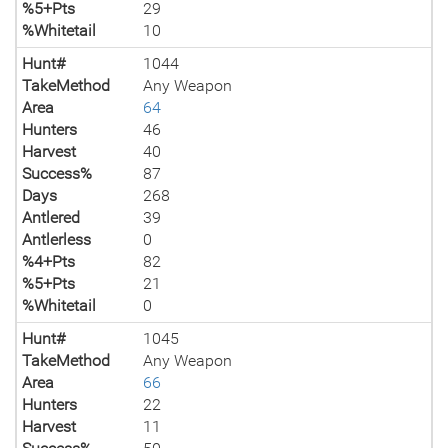
%5+Pts
29
%Whitetail
10
Hunt#
1044
TakeMethod
Any Weapon
Area
64
Hunters
46
Harvest
40
Success%
87
Days
268
Antlered
39
Antlerless
0
%4+Pts
82
%5+Pts
21
%Whitetail
0
Hunt#
1045
TakeMethod
Any Weapon
Area
66
Hunters
22
Harvest
11