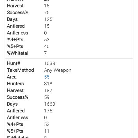
Harvest
15
Success%
75
Days
125
Antlered
15
Antlerless
0
%4+Pts
53
%5+Pts
40
%Whitetail
7
Hunt#
1038
TakeMethod
Any Weapon
Area
55
Hunters
318
Harvest
187
Success%
59
Days
1663
Antlered
175
Antlerless
0
%4+Pts
53
%5+Pts
11
%Whitetail
8