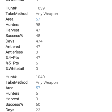
Hunt#
1039
TakeMethod
Any Weapon
Area
57
Hunters
98
Harvest
47
Success%
48
Days
474
Antlered
47
Antlerless
0
%4+Pts
47
%5+Pts
6
%Whitetail
0
Hunt#
1040
TakeMethod
Any Weapon
Area
57
Hunters
5
Harvest
3
Success%
60
Days
23