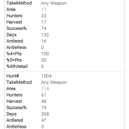
TakeMethod
Any Weapon
Area
11
Hunters
23
Harvest
17
Success%
74
Days
132
Antlered
16
Antlerless
0
%4+Pts
100
%5+Pts
50
%Whitetail
0
Hunt#
1004
TakeMethod
Any Weapon
Area
11A
Hunters
61
Harvest
48
Success%
79
Days
268
Antlered
47
Antlerless
0