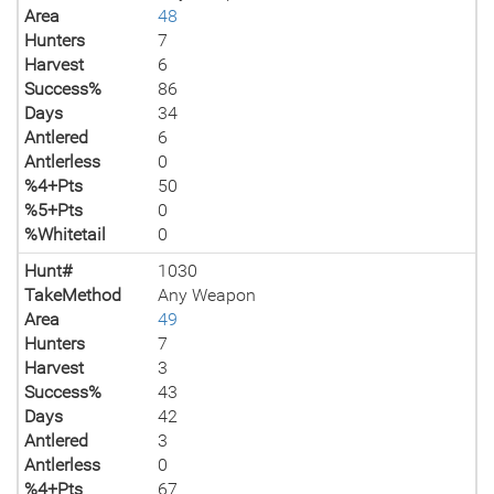
Area
48
Hunters
7
Harvest
6
Success%
86
Days
34
Antlered
6
Antlerless
0
%4+Pts
50
%5+Pts
0
%Whitetail
0
Hunt#
1030
TakeMethod
Any Weapon
Area
49
Hunters
7
Harvest
3
Success%
43
Days
42
Antlered
3
Antlerless
0
%4+Pts
67