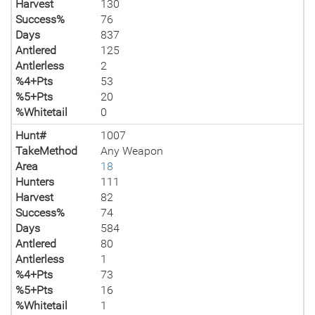
Harvest
130
Success%
76
Days
837
Antlered
125
Antlerless
2
%4+Pts
53
%5+Pts
20
%Whitetail
0
Hunt#
1007
TakeMethod
Any Weapon
Area
18
Hunters
111
Harvest
82
Success%
74
Days
584
Antlered
80
Antlerless
1
%4+Pts
73
%5+Pts
16
%Whitetail
1