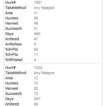
Hunt#
1021
TakeMethod
Any Weapon
Area
41
Hunters
95
Harvest
48
Success%
51
Days
490
Antlered
47
Antlerless
0
%4+Pts
60
%5+Pts
17
%Whitetail
4
Hunt#
1022
TakeMethod
Any Weapon
Area
42
Hunters
72
Harvest
52
Success%
72
Days
347
Antlered
49