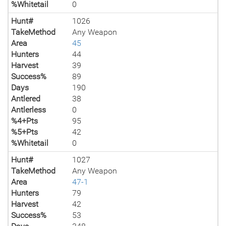
%Whitetail
0
Hunt#
1026
TakeMethod
Any Weapon
Area
45
Hunters
44
Harvest
39
Success%
89
Days
190
Antlered
38
Antlerless
0
%4+Pts
95
%5+Pts
42
%Whitetail
0
Hunt#
1027
TakeMethod
Any Weapon
Area
47-1
Hunters
79
Harvest
42
Success%
53