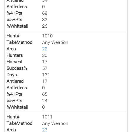
Antlered
34
Antlerless
0
%4+Pts
68
%5+Pts
32
%Whitetail
26
Hunt#
1010
TakeMethod
Any Weapon
Area
22
Hunters
30
Harvest
17
Success%
57
Days
131
Antlered
17
Antlerless
0
%4+Pts
65
%5+Pts
24
%Whitetail
0
Hunt#
1011
TakeMethod
Any Weapon
Area
23