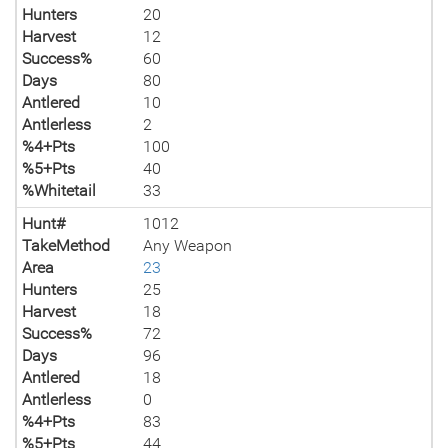
Hunters
20
Harvest
12
Success%
60
Days
80
Antlered
10
Antlerless
2
%4+Pts
100
%5+Pts
40
%Whitetail
33
Hunt#
1012
TakeMethod
Any Weapon
Area
23
Hunters
25
Harvest
18
Success%
72
Days
96
Antlered
18
Antlerless
0
%4+Pts
83
%5+Pts
44