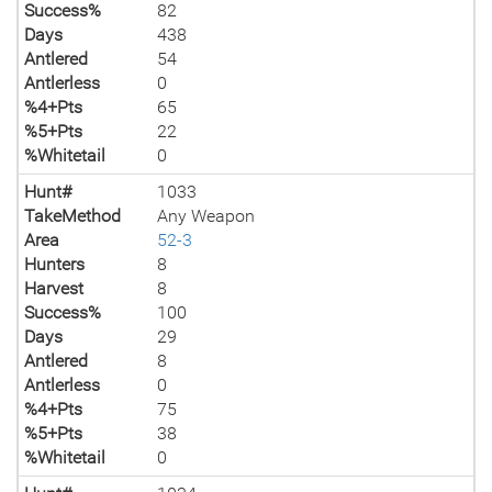
Success%
82
Days
438
Antlered
54
Antlerless
0
%4+Pts
65
%5+Pts
22
%Whitetail
0
Hunt#
1033
TakeMethod
Any Weapon
Area
52-3
Hunters
8
Harvest
8
Success%
100
Days
29
Antlered
8
Antlerless
0
%4+Pts
75
%5+Pts
38
%Whitetail
0