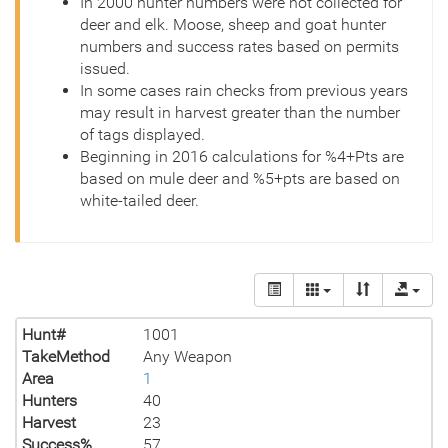
In 2000 hunter numbers were not collected for
deer and elk. Moose, sheep and goat hunter
numbers and success rates based on permits
issued.
In some cases rain checks from previous years
may result in harvest greater than the number
of tags displayed.
Beginning in 2016 calculations for %4+Pts are
based on mule deer and %5+pts are based on
white-tailed deer.
Hunt#
1001
TakeMethod
Any Weapon
Area
1
Hunters
40
Harvest
23
Success%
57