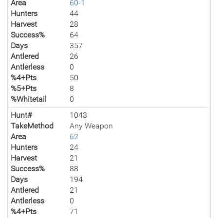
Area
60-1
Hunters
44
Harvest
28
Success%
64
Days
357
Antlered
26
Antlerless
0
%4+Pts
50
%5+Pts
8
%Whitetail
0
Hunt#
1043
TakeMethod
Any Weapon
Area
62
Hunters
24
Harvest
21
Success%
88
Days
194
Antlered
21
Antlerless
0
%4+Pts
71