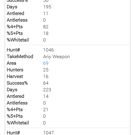
Success%
50
Days
195
Antlered
11
Antlerless
0
%4+Pts
82
%5+Pts
18
%Whitetail
0
Hunt#
1046
TakeMethod
Any Weapon
Area
69
Hunters
25
Harvest
16
Success%
64
Days
223
Antlered
14
Antlerless
0
%4+Pts
21
%5+Pts
0
%Whitetail
0
Hunt#
1047