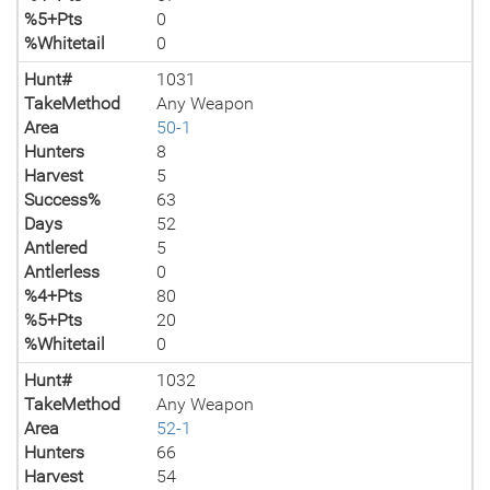
%5+Pts
0
%Whitetail
0
Hunt#
1031
TakeMethod
Any Weapon
Area
50-1
Hunters
8
Harvest
5
Success%
63
Days
52
Antlered
5
Antlerless
0
%4+Pts
80
%5+Pts
20
%Whitetail
0
Hunt#
1032
TakeMethod
Any Weapon
Area
52-1
Hunters
66
Harvest
54