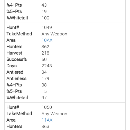
%4+Pts
43
%5+Pts
19
%Whitetail
100
Hunt#
1049
TakeMethod
Any Weapon
Area
10AX
Hunters
362
Harvest
218
Success%
60
Days
2243
Antlered
34
Antlerless
179
%4+Pts
38
%5+Pts
15
%Whitetail
97
Hunt#
1050
TakeMethod
Any Weapon
Area
11AX
Hunters
363