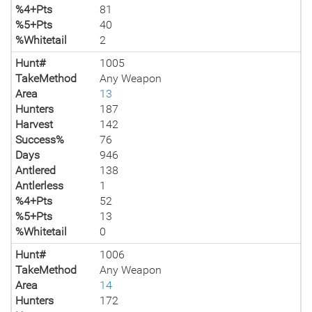
%4+Pts
81
%5+Pts
40
%Whitetail
2
Hunt#
1005
TakeMethod
Any Weapon
Area
13
Hunters
187
Harvest
142
Success%
76
Days
946
Antlered
138
Antlerless
1
%4+Pts
52
%5+Pts
13
%Whitetail
0
Hunt#
1006
TakeMethod
Any Weapon
Area
14
Hunters
172