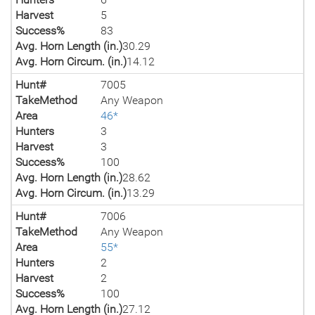
Harvest
5
Success%
83
Avg. Horn Length (in.)
30.29
Avg. Horn Circum. (in.)
14.12
Hunt#
7005
TakeMethod
Any Weapon
Area
46*
Hunters
3
Harvest
3
Success%
100
Avg. Horn Length (in.)
28.62
Avg. Horn Circum. (in.)
13.29
Hunt#
7006
TakeMethod
Any Weapon
Area
55*
Hunters
2
Harvest
2
Success%
100
Avg. Horn Length (in.)
27.12