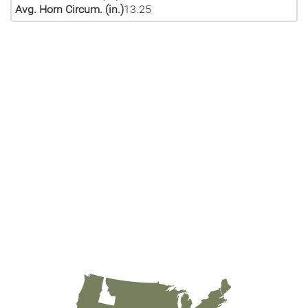
Avg. Horn Circum. (in.)
13.25