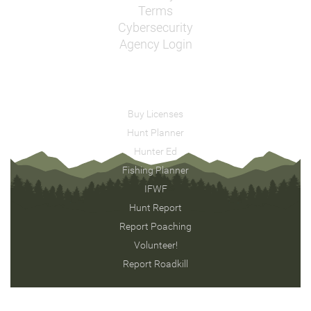
Terms
Cybersecurity
Agency Login
Buy Licenses
Hunt Planner
Hunter Ed
Fishing Planner
IFWF
Hunt Report
Report Poaching
Volunteer!
Report Roadkill