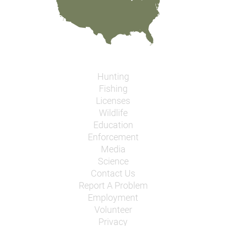
Hunting
Fishing
Licenses
Wildlife
Education
Enforcement
Media
Science
Contact Us
Report A Problem
Employment
Volunteer
Privacy