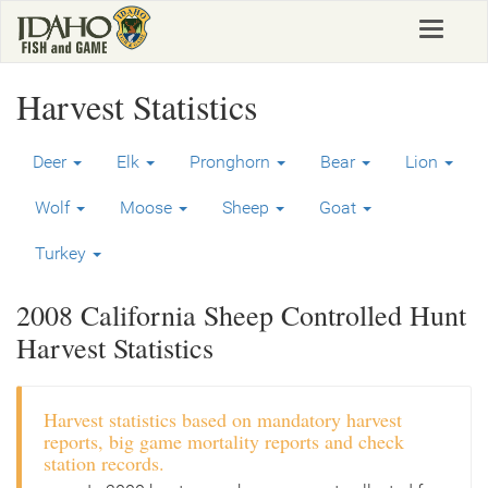
Skip
Toggle
to
navigat
main
content
Harvest Statistics
Deer
Elk
Pronghorn
Bear
Lion
Wolf
Moose
Sheep
Goat
Turkey
2008 California Sheep Controlled Hunt
Harvest Statistics
Harvest statistics based on mandatory harvest
reports, big game mortality reports and check
station records.