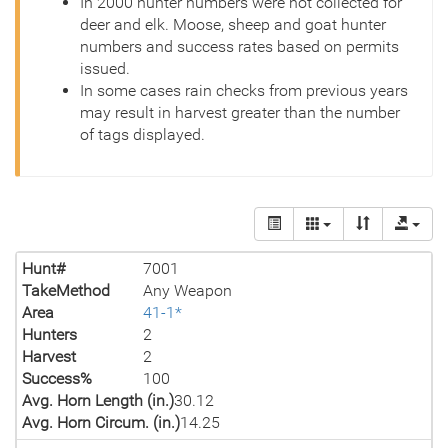
In 2000 hunter numbers were not collected for
deer and elk. Moose, sheep and goat hunter
numbers and success rates based on permits
issued.
In some cases rain checks from previous years
may result in harvest greater than the number
of tags displayed.
Hunt#
7001
TakeMethod
Any Weapon
Area
41-1*
Hunters
2
Harvest
2
Success%
100
Avg. Horn Length (in.)
30.12
Avg. Horn Circum. (in.)
14.25