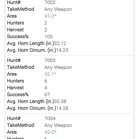
Hunt#
7002
TakeMethod
Any Weapon
Area
41-2*
Hunters
2
Harvest
2
Success%
100
Avg. Horn Length (in.)
32.12
Avg. Horn Circum. (in.)
14.25
Hunt#
7003
TakeMethod
Any Weapon
Area
42-1*
Hunters
6
Harvest
4
Success%
67
Avg. Horn Length (in.)
30.38
Avg. Horn Circum. (in.)
14.28
Hunt#
7004
TakeMethod
Any Weapon
Area
42-2*
Hunters
6