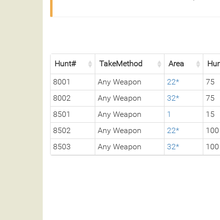
Hunt#
TakeMethod
Area
Hun
8001
Any Weapon
22*
75
8002
Any Weapon
32*
75
8501
Any Weapon
1
15
8502
Any Weapon
22*
100
8503
Any Weapon
32*
100