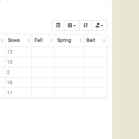
Sows
Fall
Spring
Bait
12
10
2
16
11