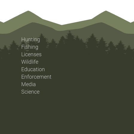
Hunting
Fishing
Licenses
Wildlife
Education
Enforcement
Media
Science