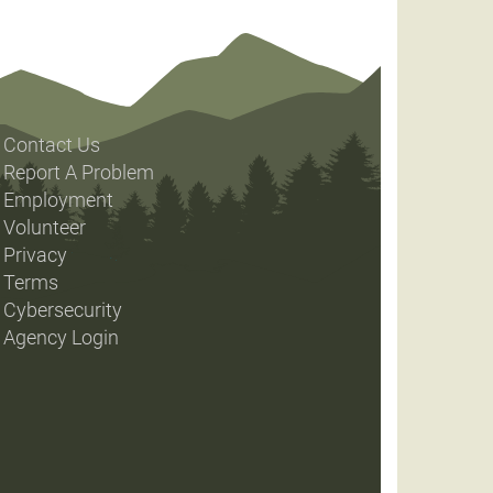
Contact Us
Report A Problem
Employment
Volunteer
Privacy
Terms
Cybersecurity
Agency Login