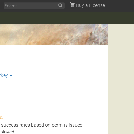
Buy a License
rkey
s.
 success rates based on permits issued.
splayed.