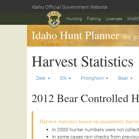
Skip
Idaho Official Government Website
to
Home
main
Hunting
Fishing
Licenses
Wildli
content
Idaho Hunt Planner
We go
Harvest Statistics
Deer
Elk
Pronghorn
Bear
2012 Bear Controlled Hu
Harvest statistics based on mandatory harves
In 2000 hunter numbers were not collec
In some cases rain checks from previous