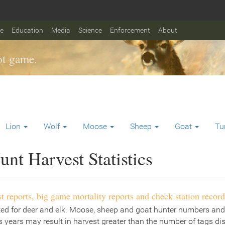
fe
Education
Media
Science
Enforcement
About
t game.
Lion
Wolf
Moose
Sheep
Goat
Tu
nt Harvest Statistics
t reports, big game mortality reports and check station record
ted for deer and elk. Moose, sheep and goat hunter numbers and
 years may result in harvest greater than the number of tags di