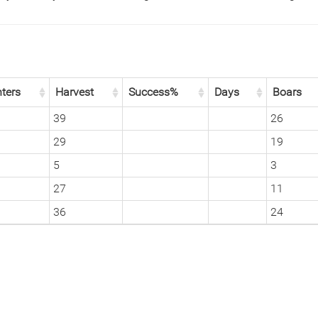
ters
Harvest
Success%
Days
Boars
39
26
29
19
5
3
27
11
36
24