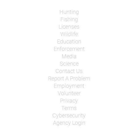
Hunting
Fishing
Licenses
Wildlife
Education
Enforcement
Media
Science
Contact Us
Report A Problem
Employment
Volunteer
Privacy
Terms
Cybersecurity
Agency Login