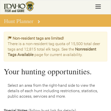
Skip
Toggle
to
navigat
main
content
Hunt Planner
Non-resident tags are limited!
There is a non-resident tag quota of 15,500 total deer
tags and 12,815 total elk tags. See the
Nonresident
Tags Available
page for current availability.
Your hunting opportunities.
Select an area from the right-hand side to view the
details of each hunt including restrictions, statistics,
public access, services and more.
Special Notes
(follow hunt link for details)