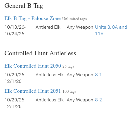
General B Tag
Elk B Tag - Palouse Zone
Unlimited tags
10/10/26-
Antlered Elk
Any Weapon
Units 8, 8A and
10/24/26
11A
Controlled Hunt Antlerless
Elk Controlled Hunt 2050
25 tags
10/20/26-
Antlerless Elk
Any Weapon
8-1
12/1/26
Elk Controlled Hunt 2051
100 tags
10/20/26-
Antlerless Elk
Any Weapon
8-2
12/1/26