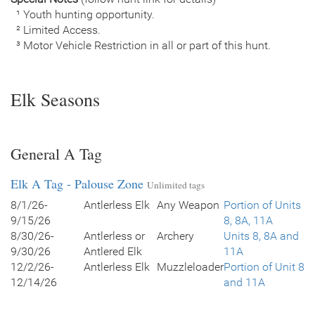
¹ Youth hunting opportunity.
² Limited Access.
³ Motor Vehicle Restriction in all or part of this hunt.
Elk Seasons
General A Tag
Elk A Tag - Palouse Zone
Unlimited tags
8/1/26-
Antlerless Elk
Any Weapon
Portion of Units
9/15/26
8, 8A, 11A
8/30/26-
Antlerless or
Archery
Units 8, 8A and
9/30/26
Antlered Elk
11A
12/2/26-
Antlerless Elk
Muzzleloader
Portion of Unit 8
12/14/26
and 11A