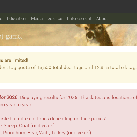
fe
Education
Media
Science
Enforcement
About
t game.
s are limited!
dent tag quota of 15,500 total deer tags and 12,815 total elk tag
for 2026.
Displaying results for 2025. The dates and locations o
om year to year.
sted at different times depending on the species:
, Sheep, Goat (odd years)
lk, Pronghorn, Bear, Wolf, Turkey (odd years)