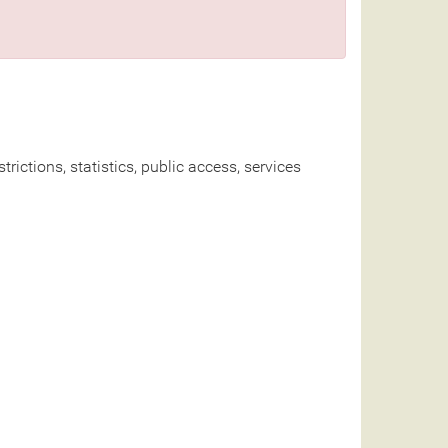
rictions, statistics, public access, services