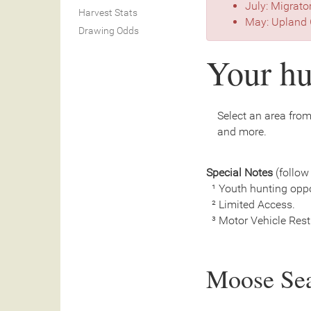
July: Migrato
Harvest Stats
May: Upland 
Drawing Odds
Your hu
Select an area from 
and more.
Special Notes
(follow 
¹ Youth hunting oppo
² Limited Access.
³ Motor Vehicle Restri
Moose Se