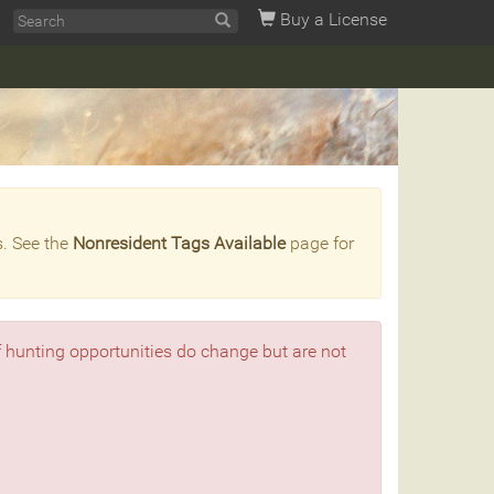
Buy a License
s. See the
Nonresident Tags Available
page for
f hunting opportunities do change but are not