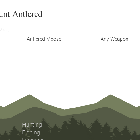
unt Antlered
5 tags
Antlered Moose
Any Weapon
Hunting
Fishing