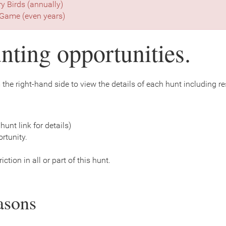
ry Birds (annually)
Game (even years)
nting opportunities.
the right-hand side to view the details of each hunt including rest
hunt link for details)
rtunity.
ction in all or part of this hunt.
asons