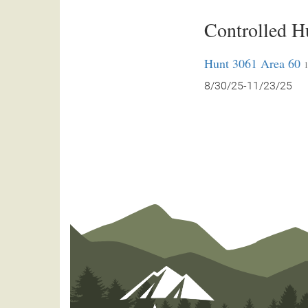
Controlled H
Hunt 3061 Area 60
1
8/30/25-11/23/25