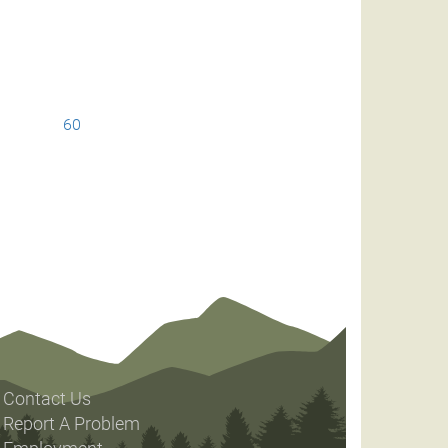
60
Contact Us
Report A Problem