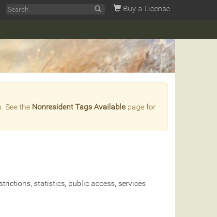
Buy a License
s. See the
Nonresident Tags Available
page for
rictions, statistics, public access, services