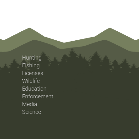
Hunting
Fishing
Licenses
Wildlife
Education
Enforcement
Media
Science