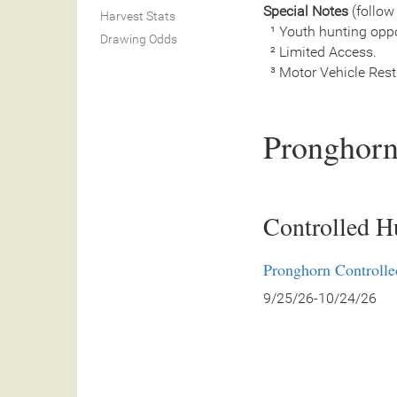
Special Notes
(follow 
Harvest Stats
¹ Youth hunting oppo
Drawing Odds
² Limited Access.
³ Motor Vehicle Restri
Pronghorn
Controlled H
Pronghorn Controll
9/25/26-10/24/26