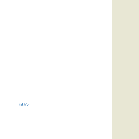
60A-1