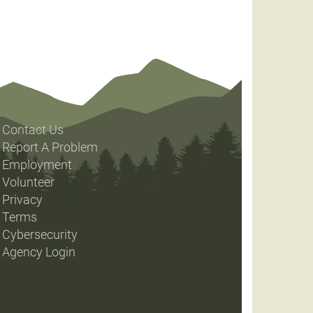
Contact Us
Report A Problem
Employment
Volunteer
Privacy
Terms
Cybersecurity
Agency Login