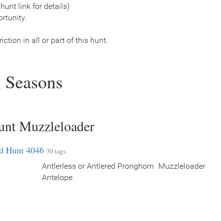
hunt link for details)
rtunity.
ction in all or part of this hunt.
 Seasons
unt Muzzleloader
ed Hunt 4046
30 tags
Antlerless or Antlered Pronghorn
Muzzleloader
Antelope