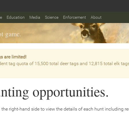
fe
Education
Media
Science
Enforcement
About
t game.
s are limited!
dent tag quota of 15,500 total deer tags and 12,815 total elk tag
nting opportunities.
the right-hand side to view the details of each hunt including rest