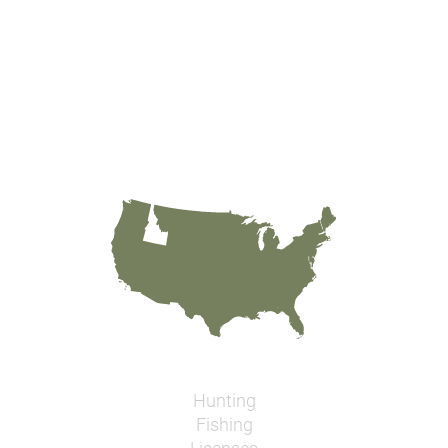
Hunting
Fishing