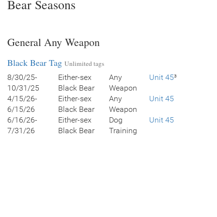
Bear Seasons
General Any Weapon
Black Bear Tag
Unlimited tags
8/30/25-
Either-sex
Any
Unit 45
³
10/31/25
Black Bear
Weapon
4/15/26-
Either-sex
Any
Unit 45
6/15/26
Black Bear
Weapon
6/16/26-
Either-sex
Dog
Unit 45
7/31/26
Black Bear
Training