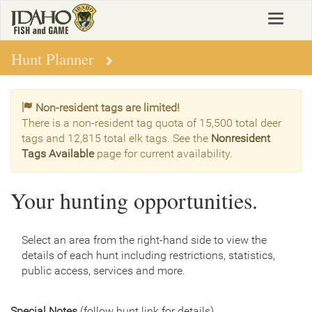
Skip
Toggle
to
navigat
main
content
Hunt Planner
Non-resident tags are limited!
There is a non-resident tag quota of 15,500 total deer
tags and 12,815 total elk tags. See the
Nonresident
Tags Available
page for current availability.
Your hunting opportunities.
Select an area from the right-hand side to view the
details of each hunt including restrictions, statistics,
public access, services and more.
Special Notes
(follow hunt link for details)