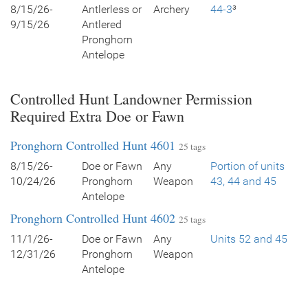
8/15/26-
Antlerless or
Archery
44-3
³
9/15/26
Antlered
Pronghorn
Antelope
Controlled Hunt Landowner Permission
Required Extra Doe or Fawn
Pronghorn Controlled Hunt 4601
25 tags
8/15/26-
Doe or Fawn
Any
Portion of units
10/24/26
Pronghorn
Weapon
43, 44 and 45
Antelope
Pronghorn Controlled Hunt 4602
25 tags
11/1/26-
Doe or Fawn
Any
Units 52 and 45
12/31/26
Pronghorn
Weapon
Antelope