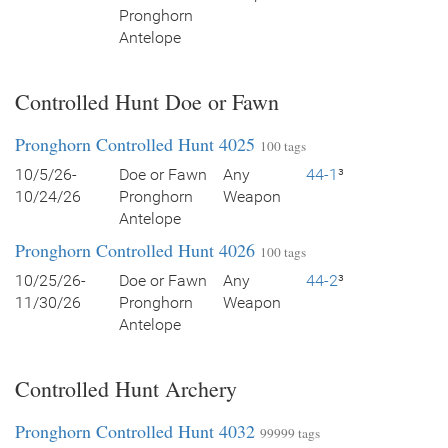
Pronghorn
Antelope
Controlled Hunt Doe or Fawn
Pronghorn Controlled Hunt 4025
100 tags
10/5/26-
Doe or Fawn
Any
44-1
³
10/24/26
Pronghorn
Weapon
Antelope
Pronghorn Controlled Hunt 4026
100 tags
10/25/26-
Doe or Fawn
Any
44-2
³
11/30/26
Pronghorn
Weapon
Antelope
Controlled Hunt Archery
Pronghorn Controlled Hunt 4032
99999 tags