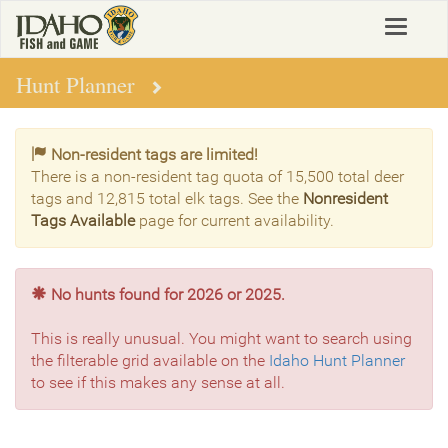
Skip
Toggle
to
navigat
main
content
Hunt Planner
Non-resident tags are limited!
There is a non-resident tag quota of 15,500 total deer
tags and 12,815 total elk tags. See the
Nonresident
Tags Available
page for current availability.
No hunts found for 2026 or 2025.
This is really unusual. You might want to search using
the filterable grid available on the
Idaho Hunt Planner
to see if this makes any sense at all.