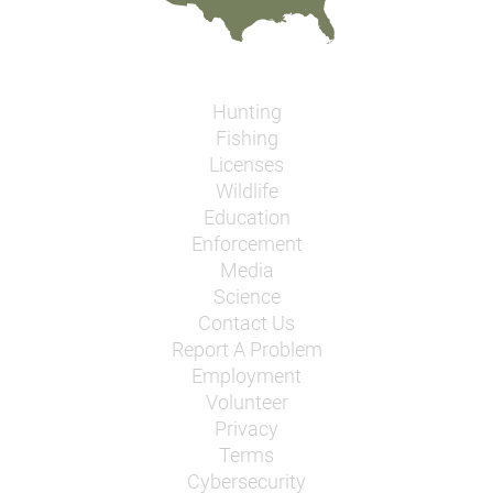
Hunting
Fishing
Licenses
Wildlife
Education
Enforcement
Media
Science
Contact Us
Report A Problem
Employment
Volunteer
Privacy
Terms
Cybersecurity