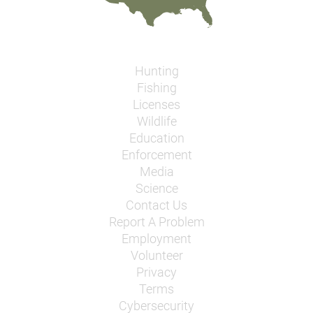
Hunting
Fishing
Licenses
Wildlife
Education
Enforcement
Media
Science
Contact Us
Report A Problem
Employment
Volunteer
Privacy
Terms
Cybersecurity