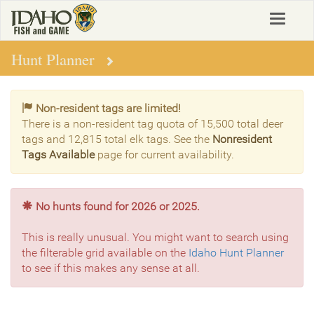
Skip
Toggle
to
navigat
main
content
Hunt Planner
Non-resident tags are limited!
There is a non-resident tag quota of 15,500 total deer
tags and 12,815 total elk tags. See the
Nonresident
Tags Available
page for current availability.
No hunts found for 2026 or 2025.
This is really unusual. You might want to search using
the filterable grid available on the
Idaho Hunt Planner
to see if this makes any sense at all.