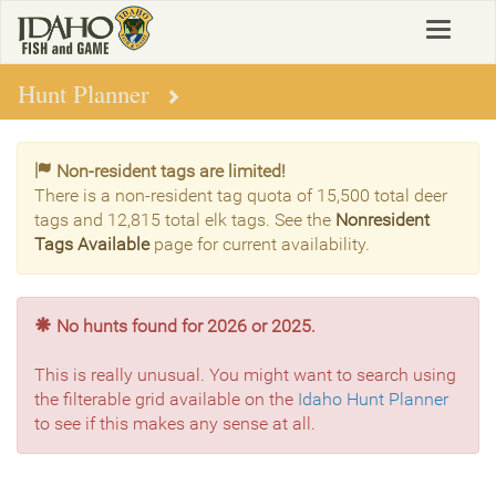
Skip
Toggle
to
navigat
main
content
Hunt Planner
Non-resident tags are limited!
There is a non-resident tag quota of 15,500 total deer
tags and 12,815 total elk tags. See the
Nonresident
Tags Available
page for current availability.
No hunts found for 2026 or 2025.
This is really unusual. You might want to search using
the filterable grid available on the
Idaho Hunt Planner
to see if this makes any sense at all.