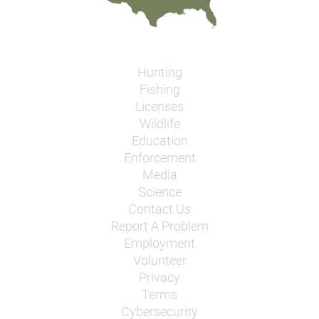
Hunting
Fishing
Licenses
Wildlife
Education
Enforcement
Media
Science
Contact Us
Report A Problem
Employment
Volunteer
Privacy
Terms
Cybersecurity