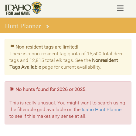
Skip
Toggle
to
navigat
main
content
Hunt Planner
Non-resident tags are limited!
There is a non-resident tag quota of 15,500 total deer
tags and 12,815 total elk tags. See the
Nonresident
Tags Available
page for current availability.
No hunts found for 2026 or 2025.
This is really unusual. You might want to search using
the filterable grid available on the
Idaho Hunt Planner
to see if this makes any sense at all.