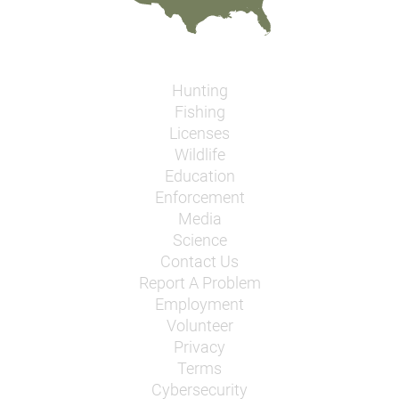
Hunting
Fishing
Licenses
Wildlife
Education
Enforcement
Media
Science
Contact Us
Report A Problem
Employment
Volunteer
Privacy
Terms
Cybersecurity