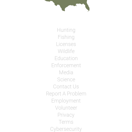
Hunting
Fishing
Licenses
Wildlife
Education
Enforcement
Media
Science
Contact Us
Report A Problem
Employment
Volunteer
Privacy
Terms
Cybersecurity