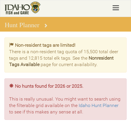
Skip
Toggle
to
navigat
main
content
Hunt Planner
Non-resident tags are limited!
There is a non-resident tag quota of 15,500 total deer
tags and 12,815 total elk tags. See the
Nonresident
Tags Available
page for current availability.
No hunts found for 2026 or 2025.
This is really unusual. You might want to search using
the filterable grid available on the
Idaho Hunt Planner
to see if this makes any sense at all.