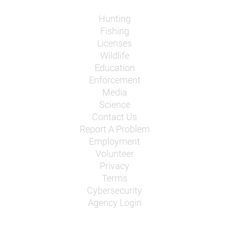
Hunting
Fishing
Licenses
Wildlife
Education
Enforcement
Media
Science
Contact Us
Report A Problem
Employment
Volunteer
Privacy
Terms
Cybersecurity
Agency Login