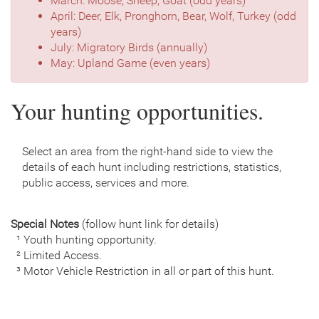
March: Moose, Sheep, Goat (odd years)
April: Deer, Elk, Pronghorn, Bear, Wolf, Turkey (odd
years)
July: Migratory Birds (annually)
May: Upland Game (even years)
Your hunting opportunities.
Select an area from the right-hand side to view the
details of each hunt including restrictions, statistics,
public access, services and more.
Special Notes
(follow hunt link for details)
¹ Youth hunting opportunity.
² Limited Access.
³ Motor Vehicle Restriction in all or part of this hunt.