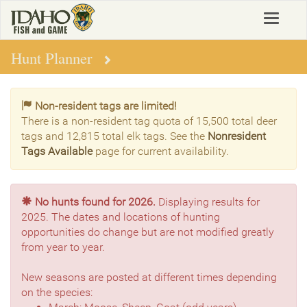
Skip
Toggle
to
navigat
main
content
Hunt Planner
Non-resident tags are limited!
There is a non-resident tag quota of 15,500 total deer
tags and 12,815 total elk tags. See the
Nonresident
Tags Available
page for current availability.
No hunts found for 2026.
Displaying results for
2025. The dates and locations of hunting
opportunities do change but are not modified greatly
from year to year.
New seasons are posted at different times depending
on the species: