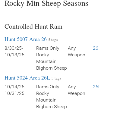
Rocky Mtn Sheep Seasons
Controlled Hunt Ram
Hunt 5007 Area 26
5 tags
8/30/25-
Rams Only
Any
26
10/13/25
Rocky
Weapon
Mountain
Bighorn Sheep
Hunt 5024 Area 26L
3 tags
10/14/25-
Rams Only
Any
26L
10/31/25
Rocky
Weapon
Mountain
Bighorn Sheep