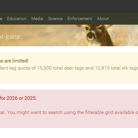
fe
Education
Media
Science
Enforcement
About
t game.
s are limited!
dent tag quota of 15,500 total deer tags and 12,815 total elk tag
for 2026 or 2025.
ual. You might want to search using the filterable grid available 