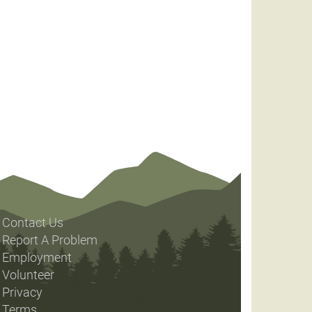
Contact Us
Report A Problem
Employment
Volunteer
Privacy
Terms