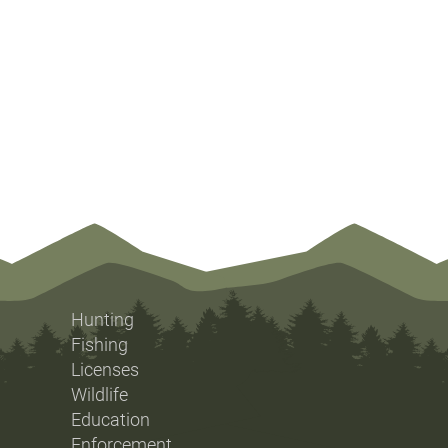
Hunting
Fishing
Licenses
Wildlife
Education
Enforcement