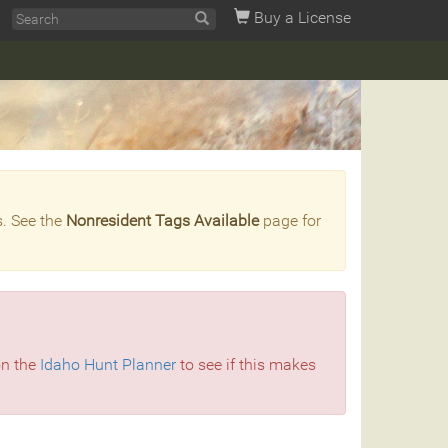
Buy a License
s. See the
Nonresident Tags Available
page for
on the
Idaho Hunt Planner
to see if this makes