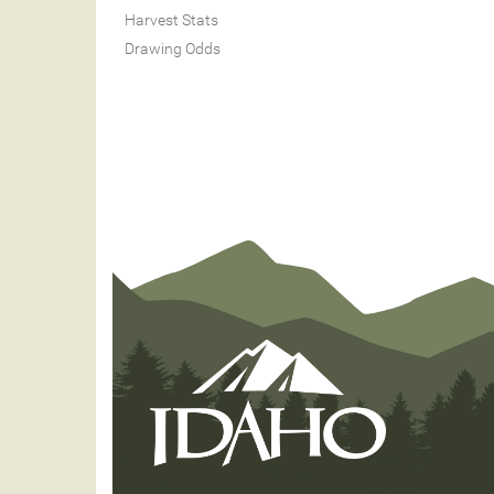
Harvest Stats
Drawing Odds