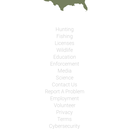
Hunting
Fishing
Licenses
Wildlife
Education
Enforcement
Media
Science
Contact Us
Report A Problem
Employment
Volunteer
Privacy
Terms
Cybersecurity