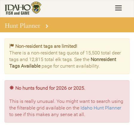
Skip
Toggle
to
navigat
main
content
Hunt Planner
Non-resident tags are limited!
There is a non-resident tag quota of 15,500 total deer
tags and 12,815 total elk tags. See the
Nonresident
Tags Available
page for current availability.
No hunts found for 2026 or 2025.
This is really unusual. You might want to search using
the filterable grid available on the
Idaho Hunt Planner
to see if this makes any sense at all.