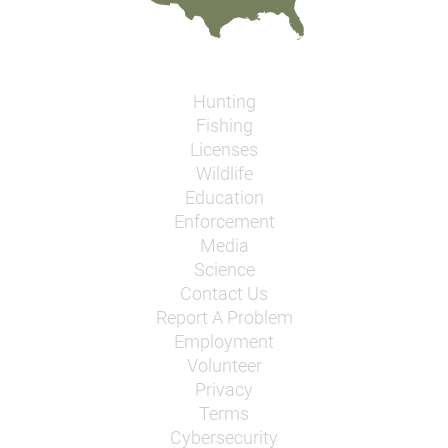
Hunting
Fishing
Licenses
Wildlife
Education
Enforcement
Media
Science
Contact Us
Report A Problem
Employment
Volunteer
Privacy
Terms
Cybersecurity