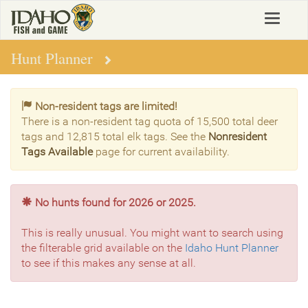
Skip
Toggle
to
navigat
main
content
Hunt Planner
Non-resident tags are limited!
There is a non-resident tag quota of 15,500 total deer
tags and 12,815 total elk tags. See the
Nonresident
Tags Available
page for current availability.
No hunts found for 2026 or 2025.
This is really unusual. You might want to search using
the filterable grid available on the
Idaho Hunt Planner
to see if this makes any sense at all.