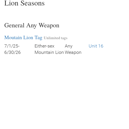
Lion Seasons
General Any Weapon
Moutain Lion Tag
Unlimited tags
7/1/25-
Either-sex
Any
Unit 16
6/30/26
Mountain Lion
Weapon