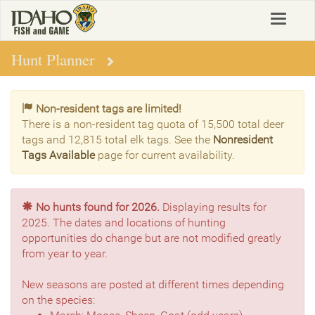
Skip
Toggle
to
navigat
main
content
Hunt Planner
Non-resident tags are limited!
There is a non-resident tag quota of 15,500 total deer
tags and 12,815 total elk tags. See the
Nonresident
Tags Available
page for current availability.
No hunts found for 2026.
Displaying results for
2025. The dates and locations of hunting
opportunities do change but are not modified greatly
from year to year.
New seasons are posted at different times depending
on the species: