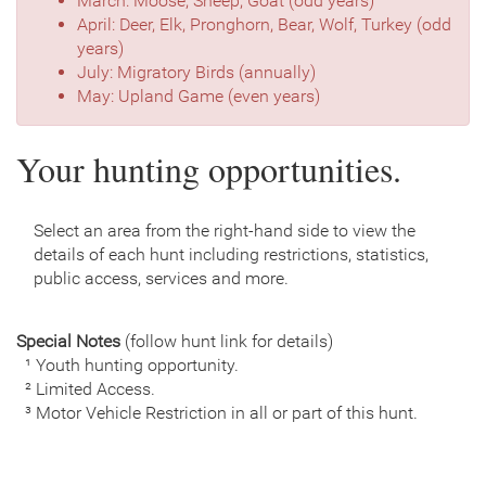
March: Moose, Sheep, Goat (odd years)
April: Deer, Elk, Pronghorn, Bear, Wolf, Turkey (odd
years)
July: Migratory Birds (annually)
May: Upland Game (even years)
Your hunting opportunities.
Select an area from the right-hand side to view the
details of each hunt including restrictions, statistics,
public access, services and more.
Special Notes
(follow hunt link for details)
¹ Youth hunting opportunity.
² Limited Access.
³ Motor Vehicle Restriction in all or part of this hunt.