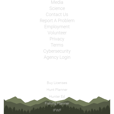
Media
Science
Contact Us
Report A Problem
Employment
Volunteer
Privacy
Terms
Cybersecurity
Agency Login
Buy Licenses
Hunt Planner
Hunter Ed
Fishing Planner
IFWF