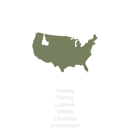
Hunting
Fishing
Licenses
Wildlife
Education
Enforcement