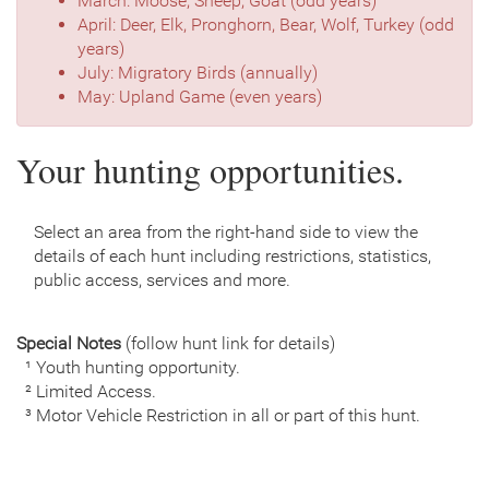
March: Moose, Sheep, Goat (odd years)
April: Deer, Elk, Pronghorn, Bear, Wolf, Turkey (odd
years)
July: Migratory Birds (annually)
May: Upland Game (even years)
Your hunting opportunities.
Select an area from the right-hand side to view the
details of each hunt including restrictions, statistics,
public access, services and more.
Special Notes
(follow hunt link for details)
¹ Youth hunting opportunity.
² Limited Access.
³ Motor Vehicle Restriction in all or part of this hunt.