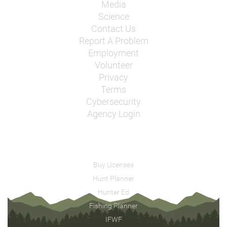
Media
Science
Contact Us
Report A Problem
Employment
Volunteer
Privacy
Terms
Cybersecurity
Agency Login
Buy Licenses
Hunt Planner
Hunter Ed
Fishing Planner
IFWF