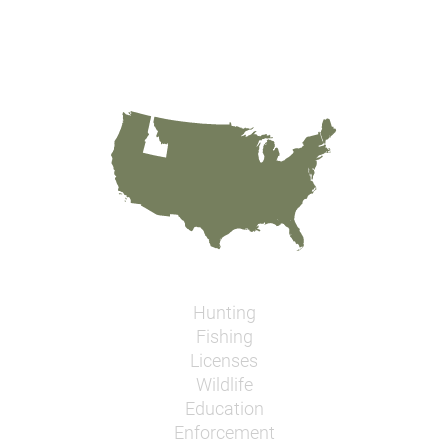
Hunting
Fishing
Licenses
Wildlife
Education
Enforcement