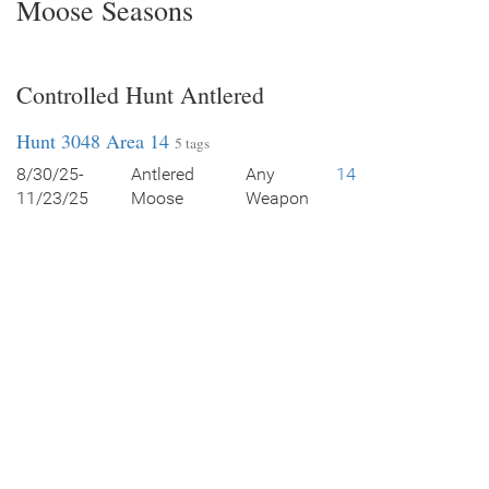
Moose Seasons
Controlled Hunt Antlered
Hunt 3048 Area 14
5 tags
8/30/25-
Antlered
Any
14
11/23/25
Moose
Weapon