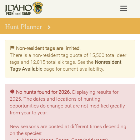
Skip
Toggle
to
navigat
main
content
Hunt Planner
Non-resident tags are limited!
There is a non-resident tag quota of 15,500 total deer
tags and 12,815 total elk tags. See the
Nonresident
Tags Available
page for current availability.
No hunts found for 2026.
Displaying results for
2025. The dates and locations of hunting
opportunities do change but are not modified greatly
from year to year.
New seasons are posted at different times depending
on the species: