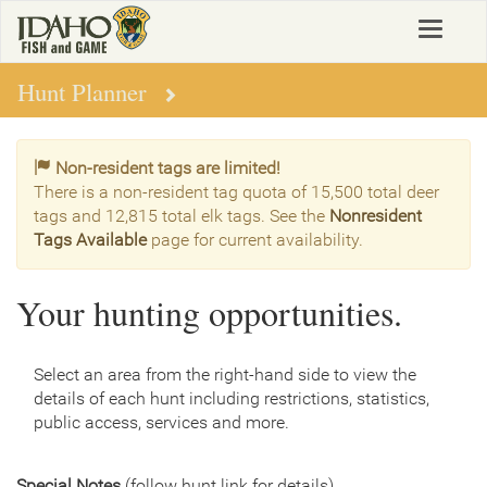
Skip
Toggle
to
navigat
main
content
Hunt Planner
Non-resident tags are limited!
There is a non-resident tag quota of 15,500 total deer
tags and 12,815 total elk tags. See the
Nonresident
Tags Available
page for current availability.
Your hunting opportunities.
Select an area from the right-hand side to view the
details of each hunt including restrictions, statistics,
public access, services and more.
Special Notes
(follow hunt link for details)