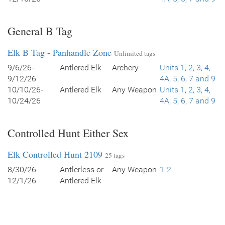
General B Tag
Elk B Tag - Panhandle Zone
Unlimited tags
9/6/26-
Antlered Elk
Archery
Units 1, 2, 3, 4,
9/12/26
4A, 5, 6, 7 and 9
10/10/26-
Antlered Elk
Any Weapon
Units 1, 2, 3, 4,
10/24/26
4A, 5, 6, 7 and 9
Controlled Hunt Either Sex
Elk Controlled Hunt 2109
25 tags
8/30/26-
Antlerless or
Any Weapon
1-2
12/1/26
Antlered Elk