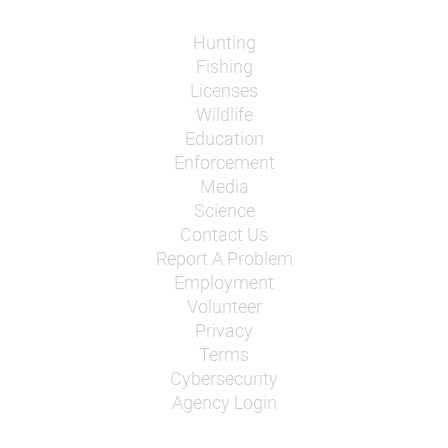
Hunting
Fishing
Licenses
Wildlife
Education
Enforcement
Media
Science
Contact Us
Report A Problem
Employment
Volunteer
Privacy
Terms
Cybersecurity
Agency Login