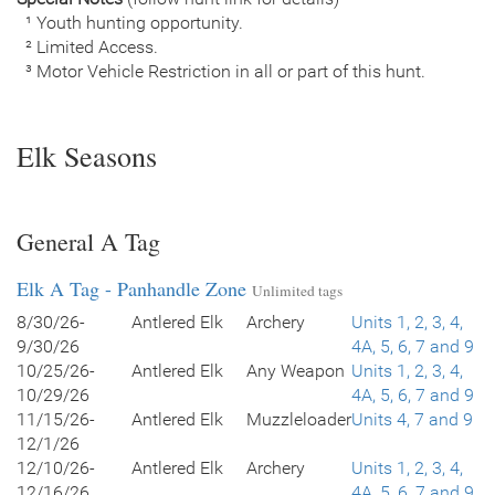
¹ Youth hunting opportunity.
² Limited Access.
³ Motor Vehicle Restriction in all or part of this hunt.
Elk Seasons
General A Tag
Elk A Tag - Panhandle Zone
Unlimited tags
8/30/26-
Antlered Elk
Archery
Units 1, 2, 3, 4,
9/30/26
4A, 5, 6, 7 and 9
10/25/26-
Antlered Elk
Any Weapon
Units 1, 2, 3, 4,
10/29/26
4A, 5, 6, 7 and 9
11/15/26-
Antlered Elk
Muzzleloader
Units 4, 7 and 9
12/1/26
12/10/26-
Antlered Elk
Archery
Units 1, 2, 3, 4,
12/16/26
4A, 5, 6, 7 and 9