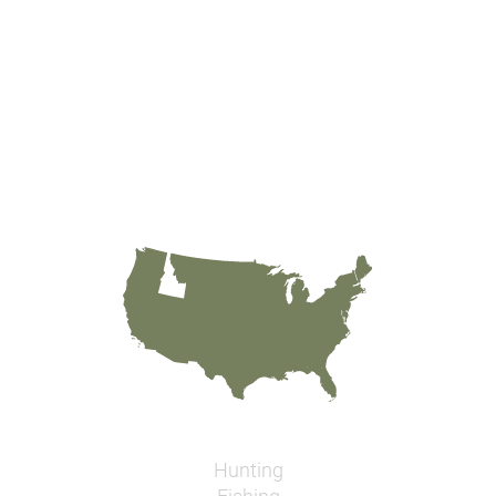
Hunting