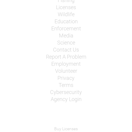
Fishing
Licenses
Wildlife
Education
Enforcement
Media
Science
Contact Us
Report A Problem
Employment
Volunteer
Privacy
Terms
Cybersecurity
Agency Login
Buy Licenses