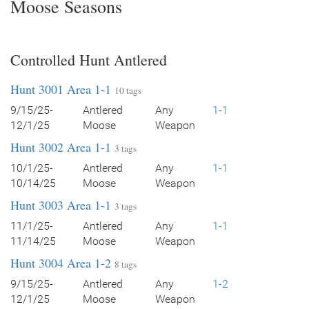
Moose Seasons
Controlled Hunt Antlered
Hunt 3001 Area 1-1
10 tags
9/15/25-
Antlered
Any
1-1
12/1/25
Moose
Weapon
Hunt 3002 Area 1-1
3 tags
10/1/25-
Antlered
Any
1-1
10/14/25
Moose
Weapon
Hunt 3003 Area 1-1
3 tags
11/1/25-
Antlered
Any
1-1
11/14/25
Moose
Weapon
Hunt 3004 Area 1-2
8 tags
9/15/25-
Antlered
Any
1-2
12/1/25
Moose
Weapon