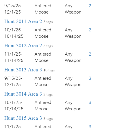
9/15/25-
Antlered
Any
2
12/1/25
Moose
Weapon
Hunt 3011 Area 2
8 tags
10/1/25-
Antlered
Any
2
10/14/25
Moose
Weapon
Hunt 3012 Area 2
8 tags
11/1/25-
Antlered
Any
2
11/14/25
Moose
Weapon
Hunt 3013 Area 3
10 tags
9/15/25-
Antlered
Any
3
12/1/25
Moose
Weapon
Hunt 3014 Area 3
3 tags
10/1/25-
Antlered
Any
3
10/14/25
Moose
Weapon
Hunt 3015 Area 3
3 tags
11/1/25-
Antlered
Any
3