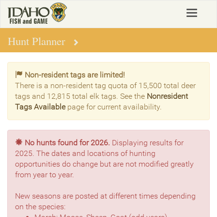
Skip
Toggle
to
navigat
main
content
Hunt Planner
Non-resident tags are limited!
There is a non-resident tag quota of 15,500 total deer
tags and 12,815 total elk tags. See the
Nonresident
Tags Available
page for current availability.
No hunts found for 2026.
Displaying results for
2025. The dates and locations of hunting
opportunities do change but are not modified greatly
from year to year.
New seasons are posted at different times depending
on the species: