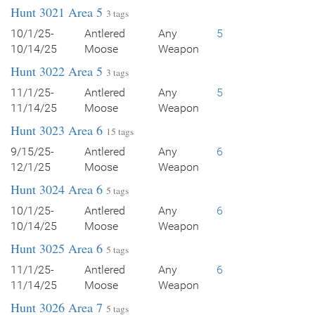
Hunt 3021 Area 5
3 tags
10/1/25-
Antlered
Any
5
10/14/25
Moose
Weapon
Hunt 3022 Area 5
3 tags
11/1/25-
Antlered
Any
5
11/14/25
Moose
Weapon
Hunt 3023 Area 6
15 tags
9/15/25-
Antlered
Any
6
12/1/25
Moose
Weapon
Hunt 3024 Area 6
5 tags
10/1/25-
Antlered
Any
6
10/14/25
Moose
Weapon
Hunt 3025 Area 6
5 tags
11/1/25-
Antlered
Any
6
11/14/25
Moose
Weapon
Hunt 3026 Area 7
5 tags