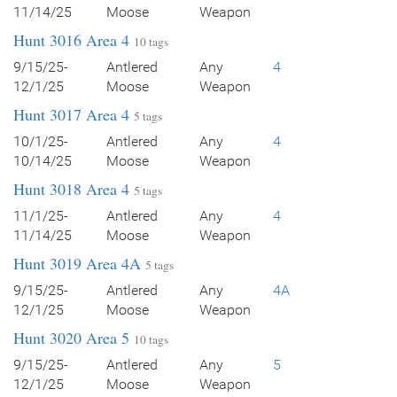
11/14/25
Moose
Weapon
Hunt 3016 Area 4
10 tags
9/15/25-
Antlered
Any
4
12/1/25
Moose
Weapon
Hunt 3017 Area 4
5 tags
10/1/25-
Antlered
Any
4
10/14/25
Moose
Weapon
Hunt 3018 Area 4
5 tags
11/1/25-
Antlered
Any
4
11/14/25
Moose
Weapon
Hunt 3019 Area 4A
5 tags
9/15/25-
Antlered
Any
4A
12/1/25
Moose
Weapon
Hunt 3020 Area 5
10 tags
9/15/25-
Antlered
Any
5
12/1/25
Moose
Weapon