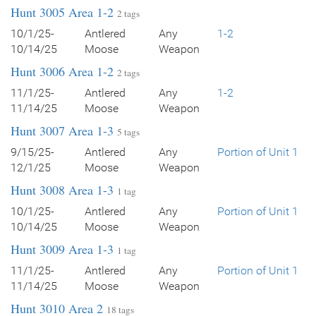
Hunt 3005 Area 1-2
2 tags
10/1/25-
Antlered
Any
1-2
10/14/25
Moose
Weapon
Hunt 3006 Area 1-2
2 tags
11/1/25-
Antlered
Any
1-2
11/14/25
Moose
Weapon
Hunt 3007 Area 1-3
5 tags
9/15/25-
Antlered
Any
Portion of Unit 1
12/1/25
Moose
Weapon
Hunt 3008 Area 1-3
1 tag
10/1/25-
Antlered
Any
Portion of Unit 1
10/14/25
Moose
Weapon
Hunt 3009 Area 1-3
1 tag
11/1/25-
Antlered
Any
Portion of Unit 1
11/14/25
Moose
Weapon
Hunt 3010 Area 2
18 tags