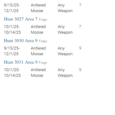
9/15/25-
Antlered
Any
7
12/1/25
Moose
Weapon
Hunt 3027 Area 7
5 tags
10/1/25-
Antlered
Any
7
10/14/25
Moose
Weapon
Hunt 3030 Area 9
5 tags
9/15/25-
Antlered
Any
9
12/1/25
Moose
Weapon
Hunt 3031 Area 9
5 tags
10/1/25-
Antlered
Any
9
10/14/25
Moose
Weapon