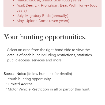
March: Moose, Sheep, Goat (odd years)
April: Deer, Elk, Pronghorn, Bear, Wolf, Turkey (odd
years)
July: Migratory Birds (annually)
May: Upland Game (even years)
Your hunting opportunities.
Select an area from the right-hand side to view the
details of each hunt including restrictions, statistics,
public access, services and more.
Special Notes
(follow hunt link for details)
¹ Youth hunting opportunity.
² Limited Access.
³ Motor Vehicle Restriction in all or part of this hunt.