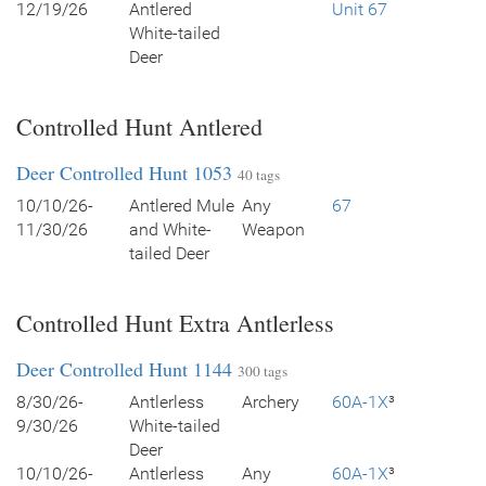
12/19/26
Antlered
Unit 67
White-tailed
Deer
Controlled Hunt Antlered
Deer Controlled Hunt 1053
40 tags
10/10/26-
Antlered Mule
Any
67
11/30/26
and White-
Weapon
tailed Deer
Controlled Hunt Extra Antlerless
Deer Controlled Hunt 1144
300 tags
8/30/26-
Antlerless
Archery
60A-1X
³
9/30/26
White-tailed
Deer
10/10/26-
Antlerless
Any
60A-1X
³