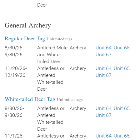
Deer
General Archery
Regular Deer Tag
Unlimited tags
8/30/26-
Antlered Mule
Archery
Unit 64
,
Unit 65
,
9/30/26
and White-
Unit 67
tailed Deer
11/20/26-
Antlerless or
Archery
Unit 64
,
Unit 65
,
12/19/26
Antlered
Unit 67
White-tailed
Deer
White-tailed Deer Tag
Unlimited tags
8/30/26-
Antlerless or
Archery
Unit 64
,
Unit 65
,
9/30/26
Antlered
Unit 67
White-tailed
Deer
11/1/26-
Antlerless or
Archery
Unit 64
,
Unit 65
,