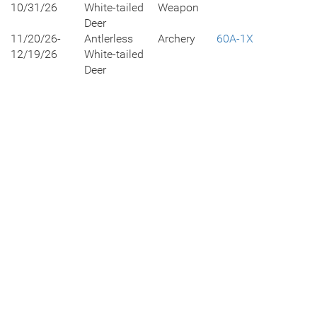
10/31/26
White-tailed
Weapon
Deer
11/20/26-
Antlerless
Archery
60A-1X
12/19/26
White-tailed
Deer