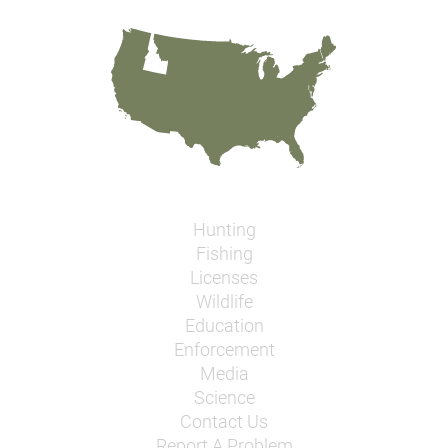
Hunting
Fishing
Licenses
Wildlife
Education
Enforcement
Media
Science
Contact Us
Report A Problem