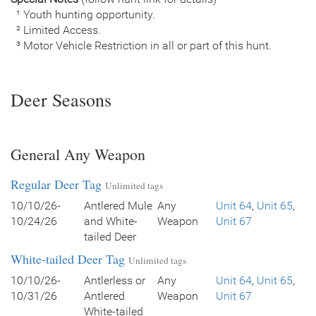
¹ Youth hunting opportunity.
² Limited Access.
³ Motor Vehicle Restriction in all or part of this hunt.
Deer Seasons
General Any Weapon
Regular Deer Tag
Unlimited tags
10/10/26-
Antlered Mule
Any
Unit 64
,
Unit 65
,
10/24/26
and White-
Weapon
Unit 67
tailed Deer
White-tailed Deer Tag
Unlimited tags
10/10/26-
Antlerless or
Any
Unit 64
,
Unit 65
,
10/31/26
Antlered
Weapon
Unit 67
White-tailed