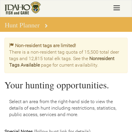
Skip
Toggle
to
navigat
main
content
Hunt Planner
Non-resident tags are limited!
There is a non-resident tag quota of 15,500 total deer
tags and 12,815 total elk tags. See the
Nonresident
Tags Available
page for current availability.
Your hunting opportunities.
Select an area from the right-hand side to view the
details of each hunt including restrictions, statistics,
public access, services and more.
Special Notes
(follow hunt link for details)