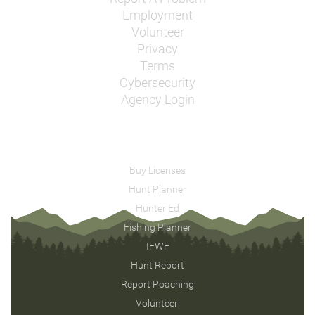
Employment
Volunteer
Privacy
Terms
Cybersecurity
Agency Login
Buy Licenses
Hunt Planner
Hunter Ed
Fishing Planner
IFWF
Hunt Report
Report Poaching
Volunteer!