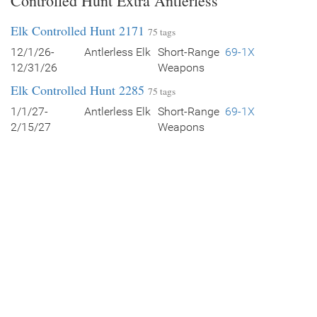
Controlled Hunt Extra Antlerless
Elk Controlled Hunt 2171
75 tags
12/1/26-
Antlerless Elk
Short-Range
69-1X
12/31/26
Weapons
Elk Controlled Hunt 2285
75 tags
1/1/27-
Antlerless Elk
Short-Range
69-1X
2/15/27
Weapons