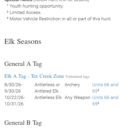
¹ Youth hunting opportunity.
² Limited Access.
³ Motor Vehicle Restriction in all or part of this hunt.
Elk Seasons
General A Tag
Elk A Tag - Tex Creek Zone
Unlimited tags
8/30/26-
Antlerless or
Archery
Units 66 and
9/30/26
Antlered Elk
69
³
10/22/26-
Antlerless Elk
Any Weapon
Units 66 and
10/31/26
69
³
General B Tag