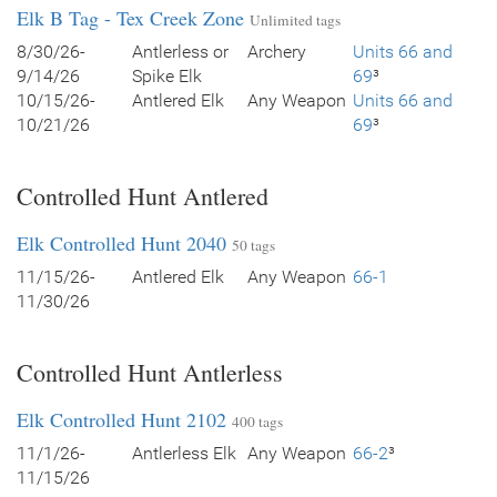
Elk B Tag - Tex Creek Zone
Unlimited tags
8/30/26-
Antlerless or
Archery
Units 66 and
9/14/26
Spike Elk
69
³
10/15/26-
Antlered Elk
Any Weapon
Units 66 and
10/21/26
69
³
Controlled Hunt Antlered
Elk Controlled Hunt 2040
50 tags
11/15/26-
Antlered Elk
Any Weapon
66-1
11/30/26
Controlled Hunt Antlerless
Elk Controlled Hunt 2102
400 tags
11/1/26-
Antlerless Elk
Any Weapon
66-2
³
11/15/26