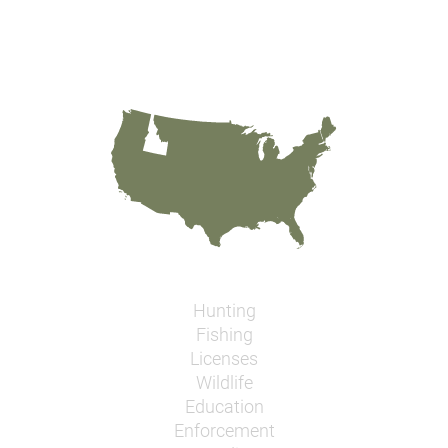
Hunting
Fishing
Licenses
Wildlife
Education
Enforcement