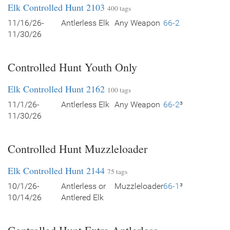
Elk Controlled Hunt 2103
400 tags
11/16/26-
Antlerless Elk
Any Weapon
66-2
11/30/26
Controlled Hunt Youth Only
Elk Controlled Hunt 2162
100 tags
11/1/26-
Antlerless Elk
Any Weapon
66-2
³
11/30/26
Controlled Hunt Muzzleloader
Elk Controlled Hunt 2144
75 tags
10/1/26-
Antlerless or
Muzzleloader
66-1
³
10/14/26
Antlered Elk