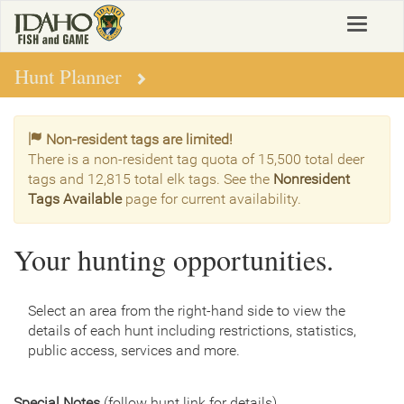
Skip
Toggle
to
navigat
main
content
Hunt Planner
Non-resident tags are limited!
There is a non-resident tag quota of 15,500 total deer
tags and 12,815 total elk tags. See the
Nonresident
Tags Available
page for current availability.
Your hunting opportunities.
Select an area from the right-hand side to view the
details of each hunt including restrictions, statistics,
public access, services and more.
Special Notes
(follow hunt link for details)