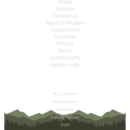
Media
Science
Contact Us
Report A Problem
Employment
Volunteer
Privacy
Terms
Cybersecurity
Agency Login
Buy Licenses
Hunt Planner
Hunter Ed
Fishing Planner
IFWF