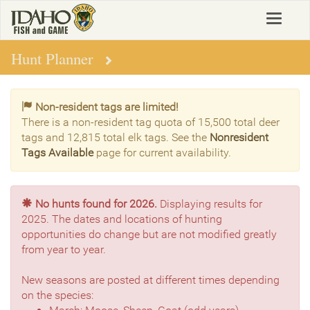
Skip
Toggle
to
navigat
main
content
Hunt Planner
Non-resident tags are limited!
There is a non-resident tag quota of 15,500 total deer
tags and 12,815 total elk tags. See the
Nonresident
Tags Available
page for current availability.
No hunts found for 2026.
Displaying results for
2025. The dates and locations of hunting
opportunities do change but are not modified greatly
from year to year.
New seasons are posted at different times depending
on the species: