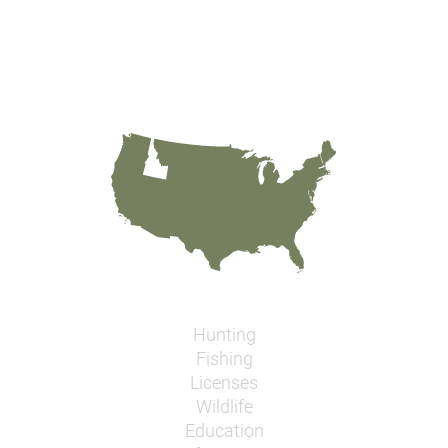
Hunting
Fishing
Licenses
Wildlife
Education