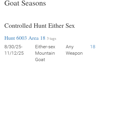
Goat Seasons
Controlled Hunt Either Sex
Hunt 6003 Area 18
3 tags
8/30/25-
Either-sex
Any
18
11/12/25
Mountain
Weapon
Goat