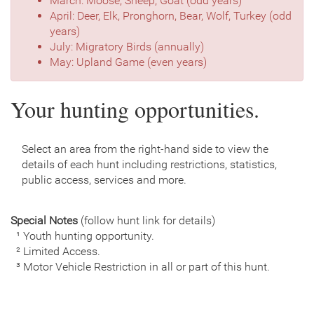
March: Moose, Sheep, Goat (odd years)
April: Deer, Elk, Pronghorn, Bear, Wolf, Turkey (odd
years)
July: Migratory Birds (annually)
May: Upland Game (even years)
Your hunting opportunities.
Select an area from the right-hand side to view the
details of each hunt including restrictions, statistics,
public access, services and more.
Special Notes
(follow hunt link for details)
¹ Youth hunting opportunity.
² Limited Access.
³ Motor Vehicle Restriction in all or part of this hunt.