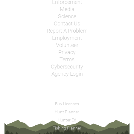
Enforcement
Media
Science
Contact Us
Report A Problem
Employment
Volunteer
Privacy
Terms
Cybersecurity
Agency Login
Buy Licenses
Hunt Planner
Hunter Ed
Fishing Planner