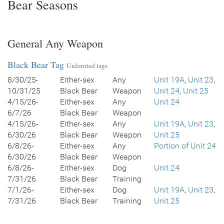
Bear Seasons
General Any Weapon
Black Bear Tag
Unlimited tags
8/30/25-
Either-sex
Any
Unit 19A
,
Unit 23
,
10/31/25
Black Bear
Weapon
Unit 24
,
Unit 25
4/15/26-
Either-sex
Any
Unit 24
6/7/26
Black Bear
Weapon
4/15/26-
Either-sex
Any
Unit 19A
,
Unit 23
,
6/30/26
Black Bear
Weapon
Unit 25
6/8/26-
Either-sex
Any
Portion of Unit 24
6/30/26
Black Bear
Weapon
6/8/26-
Either-sex
Dog
Unit 24
7/31/26
Black Bear
Training
7/1/26-
Either-sex
Dog
Unit 19A
,
Unit 23
,
7/31/26
Black Bear
Training
Unit 25