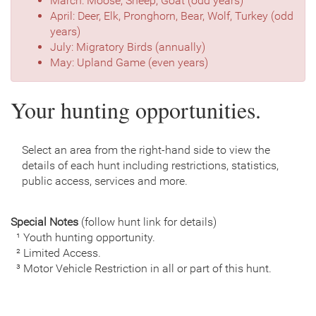
March: Moose, Sheep, Goat (odd years)
April: Deer, Elk, Pronghorn, Bear, Wolf, Turkey (odd
years)
July: Migratory Birds (annually)
May: Upland Game (even years)
Your hunting opportunities.
Select an area from the right-hand side to view the
details of each hunt including restrictions, statistics,
public access, services and more.
Special Notes
(follow hunt link for details)
¹ Youth hunting opportunity.
² Limited Access.
³ Motor Vehicle Restriction in all or part of this hunt.