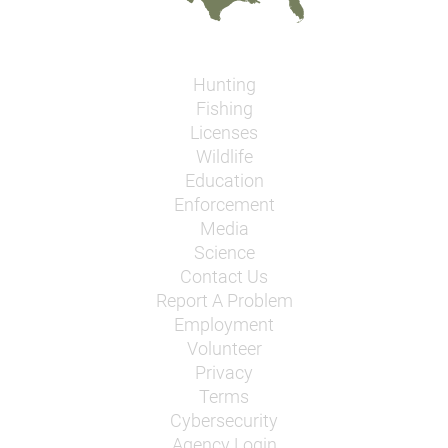
Hunting
Fishing
Licenses
Wildlife
Education
Enforcement
Media
Science
Contact Us
Report A Problem
Employment
Volunteer
Privacy
Terms
Cybersecurity
Agency Login