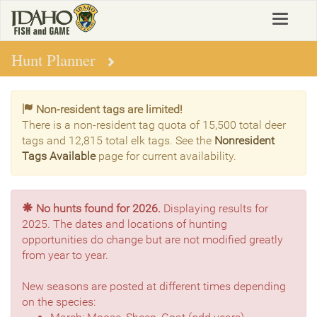
Skip
Toggle
to
navigat
main
content
Hunt Planner
Non-resident tags are limited!
There is a non-resident tag quota of 15,500 total deer
tags and 12,815 total elk tags. See the
Nonresident
Tags Available
page for current availability.
No hunts found for 2026.
Displaying results for
2025. The dates and locations of hunting
opportunities do change but are not modified greatly
from year to year.
New seasons are posted at different times depending
on the species: