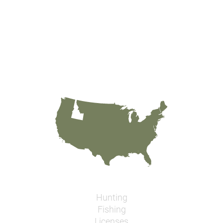
Hunting
Fishing
Licenses