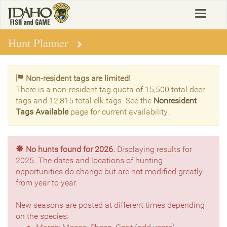
Skip
Toggle
to
navigat
main
content
Hunt Planner
Non-resident tags are limited!
There is a non-resident tag quota of 15,500 total deer
tags and 12,815 total elk tags. See the
Nonresident
Tags Available
page for current availability.
No hunts found for 2026.
Displaying results for
2025. The dates and locations of hunting
opportunities do change but are not modified greatly
from year to year.
New seasons are posted at different times depending
on the species: