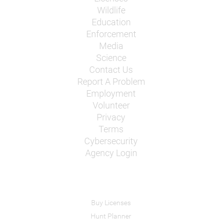
Wildlife
Education
Enforcement
Media
Science
Contact Us
Report A Problem
Employment
Volunteer
Privacy
Terms
Cybersecurity
Agency Login
Buy Licenses
Hunt Planner