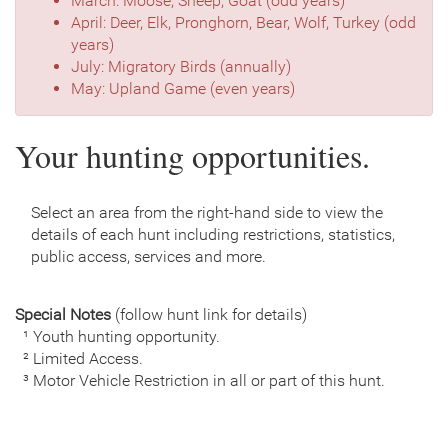
March: Moose, Sheep, Goat (odd years)
April: Deer, Elk, Pronghorn, Bear, Wolf, Turkey (odd
years)
July: Migratory Birds (annually)
May: Upland Game (even years)
Your hunting opportunities.
Select an area from the right-hand side to view the
details of each hunt including restrictions, statistics,
public access, services and more.
Special Notes
(follow hunt link for details)
¹ Youth hunting opportunity.
² Limited Access.
³ Motor Vehicle Restriction in all or part of this hunt.