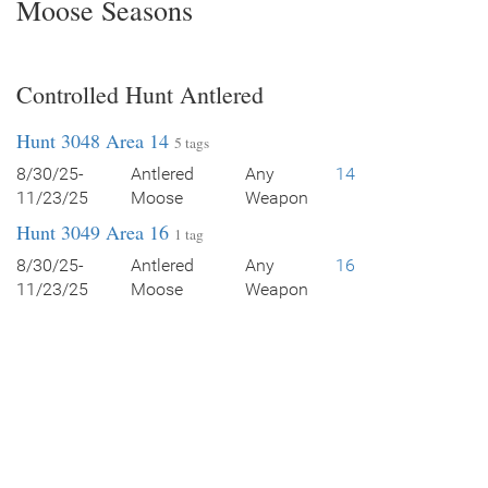
Moose Seasons
Controlled Hunt Antlered
Hunt 3048 Area 14
5 tags
8/30/25-
Antlered
Any
14
11/23/25
Moose
Weapon
Hunt 3049 Area 16
1 tag
8/30/25-
Antlered
Any
16
11/23/25
Moose
Weapon