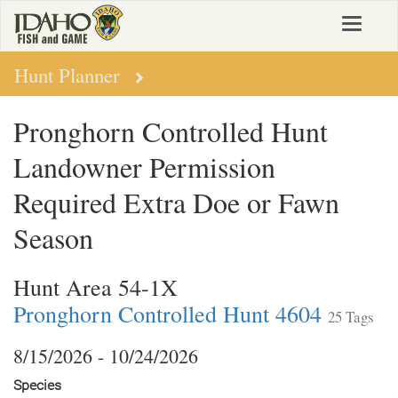
Skip
Toggle
to
navigat
main
content
Hunt Planner
Pronghorn Controlled Hunt
Landowner Permission
Required Extra Doe or Fawn
Season
Hunt Area 54-1X
Pronghorn Controlled Hunt 4604
25 Tags
8/15/2026 - 10/24/2026
Species