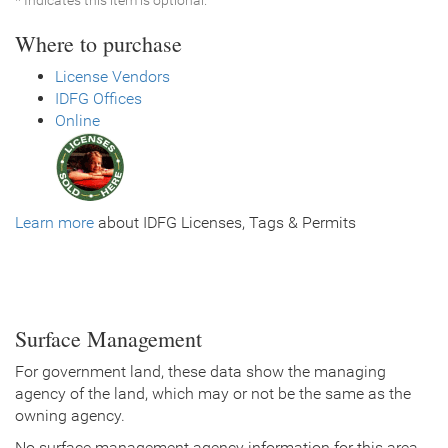
Where to purchase
License Vendors
IDFG Offices
Online
Learn more
about IDFG Licenses, Tags & Permits
Surface Management
For government land, these data show the managing
agency of the land, which may or not be the same as the
owning agency.
No surface management agency information for this area