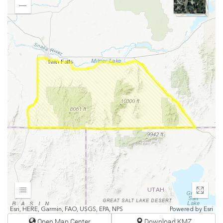
In
Zoom
Out
Expand
Enter
fullscr
Esri, HERE, Garmin, FAO, USGS, EPA, NPS
Powered by
Esri
Open Map Center
Download KMZ