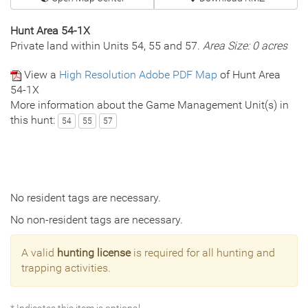
Hunt Area 54-1X
Private land within Units 54, 55 and 57.
Area Size: 0 acres
View a
High Resolution Adobe PDF Map
of Hunt Area
54-1X
More information about the Game Management Unit(s) in
this hunt:
54
55
57
No resident tags are necessary.
No non-resident tags are necessary.
A valid
hunting license
is required for all hunting and
trapping activities.
* Indicates this item is optional.