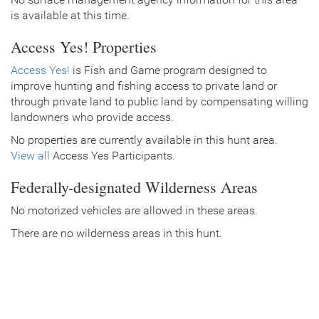
is available at this time.
Access Yes! Properties
Access Yes!
is Fish and Game program designed to
improve hunting and fishing access to private land or
through private land to public land by compensating willing
landowners who provide access.
No properties are currently available in this hunt area.
View all
Access Yes Participants.
Federally-designated Wilderness Areas
No motorized vehicles are allowed in these areas.
There are no wilderness areas in this hunt.