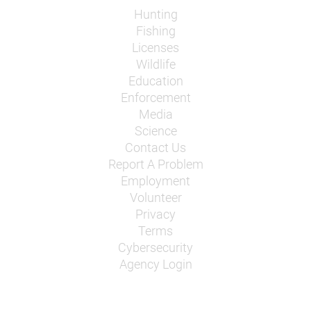
Hunting
Fishing
Licenses
Wildlife
Education
Enforcement
Media
Science
Contact Us
Report A Problem
Employment
Volunteer
Privacy
Terms
Cybersecurity
Agency Login