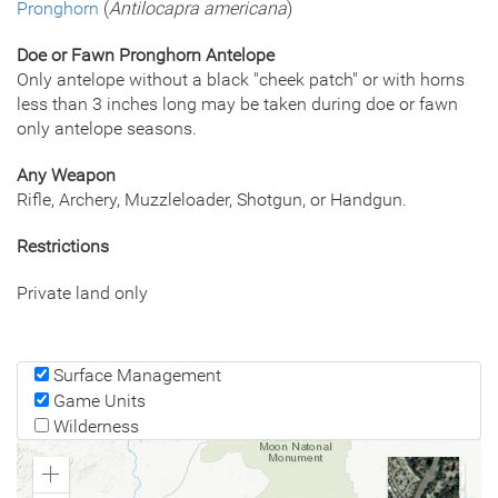
Pronghorn
(
Antilocapra americana
)
Doe or Fawn Pronghorn Antelope
Only antelope without a black "cheek patch" or with horns
less than 3 inches long may be taken during doe or fawn
only antelope seasons.
Any Weapon
Rifle, Archery, Muzzleloader, Shotgun, or Handgun.
Restrictions
Private land only
Surface Management
Game Units
Wilderness
Zoom