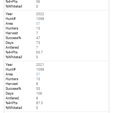
%4+Pts
56
%Whitetail
0
Year
2022
Hunt#
1098
Area
57
Hunters
15
Harvest
7
Success%
47
Days
73
Antlered
7
%4+Pts
65.7
%Whitetail
0
Year
2021
Hunt#
1098
Area
57
Hunters
15
Harvest
8
Success%
53
Days
106
Antlered
8
%4+Pts
87.5
%Whitetail
0