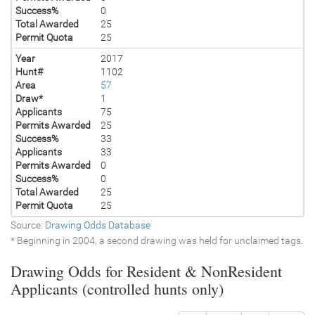
Success%
0
Total Awarded
25
Permit Quota
25
Year
2017
Hunt#
1102
Area
57
Draw*
1
Applicants
75
Permits Awarded
25
Success%
33
Applicants
33
Permits Awarded
0
Success%
0
Total Awarded
25
Permit Quota
25
Source:
Drawing Odds Database
* Beginning in 2004, a second drawing was held for unclaimed tags.
Drawing Odds for Resident & NonResident
Applicants (controlled hunts only)