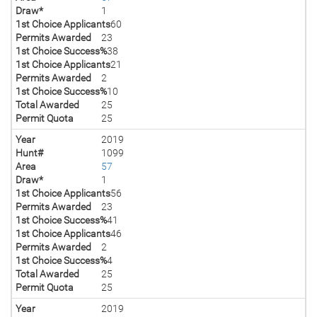
Draw*
1
1st Choice Applicants
60
Permits Awarded
23
1st Choice Success%
38
1st Choice Applicants
21
Permits Awarded
2
1st Choice Success%
10
Total Awarded
25
Permit Quota
25
Year
2019
Hunt#
1099
Area
57
Draw*
1
1st Choice Applicants
56
Permits Awarded
23
1st Choice Success%
41
1st Choice Applicants
46
Permits Awarded
2
1st Choice Success%
4
Total Awarded
25
Permit Quota
25
Year
2019