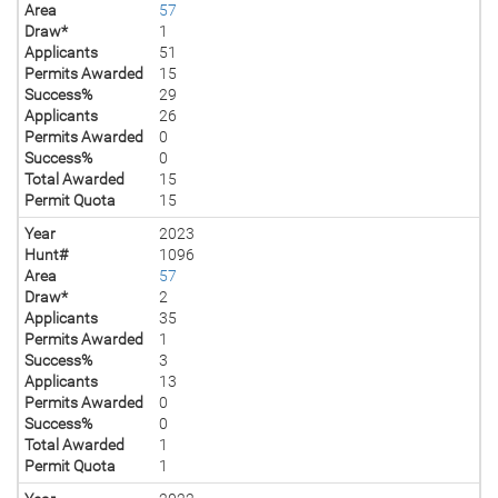
Area
57
Draw*
1
Applicants
51
Permits Awarded
15
Success%
29
Applicants
26
Permits Awarded
0
Success%
0
Total Awarded
15
Permit Quota
15
Year
2023
Hunt#
1096
Area
57
Draw*
2
Applicants
35
Permits Awarded
1
Success%
3
Applicants
13
Permits Awarded
0
Success%
0
Total Awarded
1
Permit Quota
1