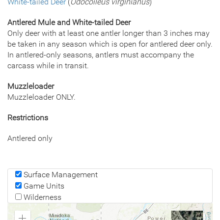
White-tailed Deer
(
Odocoileus virginianus
)
Antlered Mule and White-tailed Deer
Only deer with at least one antler longer than 3 inches may
be taken in any season which is open for antlered deer only.
In antlered-only seasons, antlers must accompany the
carcass while in transit.
Muzzleloader
Muzzleloader ONLY.
Restrictions
Antlered only
Surface Management
Game Units
Wilderness