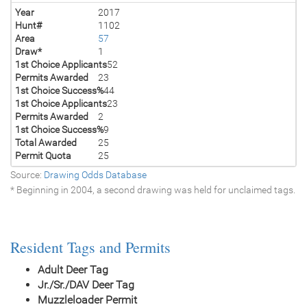
Year
2017
Hunt#
1102
Area
57
Draw*
1
1st Choice Applicants
52
Permits Awarded
23
1st Choice Success%
44
1st Choice Applicants
23
Permits Awarded
2
1st Choice Success%
9
Total Awarded
25
Permit Quota
25
Source:
Drawing Odds Database
* Beginning in 2004, a second drawing was held for unclaimed tags.
Resident Tags and Permits
Adult Deer Tag
Jr./Sr./DAV Deer Tag
Muzzleloader Permit