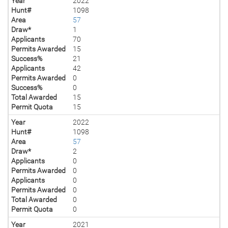
Year
2022
Hunt#
1098
Area
57
Draw*
1
Applicants
70
Permits Awarded
15
Success%
21
Applicants
42
Permits Awarded
0
Success%
0
Total Awarded
15
Permit Quota
15
Year
2022
Hunt#
1098
Area
57
Draw*
2
Applicants
0
Permits Awarded
0
Applicants
0
Permits Awarded
0
Total Awarded
0
Permit Quota
0
Year
2021