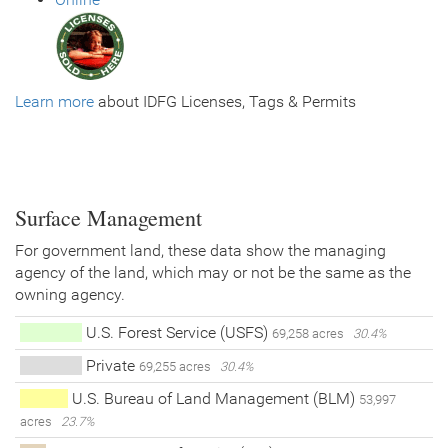
Learn more
about IDFG Licenses, Tags & Permits
Surface Management
For government land, these data show the managing
agency of the land, which may or not be the same as the
owning agency.
U.S. Forest Service (USFS)
69,258 acres
30.4%
Private
69,255 acres
30.4%
U.S. Bureau of Land Management (BLM)
53,997
acres
23.7%