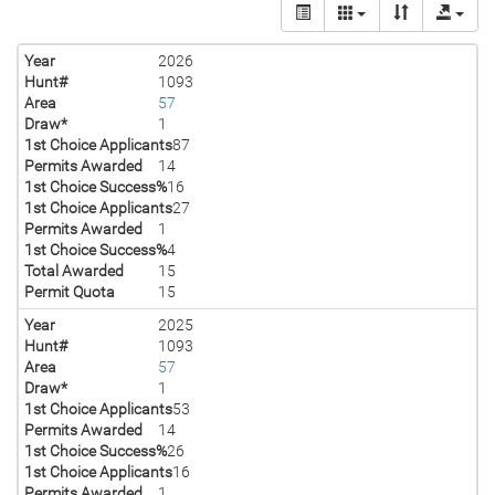
Year
2026
Hunt#
1093
Area
57
Draw*
1
1st Choice Applicants
87
Permits Awarded
14
1st Choice Success%
16
1st Choice Applicants
27
Permits Awarded
1
1st Choice Success%
4
Total Awarded
15
Permit Quota
15
Year
2025
Hunt#
1093
Area
57
Draw*
1
1st Choice Applicants
53
Permits Awarded
14
1st Choice Success%
26
1st Choice Applicants
16
Permits Awarded
1