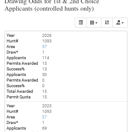
Drawing Odds for 1st & 2nd Choice
Applicants (controlled hunts only)
Year
2026
Hunt#
1093
Area
57
Draw*
1
Applicants
114
Permits Awarded
15
Success%
13
Applicants
30
Permits Awarded
0
Success%
0
Total Awarded
15
Permit Quota
15
Year
2025
Hunt#
1093
Area
57
Draw*
1
Applicants
69