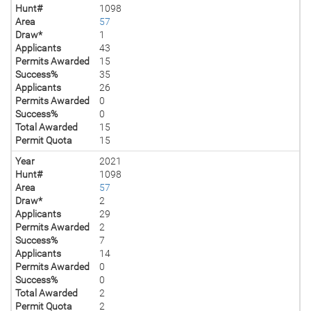
Hunt#
1098
Area
57
Draw*
1
Applicants
43
Permits Awarded
15
Success%
35
Applicants
26
Permits Awarded
0
Success%
0
Total Awarded
15
Permit Quota
15
Year
2021
Hunt#
1098
Area
57
Draw*
2
Applicants
29
Permits Awarded
2
Success%
7
Applicants
14
Permits Awarded
0
Success%
0
Total Awarded
2
Permit Quota
2