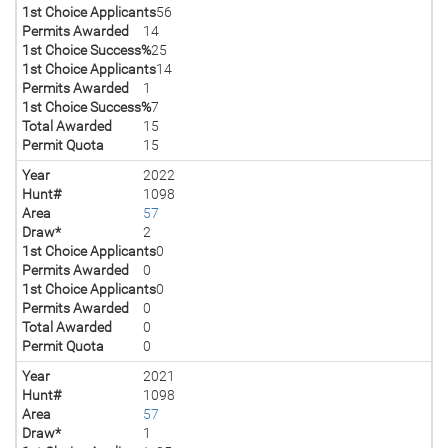
1st Choice Applicants
56
Permits Awarded
14
1st Choice Success%
25
1st Choice Applicants
14
Permits Awarded
1
1st Choice Success%
7
Total Awarded
15
Permit Quota
15
Year
2022
Hunt#
1098
Area
57
Draw*
2
1st Choice Applicants
0
Permits Awarded
0
1st Choice Applicants
0
Permits Awarded
0
Total Awarded
0
Permit Quota
0
Year
2021
Hunt#
1098
Area
57
Draw*
1