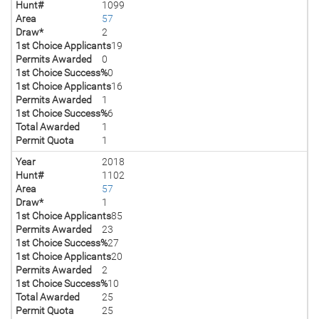
Hunt#
1099
Area
57
Draw*
2
1st Choice Applicants
19
Permits Awarded
0
1st Choice Success%
0
1st Choice Applicants
16
Permits Awarded
1
1st Choice Success%
6
Total Awarded
1
Permit Quota
1
Year
2018
Hunt#
1102
Area
57
Draw*
1
1st Choice Applicants
85
Permits Awarded
23
1st Choice Success%
27
1st Choice Applicants
20
Permits Awarded
2
1st Choice Success%
10
Total Awarded
25
Permit Quota
25