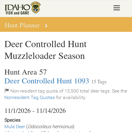
Skip
Toggle
to
navigat
main
content
Hunt Planner
Deer Controlled Hunt
Muzzleloader Season
Hunt Area 57
Deer Controlled Hunt 1093
15 Tags
Non-resident tag quota of 15,500 total deer tags. See the
Nonresident Tag Quotas
for availability.
11/1/2026 - 11/14/2026
Species
Mule Deer
(
Odocoileus hemionus
)