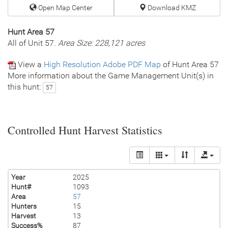
Open Map Center
Download KMZ
Hunt Area 57
All of Unit 57.
Area Size: 228,121 acres
View a
High Resolution Adobe PDF Map
of Hunt Area 57
More information about the Game Management Unit(s) in
this hunt:
57
Controlled Hunt Harvest Statistics
Year
2025
Hunt#
1093
Area
57
Hunters
15
Harvest
13
Success%
87