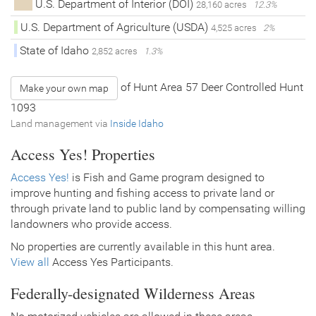
U.S. Department of Interior (DOI)
28,160 acres
12.3%
U.S. Department of Agriculture (USDA)
4,525 acres
2%
State of Idaho
2,852 acres
1.3%
of Hunt Area 57 Deer Controlled Hunt
Make your own map
1093
Land management via
Inside Idaho
Access Yes! Properties
Access Yes!
is Fish and Game program designed to
improve hunting and fishing access to private land or
through private land to public land by compensating willing
landowners who provide access.
No properties are currently available in this hunt area.
View all
Access Yes Participants.
Federally-designated Wilderness Areas