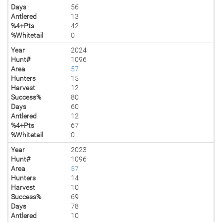
Days
56
Antlered
13
%4+Pts
42
%Whitetail
0
Year
2024
Hunt#
1096
Area
57
Hunters
15
Harvest
12
Success%
80
Days
60
Antlered
12
%4+Pts
67
%Whitetail
0
Year
2023
Hunt#
1096
Area
57
Hunters
14
Harvest
10
Success%
69
Days
78
Antlered
10