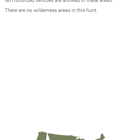
No motorized vehicles are allowed in these areas.
There are no wilderness areas in this hunt.