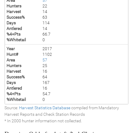
Area
57
Hunters
22
Harvest
14
Success%
63
Days
114
Antlered
14
%4+Pts
66.7
%Whitetail
0
Year
2017
Hunt#
1102
Area
57
Hunters
25
Harvest
16
Success%
64
Days
167
Antlered
16
%4+Pts
54.7
%Whitetail
0
Source:
Harvest Statistics Database
compiled from Mandatory
Harvest Reports and Check Station Records
* In 2000 hunter information not collected.