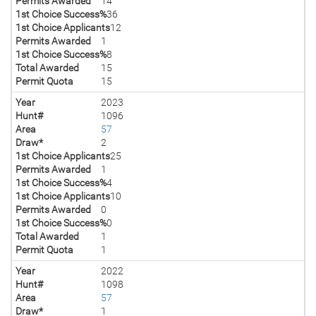
Permits Awarded
14
1st Choice Success%
36
1st Choice Applicants
12
Permits Awarded
1
1st Choice Success%
8
Total Awarded
15
Permit Quota
15
Year
2023
Hunt#
1096
Area
57
Draw*
2
1st Choice Applicants
25
Permits Awarded
1
1st Choice Success%
4
1st Choice Applicants
10
Permits Awarded
0
1st Choice Success%
0
Total Awarded
1
Permit Quota
1
Year
2022
Hunt#
1098
Area
57
Draw*
1