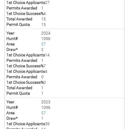
1st Choice Applicants
27
Permits Awarded
1
1st Choice Success%
4
Total Awarded
15
Permit Quota
15
Year
2024
Hunt#
1096
Area
57
Draw*
2
1st Choice Applicants
14
Permits Awarded
1
1st Choice Success%
7
1st Choice Applicants
4
Permits Awarded
0
1st Choice Success%
0
Total Awarded
1
Permit Quota
1
Year
2023
Hunt#
1096
Area
57
Draw*
1
1st Choice Applicants
39