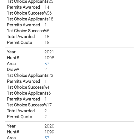
1st Choice Applicants
25
Permits Awarded
14
1st Choice Success%
56
1st Choice Applicants
18
Permits Awarded
1
1st Choice Success%
6
Total Awarded
15
Permit Quota
15
Year
2021
Hunt#
1098
Area
57
Draw*
2
1st Choice Applicants
23
Permits Awarded
1
1st Choice Success%
4
1st Choice Applicants
6
Permits Awarded
1
1st Choice Success%
17
Total Awarded
2
Permit Quota
2
Year
2020
Hunt#
1099
Area
57