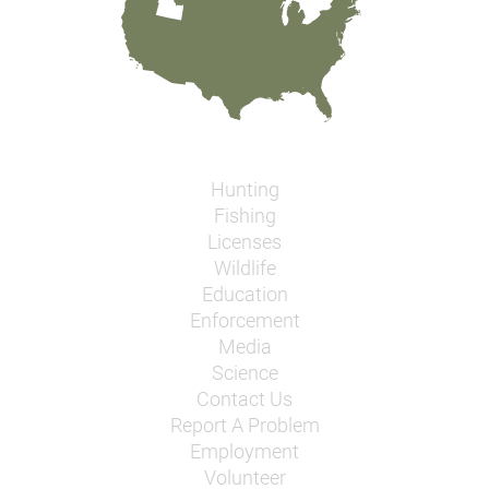
Hunting
Fishing
Licenses
Wildlife
Education
Enforcement
Media
Science
Contact Us
Report A Problem
Employment
Volunteer