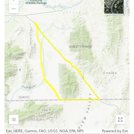
Zoom
In
Zoom
Out
Expand
Enter
fullscr
Esri, HERE, Garmin, FAO, USGS, NGA, EPA, NPS
Powered by
Esri