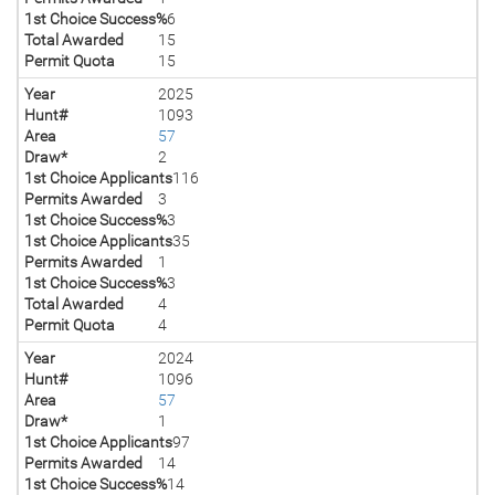
1st Choice Success%
6
Total Awarded
15
Permit Quota
15
Year
2025
Hunt#
1093
Area
57
Draw*
2
1st Choice Applicants
116
Permits Awarded
3
1st Choice Success%
3
1st Choice Applicants
35
Permits Awarded
1
1st Choice Success%
3
Total Awarded
4
Permit Quota
4
Year
2024
Hunt#
1096
Area
57
Draw*
1
1st Choice Applicants
97
Permits Awarded
14
1st Choice Success%
14