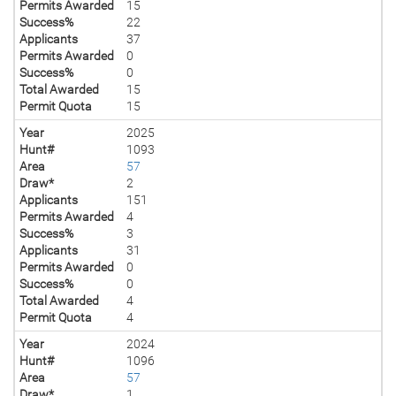
Permits Awarded
15
Success%
22
Applicants
37
Permits Awarded
0
Success%
0
Total Awarded
15
Permit Quota
15
Year
2025
Hunt#
1093
Area
57
Draw*
2
Applicants
151
Permits Awarded
4
Success%
3
Applicants
31
Permits Awarded
0
Success%
0
Total Awarded
4
Permit Quota
4
Year
2024
Hunt#
1096
Area
57
Draw*
1