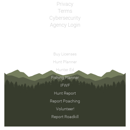
Privacy
Terms
Cybersecurity
Agency Login
Buy Licenses
Hunt Planner
Hunter Ed
Fishing Planner
IFWF
Hunt Report
Report Poaching
Volunteer!
Report Roadkill