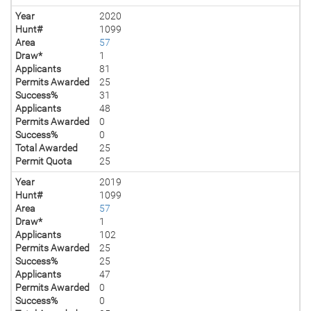
Year
2020
Hunt#
1099
Area
57
Draw*
1
Applicants
81
Permits Awarded
25
Success%
31
Applicants
48
Permits Awarded
0
Success%
0
Total Awarded
25
Permit Quota
25
Year
2019
Hunt#
1099
Area
57
Draw*
1
Applicants
102
Permits Awarded
25
Success%
25
Applicants
47
Permits Awarded
0
Success%
0