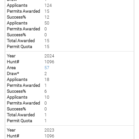
Applicants
124
Permits Awarded
15
Success%
12
Applicants
50
Permits Awarded
0
Success%
0
Total Awarded
15
Permit Quota
15
Year
2024
Hunt#
1096
Area
57
Draw*
2
Applicants
18
Permits Awarded
1
Success%
6
Applicants
10
Permits Awarded
0
Success%
0
Total Awarded
1
Permit Quota
1
Year
2023
Hunt#
1096