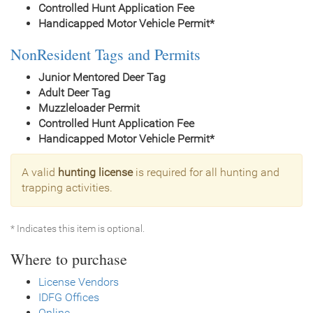
Controlled Hunt Application Fee
Handicapped Motor Vehicle Permit*
NonResident Tags and Permits
Junior Mentored Deer Tag
Adult Deer Tag
Muzzleloader Permit
Controlled Hunt Application Fee
Handicapped Motor Vehicle Permit*
A valid
hunting license
is required for all hunting and
trapping activities.
* Indicates this item is optional.
Where to purchase
License Vendors
IDFG Offices
Online