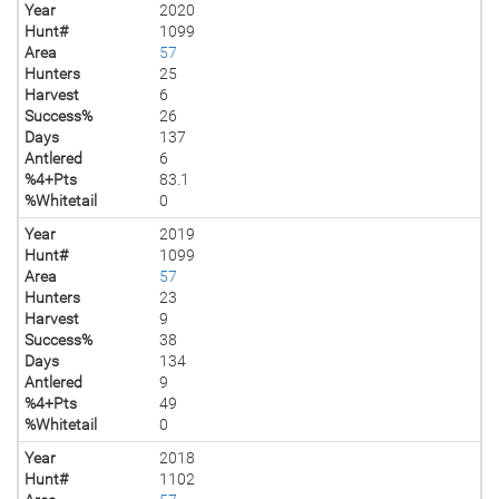
Year
2020
Hunt#
1099
Area
57
Hunters
25
Harvest
6
Success%
26
Days
137
Antlered
6
%4+Pts
83.1
%Whitetail
0
Year
2019
Hunt#
1099
Area
57
Hunters
23
Harvest
9
Success%
38
Days
134
Antlered
9
%4+Pts
49
%Whitetail
0
Year
2018
Hunt#
1102