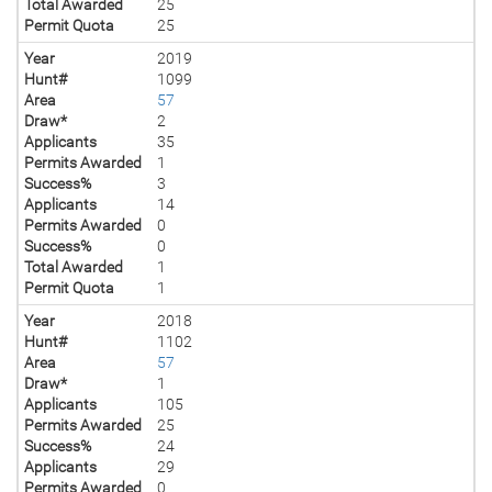
Total Awarded
25
Permit Quota
25
Year
2019
Hunt#
1099
Area
57
Draw*
2
Applicants
35
Permits Awarded
1
Success%
3
Applicants
14
Permits Awarded
0
Success%
0
Total Awarded
1
Permit Quota
1
Year
2018
Hunt#
1102
Area
57
Draw*
1
Applicants
105
Permits Awarded
25
Success%
24
Applicants
29
Permits Awarded
0