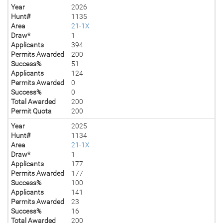
Year
2026
Hunt#
1135
Area
21-1X
Draw*
1
Applicants
394
Permits Awarded
200
Success%
51
Applicants
124
Permits Awarded
0
Success%
0
Total Awarded
200
Permit Quota
200
Year
2025
Hunt#
1134
Area
21-1X
Draw*
1
Applicants
177
Permits Awarded
177
Success%
100
Applicants
141
Permits Awarded
23
Success%
16
Total Awarded
200