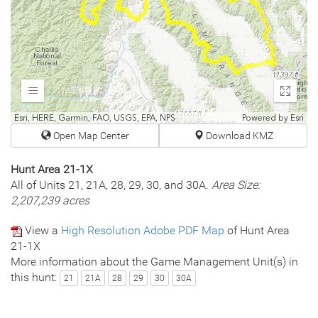
Expand
Enter
fullscr
Esri, HERE, Garmin, FAO, USGS, EPA, NPS
Powered by
Esri
Open Map Center
Download KMZ
Hunt Area 21-1X
All of Units 21, 21A, 28, 29, 30, and 30A.
Area Size:
2,207,239 acres
View a
High Resolution Adobe PDF Map
of Hunt Area
21-1X
More information about the Game Management Unit(s) in
this hunt:
21
21A
28
29
30
30A