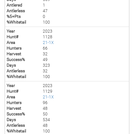
Antlered
1
Antlerless
47
%5+Pts
0
%Whitetail
100
Year
2023
Hunt#
1128
Area
21-1X
Hunters
66
Harvest
32
Success%
49
Days
323
Antlerless
32
%Whitetail
100
Year
2023
Hunt#
1129
Area
21-1X
Hunters
96
Harvest
48
Success%
50
Days
534
Antlerless
48
%Whitetail
100