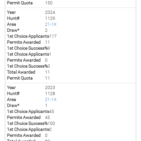
Permit Quota
150
Year
2024
Hunt#
1129
Area
21-1X
Draw*
2
1st Choice Applicants
117
Permits Awarded
11
1st Choice Success%
9
1st Choice Applicants
1
Permits Awarded
0
1st Choice Success%
0
Total Awarded
11
Permit Quota
11
Year
2023
Hunt#
1128
Area
21-1X
Draw*
1
1st Choice Applicants
45
Permits Awarded
45
1st Choice Success%
100
1st Choice Applicants
0
Permits Awarded
0