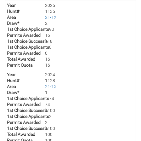
Year
2025
Hunt#
1135
Area
21-1X
Draw*
2
1st Choice Applicants
90
Permits Awarded
16
1st Choice Success%
18
1st Choice Applicants
0
Permits Awarded
0
Total Awarded
16
Permit Quota
16
Year
2024
Hunt#
1128
Area
21-1X
Draw*
1
1st Choice Applicants
74
Permits Awarded
74
1st Choice Success%
100
1st Choice Applicants
2
Permits Awarded
2
1st Choice Success%
100
Total Awarded
100
Permit Quota
100