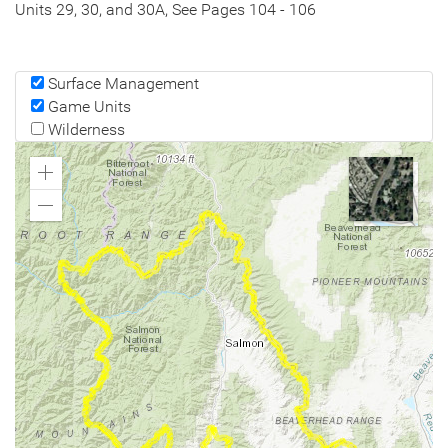
Units 29, 30, and 30A, See Pages 104 - 106
Surface Management
Game Units
Wilderness
Zoom
In
Zoom
Out