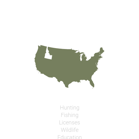
Hunting
Fishing
Licenses
Wildlife
Education