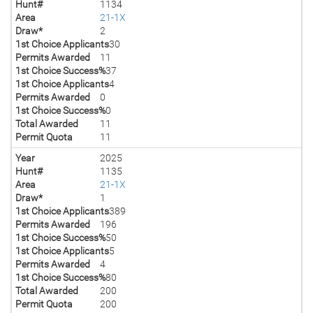
Hunt#
1134
Area
21-1X
Draw*
2
1st Choice Applicants
30
Permits Awarded
11
1st Choice Success%
37
1st Choice Applicants
4
Permits Awarded
0
1st Choice Success%
0
Total Awarded
11
Permit Quota
11
Year
2025
Hunt#
1135
Area
21-1X
Draw*
1
1st Choice Applicants
389
Permits Awarded
196
1st Choice Success%
50
1st Choice Applicants
5
Permits Awarded
4
1st Choice Success%
80
Total Awarded
200
Permit Quota
200