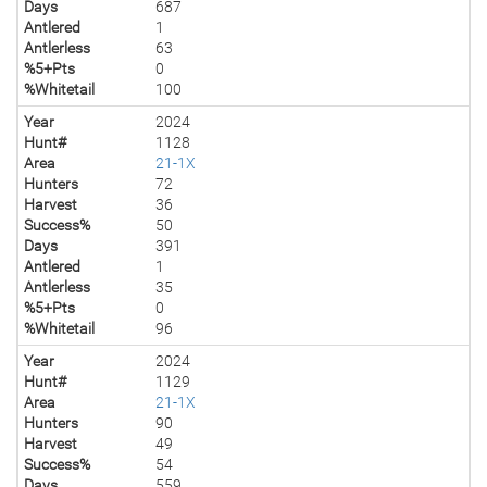
Days
687
Antlered
1
Antlerless
63
%5+Pts
0
%Whitetail
100
Year
2024
Hunt#
1128
Area
21-1X
Hunters
72
Harvest
36
Success%
50
Days
391
Antlered
1
Antlerless
35
%5+Pts
0
%Whitetail
96
Year
2024
Hunt#
1129
Area
21-1X
Hunters
90
Harvest
49
Success%
54
Days
559