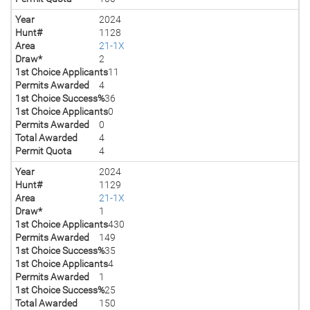
Year
2024
Hunt#
1128
Area
21-1X
Draw*
2
1st Choice Applicants
11
Permits Awarded
4
1st Choice Success%
36
1st Choice Applicants
0
Permits Awarded
0
Total Awarded
4
Permit Quota
4
Year
2024
Hunt#
1129
Area
21-1X
Draw*
1
1st Choice Applicants
430
Permits Awarded
149
1st Choice Success%
35
1st Choice Applicants
4
Permits Awarded
1
1st Choice Success%
25
Total Awarded
150