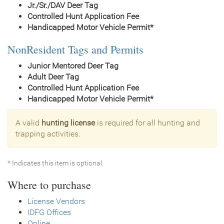
Jr./Sr./DAV Deer Tag
Controlled Hunt Application Fee
Handicapped Motor Vehicle Permit*
NonResident Tags and Permits
Junior Mentored Deer Tag
Adult Deer Tag
Controlled Hunt Application Fee
Handicapped Motor Vehicle Permit*
A valid
hunting license
is required for all hunting and
trapping activities.
* Indicates this item is optional.
Where to purchase
License Vendors
IDFG Offices
Online