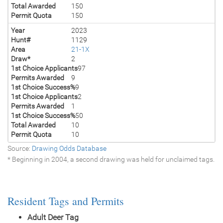
Total Awarded
150
Permit Quota
150
Year
2023
Hunt#
1129
Area
21-1X
Draw*
2
1st Choice Applicants
97
Permits Awarded
9
1st Choice Success%
9
1st Choice Applicants
2
Permits Awarded
1
1st Choice Success%
50
Total Awarded
10
Permit Quota
10
Source:
Drawing Odds Database
* Beginning in 2004, a second drawing was held for unclaimed tags.
Resident Tags and Permits
Adult Deer Tag