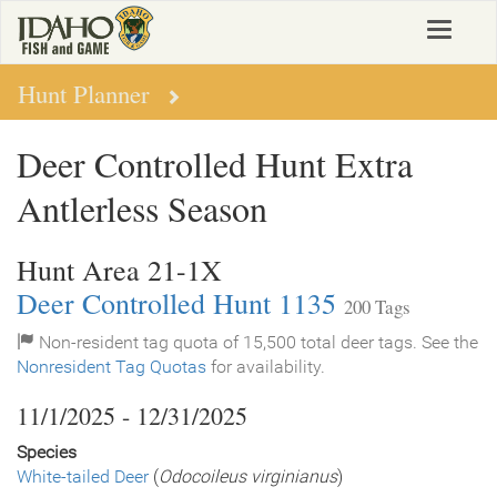
Skip
Toggle
to
navigat
main
content
Hunt Planner
Deer Controlled Hunt Extra
Antlerless Season
Hunt Area 21-1X
Deer Controlled Hunt 1135
200 Tags
Non-resident tag quota of 15,500 total deer tags. See the
Nonresident Tag Quotas
for availability.
11/1/2025 - 12/31/2025
Species
White-tailed Deer
(
Odocoileus virginianus
)