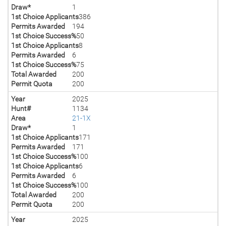
Draw*
1
1st Choice Applicants
386
Permits Awarded
194
1st Choice Success%
50
1st Choice Applicants
8
Permits Awarded
6
1st Choice Success%
75
Total Awarded
200
Permit Quota
200
Year
2025
Hunt#
1134
Area
21-1X
Draw*
1
1st Choice Applicants
171
Permits Awarded
171
1st Choice Success%
100
1st Choice Applicants
6
Permits Awarded
6
1st Choice Success%
100
Total Awarded
200
Permit Quota
200
Year
2025