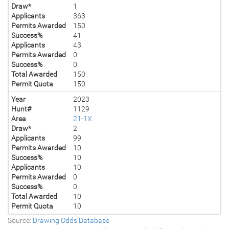
Draw*
1
Applicants
363
Permits Awarded
150
Success%
41
Applicants
43
Permits Awarded
0
Success%
0
Total Awarded
150
Permit Quota
150
Year
2023
Hunt#
1129
Area
21-1X
Draw*
2
Applicants
99
Permits Awarded
10
Success%
10
Applicants
10
Permits Awarded
0
Success%
0
Total Awarded
10
Permit Quota
10
Source:
Drawing Odds Database