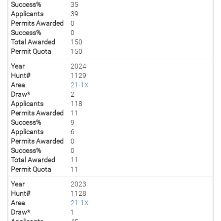
Success%
35
Applicants
39
Permits Awarded
0
Success%
0
Total Awarded
150
Permit Quota
150
Year
2024
Hunt#
1129
Area
21-1X
Draw*
2
Applicants
118
Permits Awarded
11
Success%
9
Applicants
6
Permits Awarded
0
Success%
0
Total Awarded
11
Permit Quota
11
Year
2023
Hunt#
1128
Area
21-1X
Draw*
1