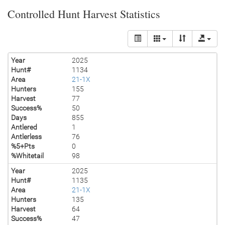
Controlled Hunt Harvest Statistics
Year
2025
Hunt#
1134
Area
21-1X
Hunters
155
Harvest
77
Success%
50
Days
855
Antlered
1
Antlerless
76
%5+Pts
0
%Whitetail
98
Year
2025
Hunt#
1135
Area
21-1X
Hunters
135
Harvest
64
Success%
47