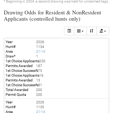
* Beginning in 2004, a second drawing was held for unclaimed tags.
Drawing Odds for Resident & NonResident
Applicants (controlled hunts only)
Year
2026
Hunt#
1134
Area
21-1X
Draw*
1
1st Choice Applicants
250
Permits Awarded
187
1st Choice Success%
75
1st Choice Applicants
16
Permits Awarded
13
1st Choice Success%
81
Total Awarded
200
Permit Quota
200
Year
2026
Hunt#
1135
Area
21-1X