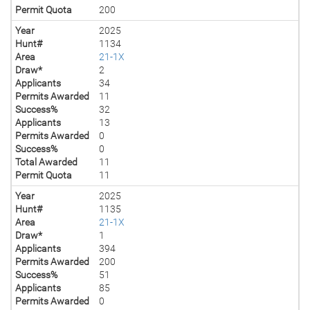
Permit Quota
200
Year
2025
Hunt#
1134
Area
21-1X
Draw*
2
Applicants
34
Permits Awarded
11
Success%
32
Applicants
13
Permits Awarded
0
Success%
0
Total Awarded
11
Permit Quota
11
Year
2025
Hunt#
1135
Area
21-1X
Draw*
1
Applicants
394
Permits Awarded
200
Success%
51
Applicants
85
Permits Awarded
0