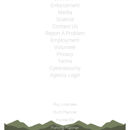
Enforcement
Media
Science
Contact Us
Report A Problem
Employment
Volunteer
Privacy
Terms
Cybersecurity
Agency Login
Buy Licenses
Hunt Planner
Hunter Ed
Fishing Planner