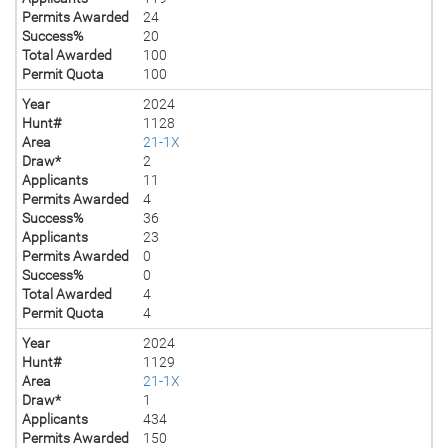
Permits Awarded
24
Success%
20
Total Awarded
100
Permit Quota
100
Year
2024
Hunt#
1128
Area
21-1X
Draw*
2
Applicants
11
Permits Awarded
4
Success%
36
Applicants
23
Permits Awarded
0
Success%
0
Total Awarded
4
Permit Quota
4
Year
2024
Hunt#
1129
Area
21-1X
Draw*
1
Applicants
434
Permits Awarded
150