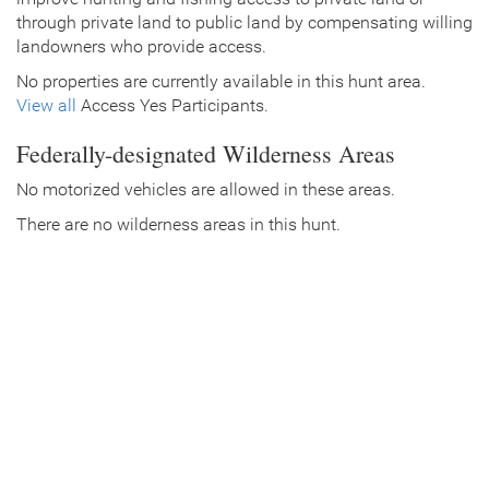
through private land to public land by compensating willing
landowners who provide access.
No properties are currently available in this hunt area.
View all
Access Yes Participants.
Federally-designated Wilderness Areas
No motorized vehicles are allowed in these areas.
There are no wilderness areas in this hunt.