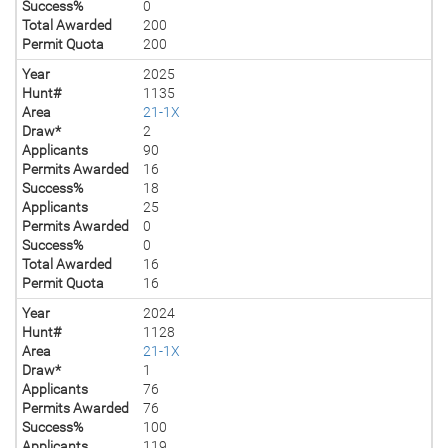
Success%
0
Total Awarded
200
Permit Quota
200
Year
2025
Hunt#
1135
Area
21-1X
Draw*
2
Applicants
90
Permits Awarded
16
Success%
18
Applicants
25
Permits Awarded
0
Success%
0
Total Awarded
16
Permit Quota
16
Year
2024
Hunt#
1128
Area
21-1X
Draw*
1
Applicants
76
Permits Awarded
76
Success%
100
Applicants
119