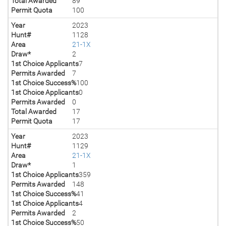
Total Awarded
89
Permit Quota
100
Year
2023
Hunt#
1128
Area
21-1X
Draw*
2
1st Choice Applicants
7
Permits Awarded
7
1st Choice Success%
100
1st Choice Applicants
0
Permits Awarded
0
Total Awarded
17
Permit Quota
17
Year
2023
Hunt#
1129
Area
21-1X
Draw*
1
1st Choice Applicants
359
Permits Awarded
148
1st Choice Success%
41
1st Choice Applicants
4
Permits Awarded
2
1st Choice Success%
50