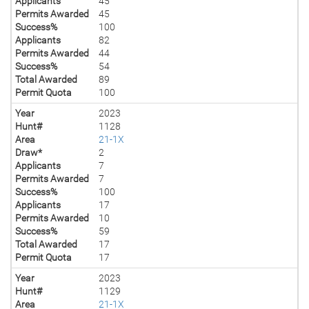
Applicants
45
Permits Awarded
45
Success%
100
Applicants
82
Permits Awarded
44
Success%
54
Total Awarded
89
Permit Quota
100
Year
2023
Hunt#
1128
Area
21-1X
Draw*
2
Applicants
7
Permits Awarded
7
Success%
100
Applicants
17
Permits Awarded
10
Success%
59
Total Awarded
17
Permit Quota
17
Year
2023
Hunt#
1129
Area
21-1X