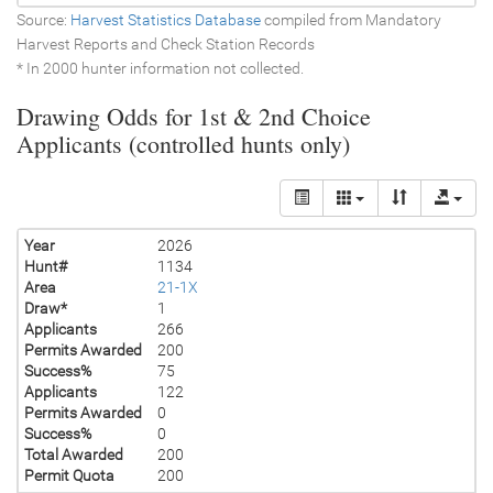
Source:
Harvest Statistics Database
compiled from Mandatory
Harvest Reports and Check Station Records
* In 2000 hunter information not collected.
Drawing Odds for 1st & 2nd Choice
Applicants (controlled hunts only)
Year
2026
Hunt#
1134
Area
21-1X
Draw*
1
Applicants
266
Permits Awarded
200
Success%
75
Applicants
122
Permits Awarded
0
Success%
0
Total Awarded
200
Permit Quota
200