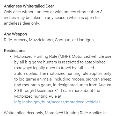
Antlerless White-tailed Deer
Only deer without antlers or with antlers shorter than 3
inches may be taken in any season which is open for
antlerless deer only.
Any Weapon
Rifle, Archery, Muzzleloader, Shotgun, or Handgun.
Restrictions
Motorized Hunting Rule (MHR): Motorized vehicle use
by all big game hunters is restricted to established
roadways legally open to travel by full-sized
automobiles. The motorized hunting rule applies only
to big game animals, including moose, bighorn sheep
and mountain goats, in designated units from August
30 through December 31. Learn more about the
Motorized hunting Rule at
idfg.idaho.gov/hunt/access/motorized-vehicles
White-tailed deer only, Motorized Hunting Rule Applies in