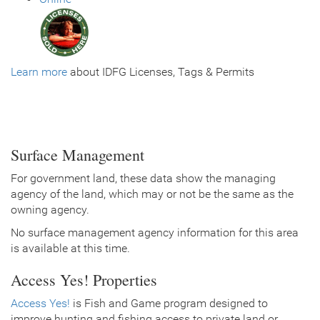
Learn more
about IDFG Licenses, Tags & Permits
Surface Management
For government land, these data show the managing
agency of the land, which may or not be the same as the
owning agency.
No surface management agency information for this area
is available at this time.
Access Yes! Properties
Access Yes!
is Fish and Game program designed to
improve hunting and fishing access to private land or