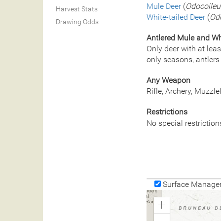
Mule Deer
(
Odocoile
Harvest Stats
White-tailed Deer
(
Odo
Drawing Odds
Antlered Mule and Whi
Only deer with at lea
only seasons, antlers
Any Weapon
Rifle, Archery, Muzzl
Restrictions
No special restriction
Surface Manage
Zoom
In