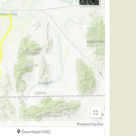
Enter
fullscreen
Powered by
Esri
Download KMZ