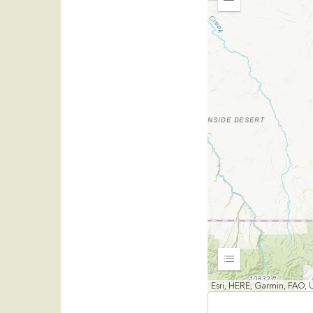
Zoom
Out
Expand
Esri, HERE, Garmin, FAO,