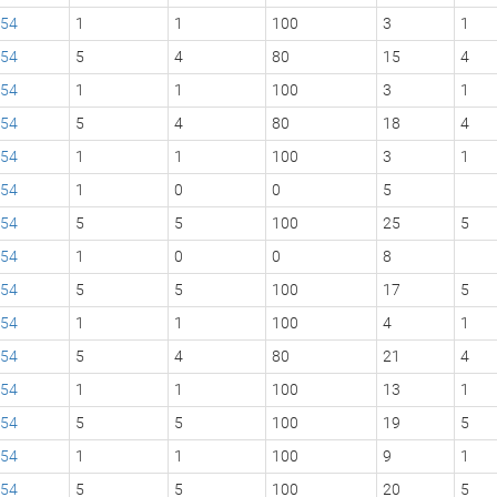
54
1
1
100
3
1
54
5
4
80
15
4
54
1
1
100
3
1
54
5
4
80
18
4
54
1
1
100
3
1
54
1
0
0
5
54
5
5
100
25
5
54
1
0
0
8
54
5
5
100
17
5
54
1
1
100
4
1
54
5
4
80
21
4
54
1
1
100
13
1
54
5
5
100
19
5
54
1
1
100
9
1
54
5
5
100
20
5