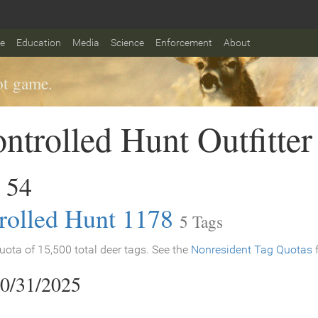
fe
Education
Media
Science
Enforcement
About
t game.
ntrolled Hunt Outfitter
 54
rolled Hunt 1178
5 Tags
ota of 15,500 total deer tags. See the
Nonresident Tag Quotas
f
10/31/2025