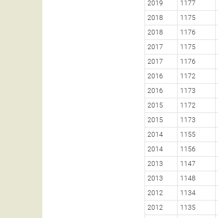
2019
1177
2018
1175
2018
1176
2017
1175
2017
1176
2016
1172
2016
1173
2015
1172
2015
1173
2014
1155
2014
1156
2013
1147
2013
1148
2012
1134
2012
1135