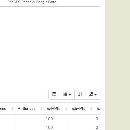
For GPS, Phone or Google Earth
ered
Antlerless
%4+Pts
%5+Pts
%Whitetail
100
0
100
0