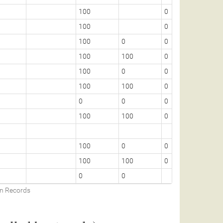
100
0
100
0
100
0
0
100
100
0
100
0
0
100
100
0
0
0
0
100
100
0
100
0
0
100
100
0
0
0
on Records