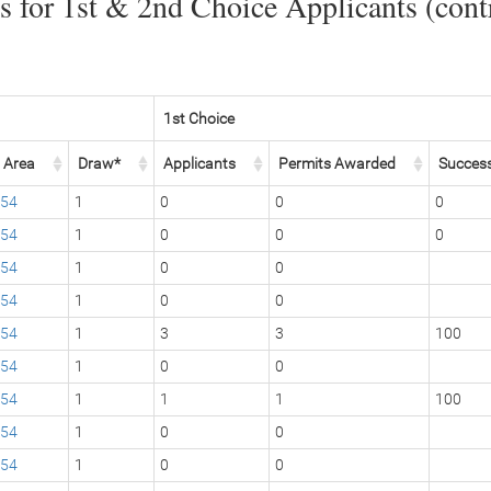
 for 1st & 2nd Choice Applicants (contr
1st Choice
Area
Draw*
Applicants
Permits Awarded
Succes
54
1
0
0
0
54
1
0
0
0
54
1
0
0
54
1
0
0
54
1
3
3
100
54
1
0
0
54
1
1
1
100
54
1
0
0
54
1
0
0