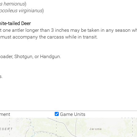
us hemionus
)
coileus virginianus
)
te-tailed Deer
st one antler longer than 3 inches may be taken in any season whi
 must accompany the carcass while in transit.
eloader, Shotgun, or Handgun.
s.
ment
Game Units