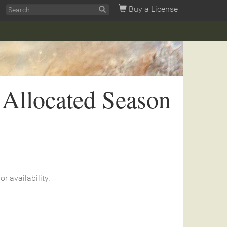
Buy a License
 Allocated Season
or availability.