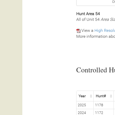
C
Hunt Area 54
All of Unit 54
Area Si
View a
High Resol
More information abo
Controlled Hu
Year
Hunt#
2025
1178
2024
1172