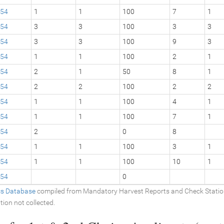
54
1
1
100
7
1
54
3
3
100
3
3
54
3
3
100
9
3
54
1
1
100
2
1
54
2
1
50
8
1
54
2
2
100
2
2
54
1
1
100
4
1
54
1
1
100
7
1
54
2
0
8
54
1
1
100
3
1
54
1
1
100
10
1
54
0
ics Database
compiled from Mandatory Harvest Reports and Check Stati
tion not collected.