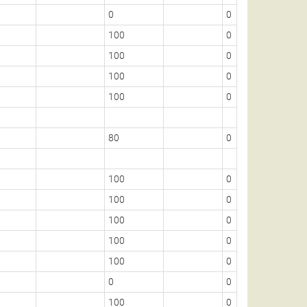
0
0
100
0
100
0
100
0
100
0
80
0
100
0
100
0
100
0
100
0
100
0
0
0
100
0