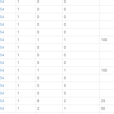
54
1
0
0
54
1
0
0
54
1
0
0
54
1
0
0
54
1
0
0
54
1
1
1
100
54
1
0
0
54
1
0
0
54
1
0
0
54
1
1
1
100
54
1
0
0
54
1
0
0
54
1
0
0
54
1
8
2
25
54
1
2
1
50