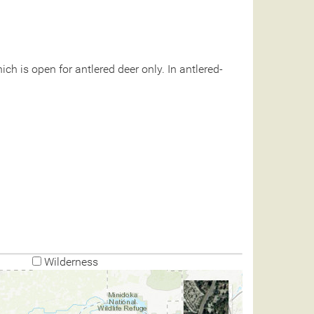
ch is open for antlered deer only. In antlered-
Wilderness