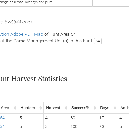
hange basemap, overlays and print
ze: 873,344 acres
ution Adobe PDF Map
of Hunt Area 54
ut the Game Management Unit(s) in this hunt:
54
nt Harvest Statistics
Area
Hunters
Harvest
Success%
Days
Antl
54
5
4
80
17
4
54
5
5
100
20
5