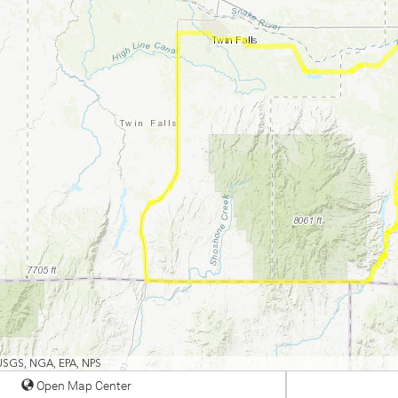
 USGS, NGA, EPA, NPS
Open Map Center