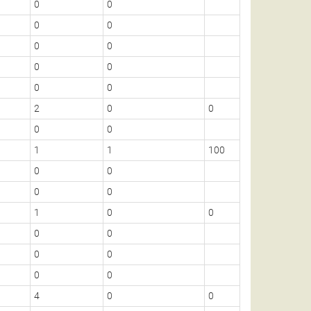
0
0
0
0
0
0
0
0
0
0
0
0
0
0
0
2
0
0
1
0
0
0
1
1
100
1
0
0
0
0
0
1
1
0
0
0
0
0
0
0
0
0
0
0
2
4
0
0
1