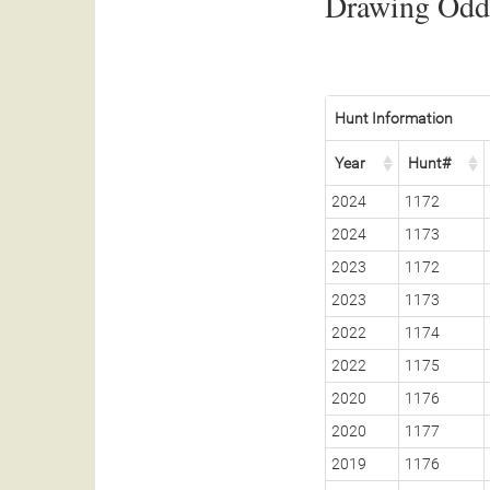
Drawing Odds
Hunt Information
Year
Hunt#
2024
1172
2024
1173
2023
1172
2023
1173
2022
1174
2022
1175
2020
1176
2020
1177
2019
1176