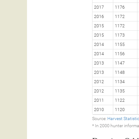
2017
1176
2016
1172
2015
1172
2015
1173
2014
1155
2014
1156
2013
1147
2013
1148
2012
1134
2012
1135
2011
1122
2010
1120
Source:
Harvest Statist
* In 2000 hunter informa