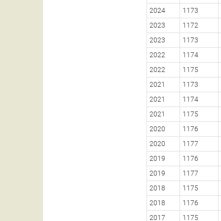
2024
1173
2023
1172
2023
1173
2022
1174
2022
1175
2021
1173
2021
1174
2021
1175
2020
1176
2020
1177
2019
1176
2019
1177
2018
1175
2018
1176
2017
1175