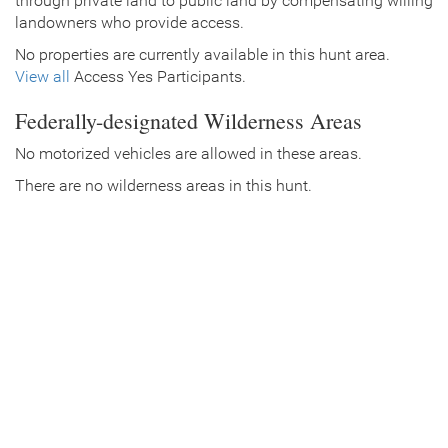
through private land to public land by compensating willing
landowners who provide access.
No properties are currently available in this hunt area.
View all
Access Yes Participants.
Federally-designated Wilderness Areas
No motorized vehicles are allowed in these areas.
There are no wilderness areas in this hunt.