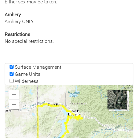
Either sex may be taken.
Archery
Archery ONLY.
Restrictions
No special restrictions.
Surface Management
Game Units
Wilderness
Zoom
In
Zoom
Out