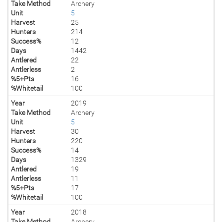
Take Method
Archery
Unit
5
Harvest
25
Hunters
214
Success%
12
Days
1442
Antlered
22
Antlerless
2
%5+Pts
16
%Whitetail
100
Year
2019
Take Method
Archery
Unit
5
Harvest
30
Hunters
220
Success%
14
Days
1329
Antlered
19
Antlerless
11
%5+Pts
17
%Whitetail
100
Year
2018
Take Method
Archery