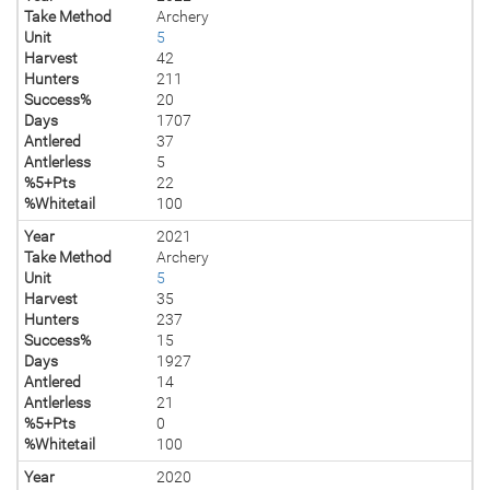
Take Method
Archery
Unit
5
Harvest
42
Hunters
211
Success%
20
Days
1707
Antlered
37
Antlerless
5
%5+Pts
22
%Whitetail
100
Year
2021
Take Method
Archery
Unit
5
Harvest
35
Hunters
237
Success%
15
Days
1927
Antlered
14
Antlerless
21
%5+Pts
0
%Whitetail
100
Year
2020