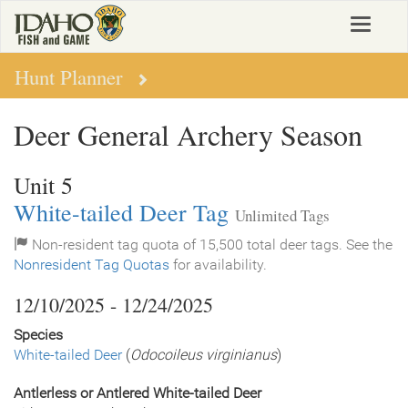
Skip
Toggle
to
navigat
main
content
Hunt Planner
Deer General Archery Season
Unit 5
White-tailed Deer Tag
Unlimited Tags
Non-resident tag quota of 15,500 total deer tags. See the
Nonresident Tag Quotas
for availability.
12/10/2025 - 12/24/2025
Species
White-tailed Deer
(
Odocoileus virginianus
)
Antlerless or Antlered White-tailed Deer