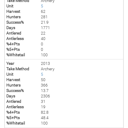
Take Method
Archery
Unit
5
Harvest
62
Hunters
281
Success%
21.9
Days
1771
Antlered
22
Antlerless
40
%4+Pts
0
%5+Pts
0
%Whitetail
100
Year
2013
Take Method
Archery
Unit
5
Harvest
50
Hunters
366
Success%
13.7
Days
2306
Antlered
31
Antlerless
19
%4+Pts
82.8
%5+Pts
48.4
%Whitetail
100