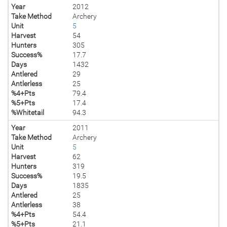
Year
2012
Take Method
Archery
Unit
5
Harvest
54
Hunters
305
Success%
17.7
Days
1432
Antlered
29
Antlerless
25
%4+Pts
79.4
%5+Pts
17.4
%Whitetail
94.3
Year
2011
Take Method
Archery
Unit
5
Harvest
62
Hunters
319
Success%
19.5
Days
1835
Antlered
25
Antlerless
38
%4+Pts
54.4
%5+Pts
21.1