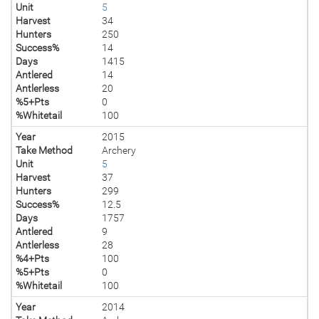
Unit
5
Harvest
34
Hunters
250
Success%
14
Days
1415
Antlered
14
Antlerless
20
%5+Pts
0
%Whitetail
100
Year
2015
Take Method
Archery
Unit
5
Harvest
37
Hunters
299
Success%
12.5
Days
1757
Antlered
9
Antlerless
28
%4+Pts
100
%5+Pts
0
%Whitetail
100
Year
2014