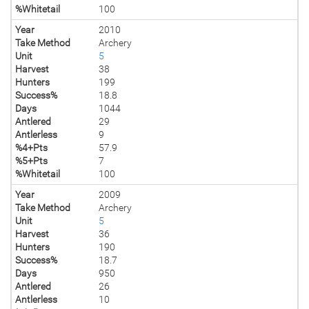
%Whitetail
100
Year
2010
Take Method
Archery
Unit
5
Harvest
38
Hunters
199
Success%
18.8
Days
1044
Antlered
29
Antlerless
9
%4+Pts
57.9
%5+Pts
7
%Whitetail
100
Year
2009
Take Method
Archery
Unit
5
Harvest
36
Hunters
190
Success%
18.7
Days
950
Antlered
26
Antlerless
10