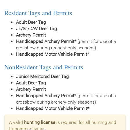
Resident Tags and Permits
Adult Deer Tag
Jr./Sr./DAV Deer Tag
Archery Permit
Handicapped Archery Permit*
(permit for use of a
crossbow during archery-only seasons)
Handicapped Motor Vehicle Permit*
NonResident Tags and Permits
Junior Mentored Deer Tag
Adult Deer Tag
Archery Permit
Handicapped Archery Permit*
(permit for use of a
crossbow during archery-only seasons)
Handicapped Motor Vehicle Permit*
A valid
hunting license
is required for all hunting and
trapping activities.