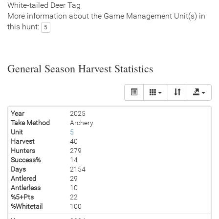
White-tailed Deer Tag
More information about the Game Management Unit(s) in
this hunt:
5
General Season Harvest Statistics
Year
2025
Take Method
Archery
Unit
5
Harvest
40
Hunters
279
Success%
14
Days
2154
Antlered
29
Antlerless
10
%5+Pts
22
%Whitetail
100