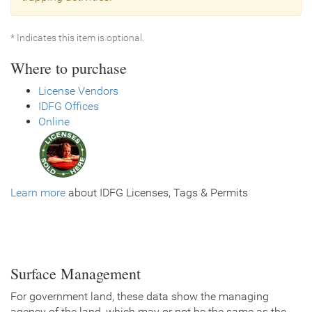
* Indicates this item is optional.
Where to purchase
License Vendors
IDFG Offices
Online
Learn more
about IDFG Licenses, Tags & Permits
Surface Management
For government land, these data show the managing
agency of the land, which may or not be the same as the