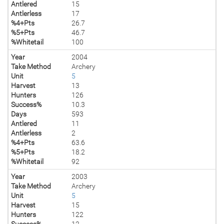
Antlered
15
Antlerless
17
%4+Pts
26.7
%5+Pts
46.7
%Whitetail
100
Year
2004
Take Method
Archery
Unit
5
Harvest
13
Hunters
126
Success%
10.3
Days
593
Antlered
11
Antlerless
2
%4+Pts
63.6
%5+Pts
18.2
%Whitetail
92
Year
2003
Take Method
Archery
Unit
5
Harvest
15
Hunters
122
Success%
12