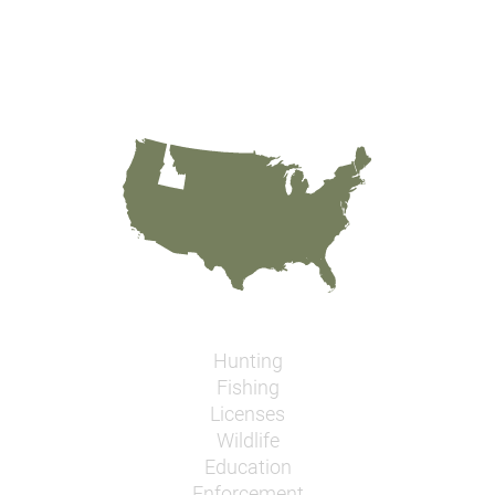
Hunting
Fishing
Licenses
Wildlife
Education
Enforcement