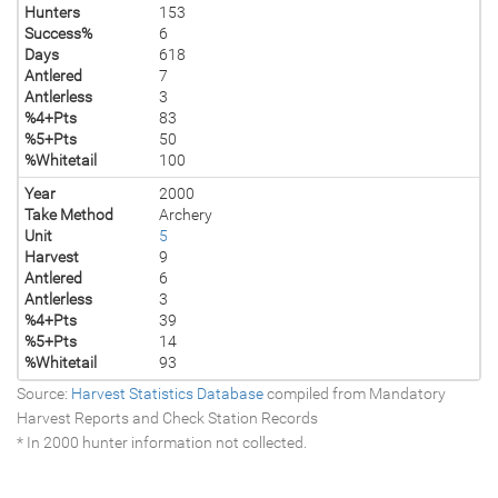
Hunters
153
Success%
6
Days
618
Antlered
7
Antlerless
3
%4+Pts
83
%5+Pts
50
%Whitetail
100
Year
2000
Take Method
Archery
Unit
5
Harvest
9
Antlered
6
Antlerless
3
%4+Pts
39
%5+Pts
14
%Whitetail
93
Source:
Harvest Statistics Database
compiled from Mandatory
Harvest Reports and Check Station Records
* In 2000 hunter information not collected.