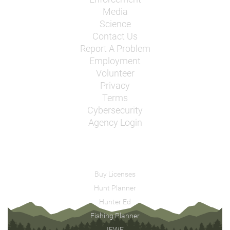
Media
Science
Contact Us
Report A Problem
Employment
Volunteer
Privacy
Terms
Cybersecurity
Agency Login
Buy Licenses
Hunt Planner
Hunter Ed
Fishing Planner
IFWF