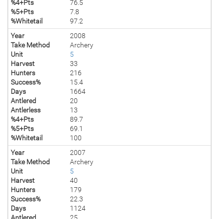
%4+Pts
76.5
%5+Pts
7.8
%Whitetail
97.2
Year
2008
Take Method
Archery
Unit
5
Harvest
33
Hunters
216
Success%
15.4
Days
1664
Antlered
20
Antlerless
13
%4+Pts
89.7
%5+Pts
69.1
%Whitetail
100
Year
2007
Take Method
Archery
Unit
5
Harvest
40
Hunters
179
Success%
22.3
Days
1124
Antlered
25