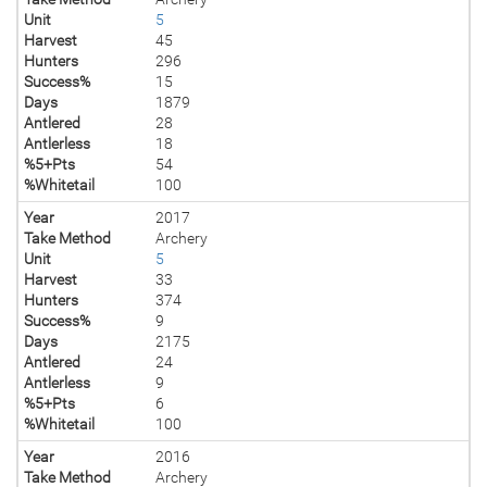
Unit
5
Harvest
45
Hunters
296
Success%
15
Days
1879
Antlered
28
Antlerless
18
%5+Pts
54
%Whitetail
100
Year
2017
Take Method
Archery
Unit
5
Harvest
33
Hunters
374
Success%
9
Days
2175
Antlered
24
Antlerless
9
%5+Pts
6
%Whitetail
100
Year
2016
Take Method
Archery