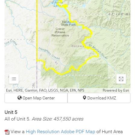
Expand
Enter
fullscr
Esri, HERE, Garmin, FAO, USGS, NGA, EPA, NPS
Powered by
Esri
Open Map Center
Download KMZ
Unit 5
All of Unit 5.
Area Size: 457,550 acres
View a
High Resolution Adobe PDF Map
of Hunt Area