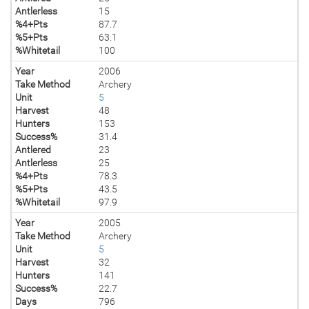
Antlerless
15
%4+Pts
87.7
%5+Pts
63.1
%Whitetail
100
Year
2006
Take Method
Archery
Unit
5
Harvest
48
Hunters
153
Success%
31.4
Antlered
23
Antlerless
25
%4+Pts
78.3
%5+Pts
43.5
%Whitetail
97.9
Year
2005
Take Method
Archery
Unit
5
Harvest
32
Hunters
141
Success%
22.7
Days
796