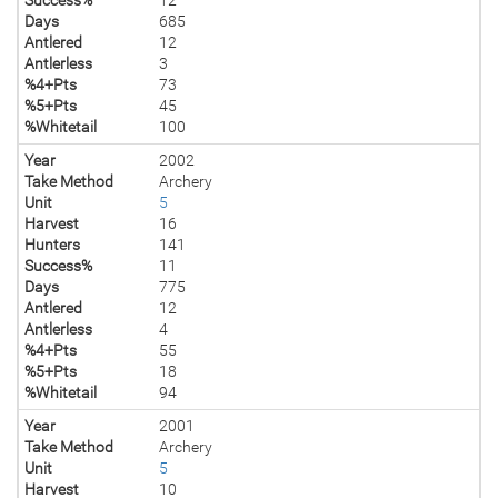
Days
685
Antlered
12
Antlerless
3
%4+Pts
73
%5+Pts
45
%Whitetail
100
Year
2002
Take Method
Archery
Unit
5
Harvest
16
Hunters
141
Success%
11
Days
775
Antlered
12
Antlerless
4
%4+Pts
55
%5+Pts
18
%Whitetail
94
Year
2001
Take Method
Archery
Unit
5
Harvest
10