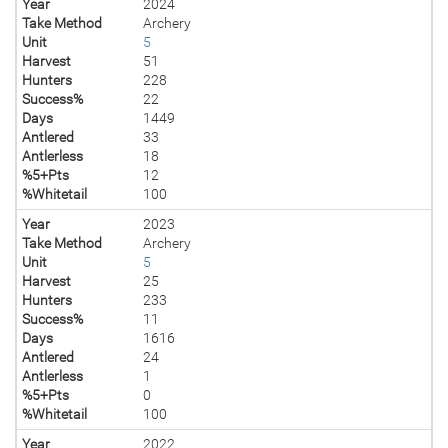
Year
2024
Take Method
Archery
Unit
5
Harvest
51
Hunters
228
Success%
22
Days
1449
Antlered
33
Antlerless
18
%5+Pts
12
%Whitetail
100
Year
2023
Take Method
Archery
Unit
5
Harvest
25
Hunters
233
Success%
11
Days
1616
Antlered
24
Antlerless
1
%5+Pts
0
%Whitetail
100
Year
2022