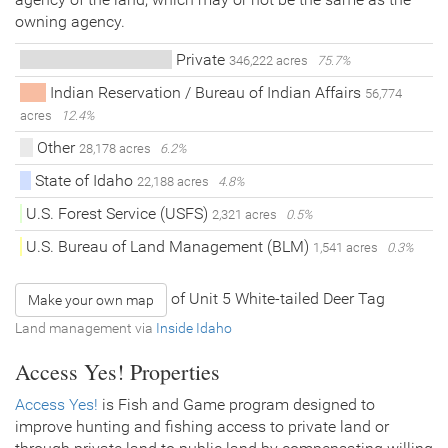
owning agency.
Private
346,222 acres
75.7%
Indian Reservation / Bureau of Indian Affairs
56,774
acres
12.4%
Other
28,178 acres
6.2%
State of Idaho
22,188 acres
4.8%
U.S. Forest Service (USFS)
2,321 acres
0.5%
U.S. Bureau of Land Management (BLM)
1,541 acres
0.3%
of Unit 5 White-tailed Deer Tag
Make your own map
Land management via
Inside Idaho
Access Yes! Properties
Access Yes!
is Fish and Game program designed to
improve hunting and fishing access to private land or