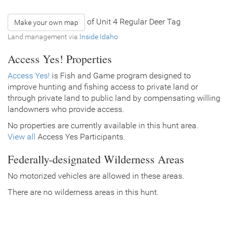
of Unit 4 Regular Deer Tag
Make your own map
Land management via
Inside Idaho
Access Yes! Properties
Access Yes!
is Fish and Game program designed to
improve hunting and fishing access to private land or
through private land to public land by compensating willing
landowners who provide access.
No properties are currently available in this hunt area.
View all
Access Yes Participants.
Federally-designated Wilderness Areas
No motorized vehicles are allowed in these areas.
There are no wilderness areas in this hunt.