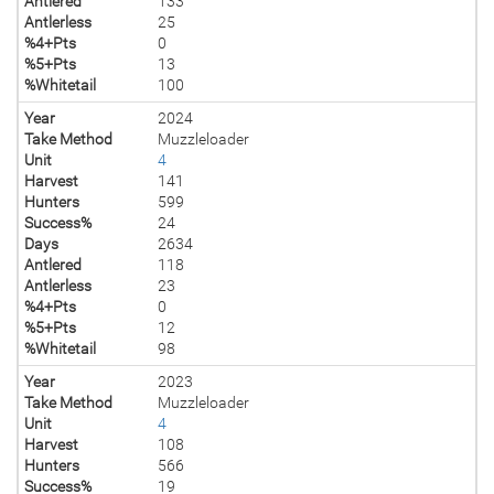
Antlered
133
Antlerless
25
%4+Pts
0
%5+Pts
13
%Whitetail
100
Year
2024
Take Method
Muzzleloader
Unit
4
Harvest
141
Hunters
599
Success%
24
Days
2634
Antlered
118
Antlerless
23
%4+Pts
0
%5+Pts
12
%Whitetail
98
Year
2023
Take Method
Muzzleloader
Unit
4
Harvest
108
Hunters
566
Success%
19