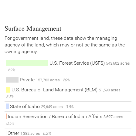
Surface Management
For government land, these data show the managing
agency of the land, which may or not be the same as the
owning agency.
U.S. Forest Service (USFS)
543,602 acres
69%
Private
157,763 acres
20%
U.S. Bureau of Land Management (BLM)
51,590 acres
6.5%
State of Idaho
29,649 acres
3.8%
Indian Reservation / Bureau of Indian Affairs
3,697 acres
0.5%
Other
1,382 acres
0.2%