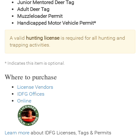
Junior Mentored Deer Tag
Adult Deer Tag
Muzzleloader Permit
Handicapped Motor Vehicle Permit*
A valid
hunting license
is required for all hunting and
trapping activities.
* Indicates this item is optional.
Where to purchase
License Vendors
IDFG Offices
Online
Learn more
about IDFG Licenses, Tags & Permits