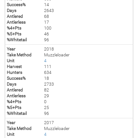
Success%
14
Days
2643
Antlered
68
Antlerless
17
%4+Pts
100
%5+Pts
46
%Whitetail
96
Year
2018
Take Method
Muzzleloader
Unit
4
Harvest
111
Hunters
634
Success%
18
Days
2733
Antlered
82
Antlerless
29
%4+Pts
0
%5+Pts
25
%Whitetail
96
Year
2017
Take Method
Muzzleloader
Unit
4