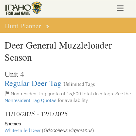
Skip
Toggle
to
navigat
main
content
Hunt Planner
Deer General Muzzleloader
Season
Unit 4
Regular Deer Tag
Unlimited Tags
Non-resident tag quota of 15,500 total deer tags. See the
Nonresident Tag Quotas
for availability.
11/10/2025 - 12/1/2025
Species
White-tailed Deer
(
Odocoileus virginianus
)