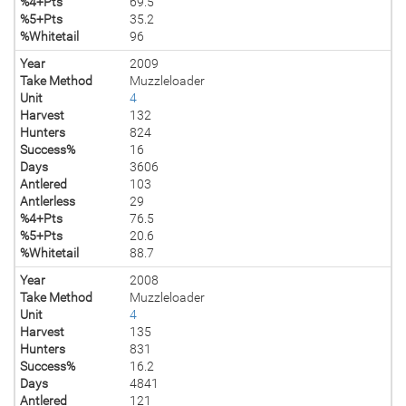
%4+Pts
69.5
%5+Pts
35.2
%Whitetail
96
Year
2009
Take Method
Muzzleloader
Unit
4
Harvest
132
Hunters
824
Success%
16
Days
3606
Antlered
103
Antlerless
29
%4+Pts
76.5
%5+Pts
20.6
%Whitetail
88.7
Year
2008
Take Method
Muzzleloader
Unit
4
Harvest
135
Hunters
831
Success%
16.2
Days
4841
Antlered
121