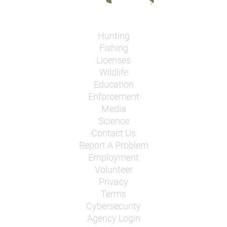
Hunting
Fishing
Licenses
Wildlife
Education
Enforcement
Media
Science
Contact Us
Report A Problem
Employment
Volunteer
Privacy
Terms
Cybersecurity
Agency Login