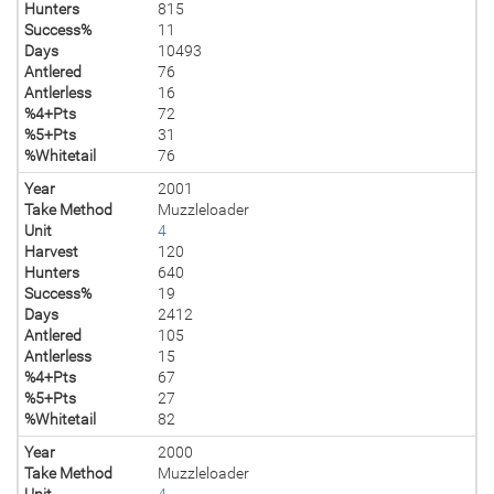
Hunters
815
Success%
11
Days
10493
Antlered
76
Antlerless
16
%4+Pts
72
%5+Pts
31
%Whitetail
76
Year
2001
Take Method
Muzzleloader
Unit
4
Harvest
120
Hunters
640
Success%
19
Days
2412
Antlered
105
Antlerless
15
%4+Pts
67
%5+Pts
27
%Whitetail
82
Year
2000
Take Method
Muzzleloader
Unit
4