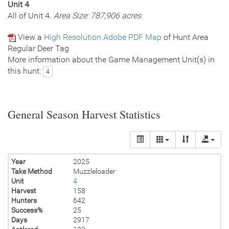
Unit 4
All of Unit 4.
Area Size: 787,906 acres
View a
High Resolution Adobe PDF Map
of Hunt Area
Regular Deer Tag
More information about the Game Management Unit(s) in
this hunt:
4
General Season Harvest Statistics
Year
2025
Take Method
Muzzleloader
Unit
4
Harvest
158
Hunters
642
Success%
25
Days
2917