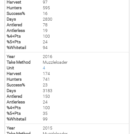
Harvest
97
Hunters
595
Success%
16
Days
2830
Antlered
78
Antlerless
19
%4+Pts
100
%5+Pts
24
%Whitetail
94
Year
2016
Take Method
Muzzleloader
Unit
4
Harvest
174
Hunters
741
Success%
23
Days
3183
Antlered
150
Antlerless
24
%4+Pts
100
%5+Pts
35
%Whitetail
99
Year
2015
Take Method
Muzzleloader