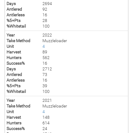
Days
2694
Antlered
92
Antlerless
16
%5+Pts
28
%Whitetail
100
Year
2022
Take Method
Muzzleloader
Unit
4
Harvest
89
Hunters
562
Success%
16
Days
2712
Antlered
73
Antlerless
16
%5+Pts
39
%Whitetail
100
Year
2021
Take Method
Muzzleloader
Unit
4
Harvest
148
Hunters
614
Success%
24