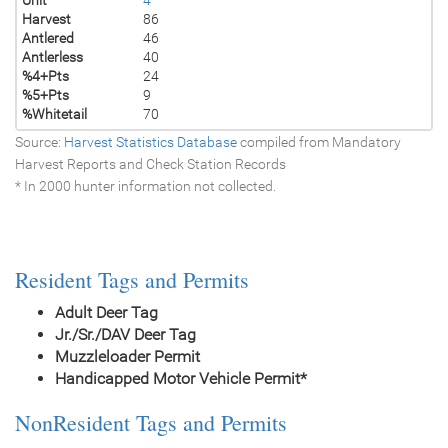
Harvest
86
Antlered
46
Antlerless
40
%4+Pts
24
%5+Pts
9
%Whitetail
70
Source:
Harvest Statistics Database
compiled from Mandatory
Harvest Reports and Check Station Records
* In 2000 hunter information not collected.
Resident Tags and Permits
Adult Deer Tag
Jr./Sr./DAV Deer Tag
Muzzleloader Permit
Handicapped Motor Vehicle Permit*
NonResident Tags and Permits