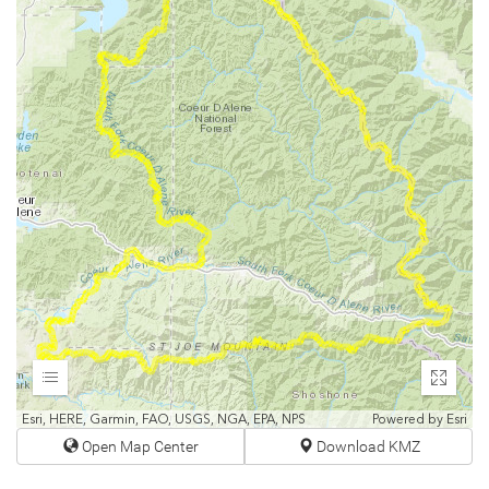
Expand
Enter
fullscr
Esri, HERE, Garmin, FAO, USGS, NGA, EPA, NPS
Powered by
Esri
Open Map Center
Download KMZ