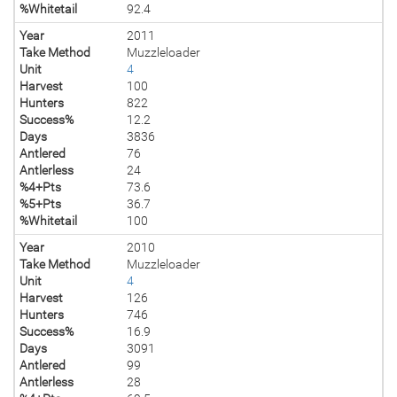
%Whitetail
92.4
Year
2011
Take Method
Muzzleloader
Unit
4
Harvest
100
Hunters
822
Success%
12.2
Days
3836
Antlered
76
Antlerless
24
%4+Pts
73.6
%5+Pts
36.7
%Whitetail
100
Year
2010
Take Method
Muzzleloader
Unit
4
Harvest
126
Hunters
746
Success%
16.9
Days
3091
Antlered
99
Antlerless
28