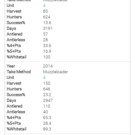
Unit
4
Harvest
85
Hunters
624
Success%
13.6
Days
3191
Antlered
57
Antlerless
28
%4+Pts
33.6
%5+Pts
16.9
%Whitetail
100
Year
2014
Take Method
Muzzleloader
Unit
4
Harvest
150
Hunters
646
Success%
23.2
Days
2947
Antlered
110
Antlerless
40
%4+Pts
65.3
%5+Pts
28.4
%Whitetail
89.3