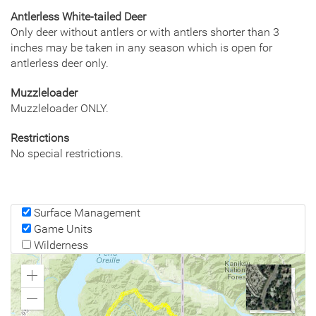
Antlerless White-tailed Deer
Only deer without antlers or with antlers shorter than 3
inches may be taken in any season which is open for
antlerless deer only.
Muzzleloader
Muzzleloader ONLY.
Restrictions
No special restrictions.
Surface Management
Game Units
Wilderness
Zoom
In
Zoom
Out