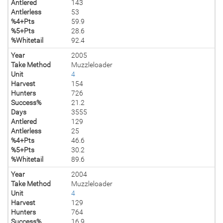
Antlered
143
Antlerless
53
%4+Pts
59.9
%5+Pts
28.6
%Whitetail
92.4
Year
2005
Take Method
Muzzleloader
Unit
4
Harvest
154
Hunters
726
Success%
21.2
Days
3555
Antlered
129
Antlerless
25
%4+Pts
46.6
%5+Pts
30.2
%Whitetail
89.6
Year
2004
Take Method
Muzzleloader
Unit
4
Harvest
129
Hunters
764
Success%
16.9