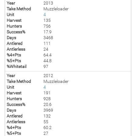
Year
2013
Take Method
Muzzleloader
Unit
4
Harvest
135
Hunters
756
Success%
17.9
Days
3468
Antlered
111
Antlerless
24
%4+Pts
64.4
%5+Pts
44.8
%Whitetail
97
Year
2012
Take Method
Muzzleloader
Unit
4
Harvest
191
Hunters
928
Success%
20.6
Days
3969
Antlered
132
Antlerless
55
%4+Pts
60.2
%5+Pts
27