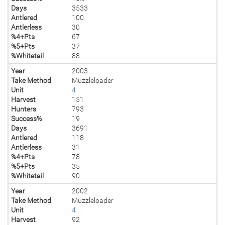
Days
3533
Antlered
100
Antlerless
30
%4+Pts
67
%5+Pts
37
%Whitetail
88
Year
2003
Take Method
Muzzleloader
Unit
4
Harvest
151
Hunters
793
Success%
19
Days
3691
Antlered
118
Antlerless
31
%4+Pts
78
%5+Pts
35
%Whitetail
90
Year
2002
Take Method
Muzzleloader
Unit
4
Harvest
92