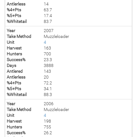
Antlerless
14
%4+Pts
63.7
%5+Pts
17.4
%Whitetail
83.7
Year
2007
Take Method
Muzzleloader
Unit
4
Harvest
163
Hunters
700
Success%
23.3
Days
3888
Antlered
143
Antlerless
20
%4+Pts
72.2
%5+Pts
34.1
%Whitetail
88.3
Year
2006
Take Method
Muzzleloader
Unit
4
Harvest
198
Hunters
755
Success%
26.2