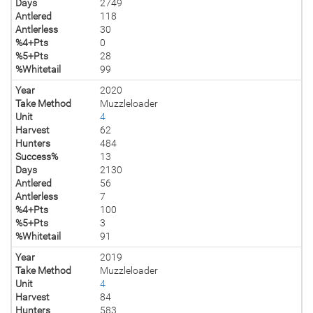
Days
2749
Antlered
118
Antlerless
30
%4+Pts
0
%5+Pts
28
%Whitetail
99
Year
2020
Take Method
Muzzleloader
Unit
4
Harvest
62
Hunters
484
Success%
13
Days
2130
Antlered
56
Antlerless
7
%4+Pts
100
%5+Pts
3
%Whitetail
91
Year
2019
Take Method
Muzzleloader
Unit
4
Harvest
84
Hunters
583