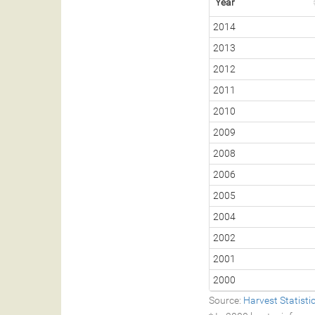
Year
2014
2013
2012
2011
2010
2009
2008
2006
2005
2004
2002
2001
2000
Source:
Harvest Statist