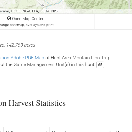
 Garmin, USGS, NGA, EPA, USDA, NPS
Open Map Center
hange basemap, overlays and print
ze: 142,783 acres
ution Adobe PDF Map
of Hunt Area Moutain Lion Tag
ut the Game Management Unit(s) in this hunt:
65
n Harvest Statistics