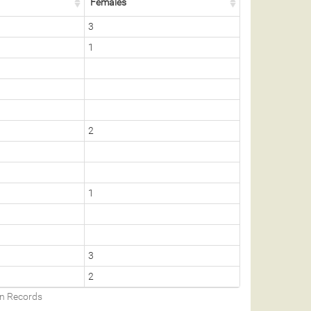
Females
3
1
2
1
3
2
on Records