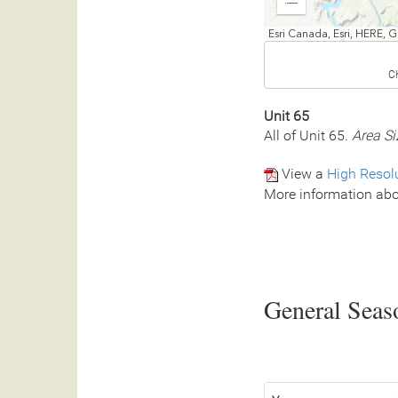
Expand
Esri Canada, Esri, HERE,
C
Unit 65
All of Unit 65.
Area Si
View a
High Resol
More information abo
General Seaso