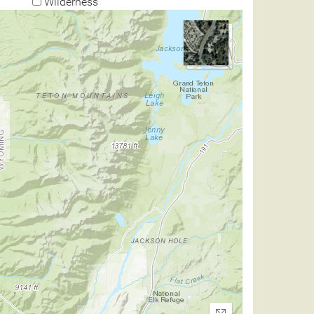
Wilderness