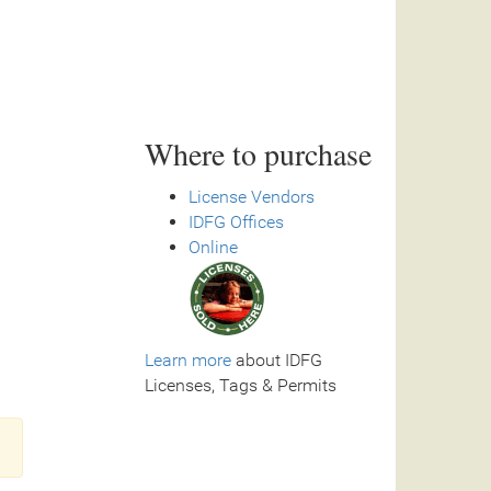
Where to purchase
License Vendors
IDFG Offices
Online
Learn more
about IDFG
Licenses, Tags & Permits