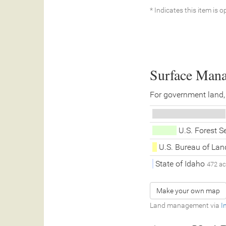
* Indicates this item is o
Surface Man
For government land,
U.S. Forest S
U.S. Bureau of L
State of Idaho
472 a
Make your own map
Land management via
I