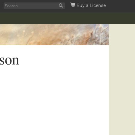
Buy a License
son