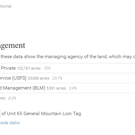
ptional.
agement
 these data show the managing agency of the land, which may o
Private
102,767 acres
72%
ervice (USFS)
33,856 acres
23.7%
and Management (BLM)
5,591 acres
3.9%
cres
0.3%
of Unit 65 General Mountain Lion Tag
nside Idaho