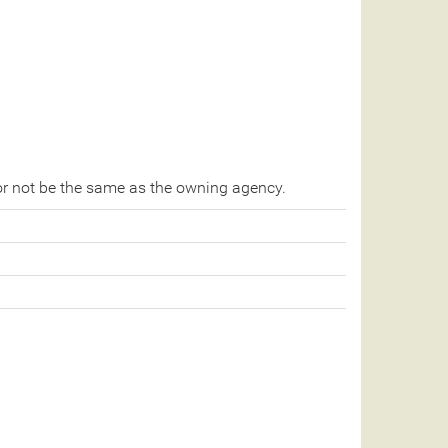
r not be the same as the owning agency.