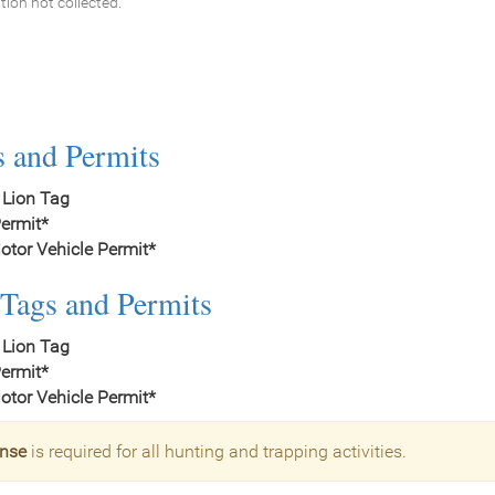
tion not collected.
s and Permits
 Lion Tag
ermit*
tor Vehicle Permit*
Tags and Permits
 Lion Tag
ermit*
tor Vehicle Permit*
ense
is required for all hunting and trapping activities.