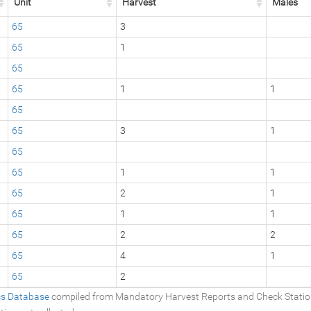
Unit
Harvest
Males
65
3
65
1
65
65
1
1
65
65
3
1
65
65
1
1
65
2
1
65
1
1
65
2
2
65
4
1
65
2
ics Database
compiled from Mandatory Harvest Reports and Check Stati