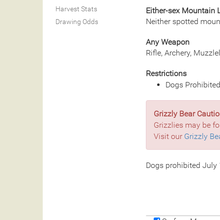
Harvest Stats
Either-sex Mountain 
Neither spotted moun
Drawing Odds
Any Weapon
Rifle, Archery, Muzzl
Restrictions
Dogs Prohibited
Grizzly Bear Cautio
Grizzlies may be fo
Visit our
Grizzly Be
Dogs prohibited July 1