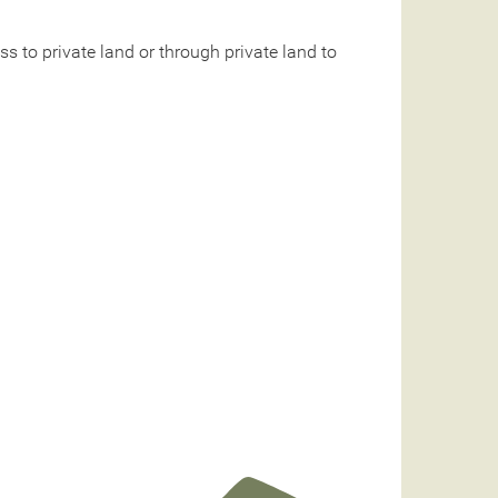
 to private land or through private land to