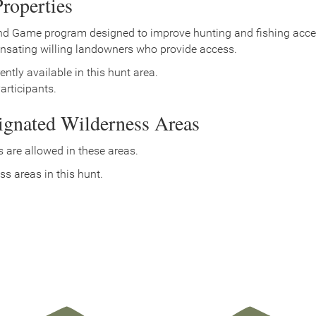
roperties
nd Game program designed to improve hunting and fishing access
nsating willing landowners who provide access.
ently available in this hunt area.
rticipants.
signated Wilderness Areas
 are allowed in these areas.
ss areas in this hunt.