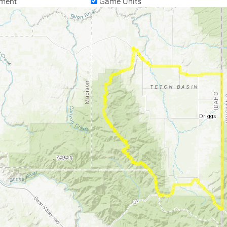
ment
Game Units