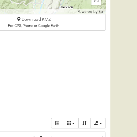
Enter
fullscreen
Powered by
Esri
Download KMZ
For GPS, Phone or Google Earth