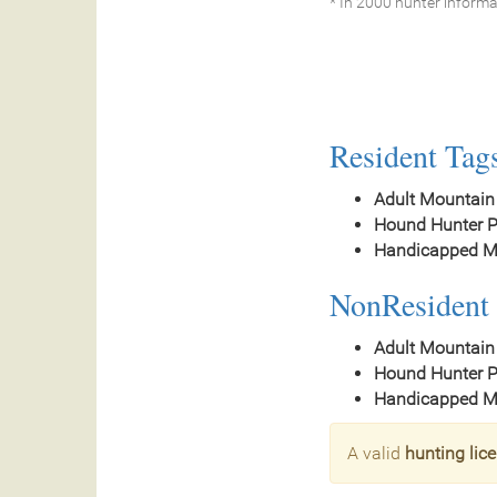
* In 2000 hunter informa
Resident Tag
Adult Mountain
Hound Hunter P
Handicapped Mo
NonResident 
Adult Mountain
Hound Hunter P
Handicapped Mo
A valid
hunting lic