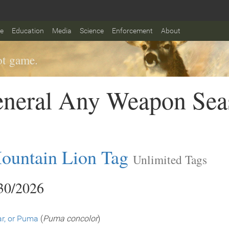
fe
Education
Media
Science
Enforcement
About
t game.
eneral Any Weapon Sea
ountain Lion Tag
Unlimited Tags
/30/2026
r, or Puma
(
Puma concolor
)