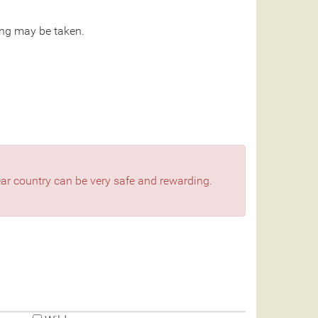
ng may be taken.
bear country can be very safe and rewarding.