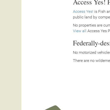
Access Yes! P
Access Yes!
is Fish a
public land by compe
No properties are curr
View all
Access Yes Pa
Federally-de
No motorized vehicles
There are no wilderne