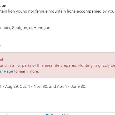
Lion
tain lion young nor female mountain lions accompanied by you
eloader, Shotgun, or Handgun.
.
n!
und in all or parts of this area. Be prepared. Hunting in grizzly 
ar Page
to learn more.
 - Aug 29, Oct. 1 - Nov. 30, and Apr. 1 - June 30.