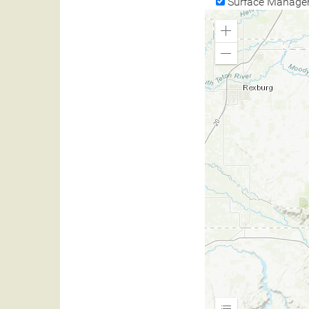
Surface Manage
Zoom
In
Zoom
Out