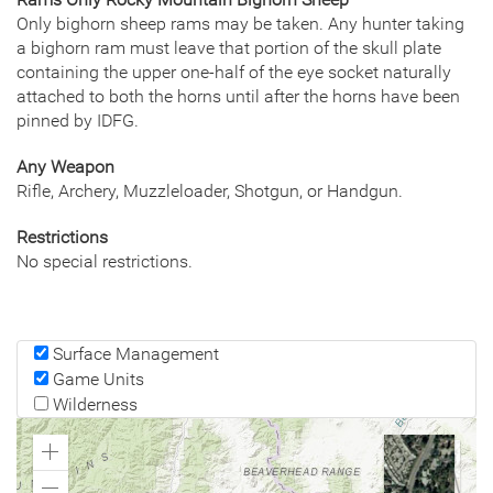
Only bighorn sheep rams may be taken. Any hunter taking
a bighorn ram must leave that portion of the skull plate
containing the upper one-half of the eye socket naturally
attached to both the horns until after the horns have been
pinned by IDFG.
Any Weapon
Rifle, Archery, Muzzleloader, Shotgun, or Handgun.
Restrictions
No special restrictions.
Surface Management
Game Units
Wilderness
Zoom
In