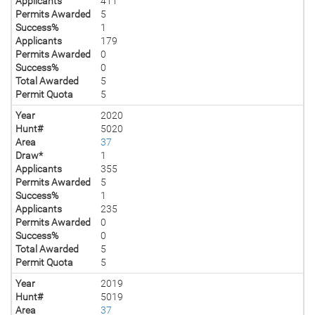
Applicants
411
Permits Awarded
5
Success%
1
Applicants
179
Permits Awarded
0
Success%
0
Total Awarded
5
Permit Quota
5
Year
2020
Hunt#
5020
Area
37
Draw*
1
Applicants
355
Permits Awarded
5
Success%
1
Applicants
235
Permits Awarded
0
Success%
0
Total Awarded
5
Permit Quota
5
Year
2019
Hunt#
5019
Area
37