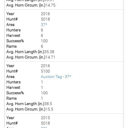
Avg. Horn Circum. (in.)
14.75
Year
2016
Hunt#
5018
Area
37*
Hunters
6
Harvest
6
Success%
100
Rams
6
Avg. Horn Length (in.)
35.38
Avg. Horn Circum. (in.)
14.71
Year
2016
Hunt#
5100
Area
Auction Tag - 37*
Hunters
1
Harvest
1
Success%
100
Rams
1
Avg. Horn Length (in.)
38.5
Avg. Horn Circum. (in.)
15.5
Year
2015
Hunt#
5018