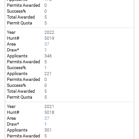
Permits Awarded
0
Success%
0
Total Awarded
5
Permit Quota
5
Year
2022
Hunt#
5019
Area
37
Draw*
1
Applicants
346
Permits Awarded
5
Success%
1
Applicants
221
Permits Awarded
0
Success%
0
Total Awarded
5
Permit Quota
5
Year
2021
Hunt#
5018
Area
37
Draw*
1
Applicants
301
Permits Awarded
5