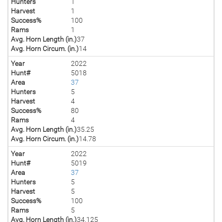
Hunters
1
Harvest
1
Success%
100
Rams
1
Avg. Horn Length (in.)
37
Avg. Horn Circum. (in.)
14
Year
2022
Hunt#
5018
Area
37
Hunters
5
Harvest
4
Success%
80
Rams
4
Avg. Horn Length (in.)
35.25
Avg. Horn Circum. (in.)
14.78
Year
2022
Hunt#
5019
Area
37
Hunters
5
Harvest
5
Success%
100
Rams
5
Avg. Horn Length (in.)
34.125