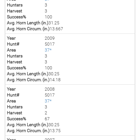
Hunters
3
Harvest
3
Success%
100
Avg. Horn Length (in.)
31.25
Avg. Horn Circum. (in.)
13.667
Year
2009
Hunt#
5017
Area
37*
Hunters
3
Harvest
3
Success%
100
Avg. Horn Length (in.)
30.25
Avg. Horn Circum. (in.)
14.18
Year
2008
Hunt#
5017
Area
37*
Hunters
3
Harvest
2
Success%
67
Avg. Horn Length (in.)
30.25
Avg. Horn Circum. (in.)
13.75
Year
2007