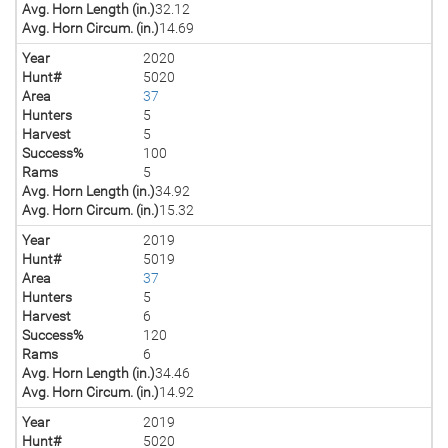
Avg. Horn Length (in.)
32.12
Avg. Horn Circum. (in.)
14.69
Year
2020
Hunt#
5020
Area
37
Hunters
5
Harvest
5
Success%
100
Rams
5
Avg. Horn Length (in.)
34.92
Avg. Horn Circum. (in.)
15.32
Year
2019
Hunt#
5019
Area
37
Hunters
5
Harvest
6
Success%
120
Rams
6
Avg. Horn Length (in.)
34.46
Avg. Horn Circum. (in.)
14.92
Year
2019
Hunt#
5020