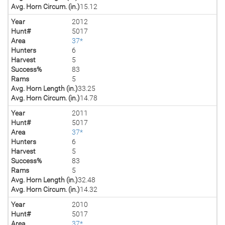
Avg. Horn Circum. (in.)
15.12
Year
2012
Hunt#
5017
Area
37*
Hunters
6
Harvest
5
Success%
83
Rams
5
Avg. Horn Length (in.)
33.25
Avg. Horn Circum. (in.)
14.78
Year
2011
Hunt#
5017
Area
37*
Hunters
6
Harvest
5
Success%
83
Rams
5
Avg. Horn Length (in.)
32.48
Avg. Horn Circum. (in.)
14.32
Year
2010
Hunt#
5017
Area
37*