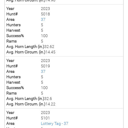
Year
2023
Hunt#
5018
Area
37
Hunters
5
Harvest
5
Success%
100
Rams
5
Avg. Horn Length (in.)
32.62
Avg. Horn Circum. (in.)
14.45
Year
2023
Hunt#
5019
Area
37
Hunters
5
Harvest
5
Success%
100
Rams
5
Avg. Horn Length (in.)
32.6
Avg. Horn Circum. (in.)
14.22
Year
2023
Hunt#
5101
Area
Lottery Tag - 37