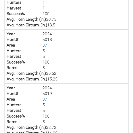
Hunters
1
Harvest
1
Success%
100
Avg. Horn Length (in.)
30.75
Avg. Horn Circum. (in.)
13.5
Year
2024
Hunt#
5018
Area
37
Hunters
5
Harvest
5
Success%
100
Rams
5
Avg. Horn Length (in.)
36.52
Avg. Horn Circum. (in.)
15.25
Year
2024
Hunt#
5019
Area
37
Hunters
5
Harvest
5
Success%
100
Rams
5
Avg. Horn Length (in.)
32.72
Avg. Horn Circum. (in.)
14.98