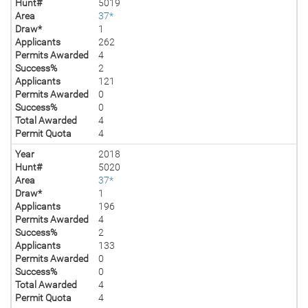
Hunt#
5019
Area
37*
Draw*
1
Applicants
262
Permits Awarded
4
Success%
2
Applicants
121
Permits Awarded
0
Success%
0
Total Awarded
4
Permit Quota
4
Year
2018
Hunt#
5020
Area
37*
Draw*
1
Applicants
196
Permits Awarded
4
Success%
2
Applicants
133
Permits Awarded
0
Success%
0
Total Awarded
4
Permit Quota
4