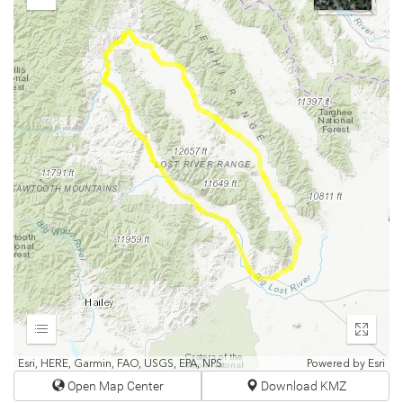
Zoom
Out
Expand
Enter
fullscr
Esri, HERE, Garmin, FAO, USGS, EPA, NPS
Powered by
Esri
Open Map Center
Download KMZ