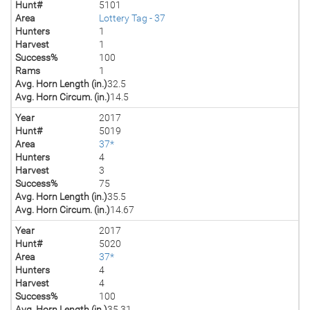
Hunt#
5101
Area
Lottery Tag - 37
Hunters
1
Harvest
1
Success%
100
Rams
1
Avg. Horn Length (in.)
32.5
Avg. Horn Circum. (in.)
14.5
Year
2017
Hunt#
5019
Area
37*
Hunters
4
Harvest
3
Success%
75
Avg. Horn Length (in.)
35.5
Avg. Horn Circum. (in.)
14.67
Year
2017
Hunt#
5020
Area
37*
Hunters
4
Harvest
4
Success%
100
Avg. Horn Length (in.)
35.31