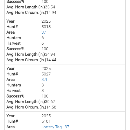
Success%
100
Avg. Horn Length (in.)
35.54
Avg. Horn Circum. (in.)
14.94
Year
2025
Hunt#
5018
Area
37
Hunters
6
Harvest
6
Success%
100
Avg. Horn Length (in.)
34.94
Avg. Horn Circum. (in.)
14.44
Year
2025
Hunt#
5027
Area
37L
Hunters
3
Harvest
3
Success%
100
Avg. Horn Length (in.)
30.67
Avg. Horn Circum. (in.)
14.58
Year
2025
Hunt#
5101
Area
Lottery Tag - 37