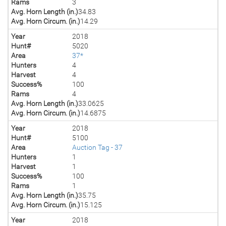
Rams
3
Avg. Horn Length (in.)
34.83
Avg. Horn Circum. (in.)
14.29
Year
2018
Hunt#
5020
Area
37*
Hunters
4
Harvest
4
Success%
100
Rams
4
Avg. Horn Length (in.)
33.0625
Avg. Horn Circum. (in.)
14.6875
Year
2018
Hunt#
5100
Area
Auction Tag - 37
Hunters
1
Harvest
1
Success%
100
Rams
1
Avg. Horn Length (in.)
35.75
Avg. Horn Circum. (in.)
15.125
Year
2018