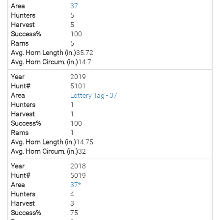
Area
37
Hunters
5
Harvest
5
Success%
100
Rams
5
Avg. Horn Length (in.)
35.72
Avg. Horn Circum. (in.)
14.7
Year
2019
Hunt#
5101
Area
Lottery Tag - 37
Hunters
1
Harvest
1
Success%
100
Rams
1
Avg. Horn Length (in.)
14.75
Avg. Horn Circum. (in.)
32
Year
2018
Hunt#
5019
Area
37*
Hunters
4
Harvest
3
Success%
75