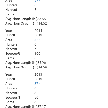
Area
37*
Hunters
6
Harvest
5
Rams
5
Avg. Horn Length (in.)
33.55
Avg. Horn Circum. (in.)
14.52
Year
2014
Hunt#
5019
Area
37*
Hunters
6
Harvest
6
Success%
100
Rams
6
Avg. Horn Length (in.)
35.96
Avg. Horn Circum. (in.)
14.69
Year
2013
Hunt#
5019
Area
37*
Hunters
6
Harvest
3
Success%
50
Rams
3
Avg. Horn Length (in.)
37.17