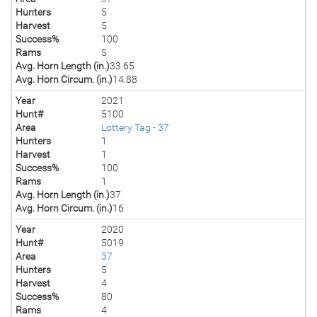
Hunters
5
Harvest
5
Success%
100
Rams
5
Avg. Horn Length (in.)
33.65
Avg. Horn Circum. (in.)
14.88
Year
2021
Hunt#
5100
Area
Lottery Tag - 37
Hunters
1
Harvest
1
Success%
100
Rams
1
Avg. Horn Length (in.)
37
Avg. Horn Circum. (in.)
16
Year
2020
Hunt#
5019
Area
37
Hunters
5
Harvest
4
Success%
80
Rams
4