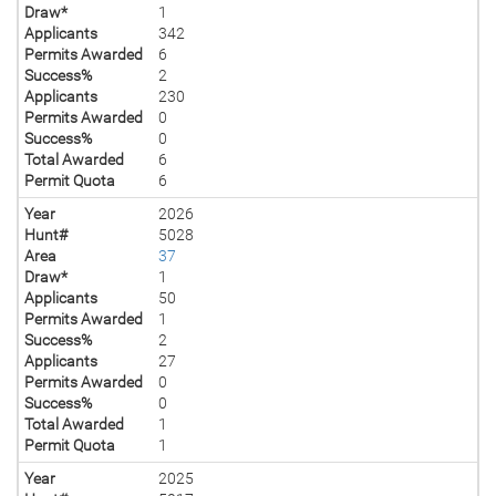
Draw*
1
Applicants
342
Permits Awarded
6
Success%
2
Applicants
230
Permits Awarded
0
Success%
0
Total Awarded
6
Permit Quota
6
Year
2026
Hunt#
5028
Area
37
Draw*
1
Applicants
50
Permits Awarded
1
Success%
2
Applicants
27
Permits Awarded
0
Success%
0
Total Awarded
1
Permit Quota
1
Year
2025