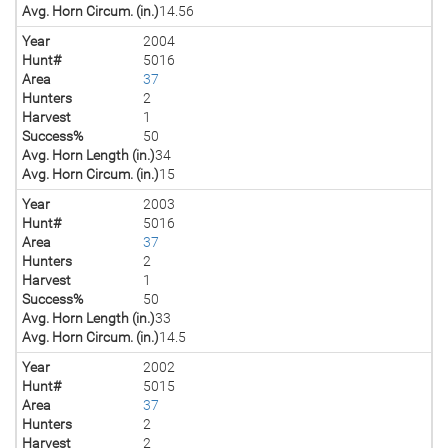
Avg. Horn Circum. (in.)
14.56
Year
2004
Hunt#
5016
Area
37
Hunters
2
Harvest
1
Success%
50
Avg. Horn Length (in.)
34
Avg. Horn Circum. (in.)
15
Year
2003
Hunt#
5016
Area
37
Hunters
2
Harvest
1
Success%
50
Avg. Horn Length (in.)
33
Avg. Horn Circum. (in.)
14.5
Year
2002
Hunt#
5015
Area
37
Hunters
2
Harvest
2