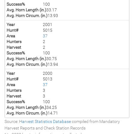
Success%
100
Avg. Horn Length (in.)
33.17
Avg. Horn Circum. (in.)
13.93
Year
2001
Hunt#
5015
Area
37
Hunters
2
Harvest
2
Success%
100
Avg. Horn Length (in.)
30.75
Avg. Horn Circum. (in.)
13.94
Year
2000
Hunt#
5013
Area
37
Hunters
3
Harvest
3
Success%
100
Avg. Horn Length (in.)
34.25
Avg. Horn Circum. (in.)
14.71
Source:
Harvest Statistics Database
compiled from Mandatory
Harvest Reports and Check Station Records