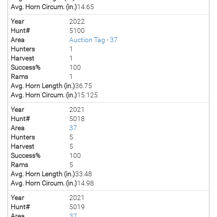
Avg. Horn Circum. (in.)
14.65
Year
2022
Hunt#
5100
Area
Auction Tag - 37
Hunters
1
Harvest
1
Success%
100
Rams
1
Avg. Horn Length (in.)
36.75
Avg. Horn Circum. (in.)
15.125
Year
2021
Hunt#
5018
Area
37
Hunters
5
Harvest
5
Success%
100
Rams
5
Avg. Horn Length (in.)
33.48
Avg. Horn Circum. (in.)
14.98
Year
2021
Hunt#
5019
Area
37