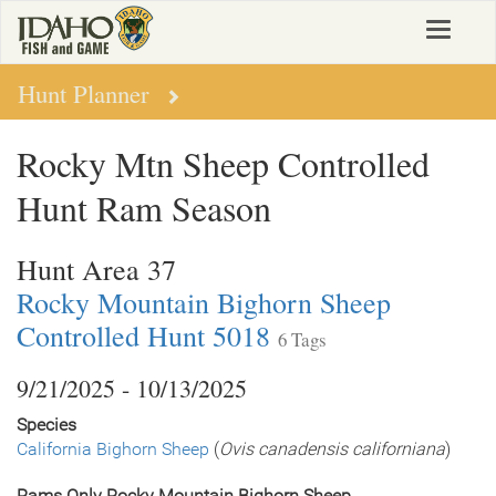
Skip
Toggle
to
navigat
main
content
Hunt Planner
Rocky Mtn Sheep Controlled
Hunt Ram Season
Hunt Area 37
Rocky Mountain Bighorn Sheep
Controlled Hunt 5018
6 Tags
9/21/2025 - 10/13/2025
Species
California Bighorn Sheep
(
Ovis canadensis californiana
)
Rams Only Rocky Mountain Bighorn Sheep