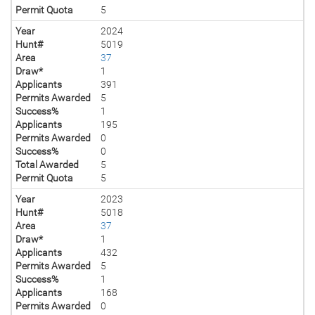
Permit Quota
5
Year
2024
Hunt#
5019
Area
37
Draw*
1
Applicants
391
Permits Awarded
5
Success%
1
Applicants
195
Permits Awarded
0
Success%
0
Total Awarded
5
Permit Quota
5
Year
2023
Hunt#
5018
Area
37
Draw*
1
Applicants
432
Permits Awarded
5
Success%
1
Applicants
168
Permits Awarded
0