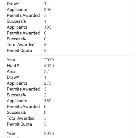
Draw*
1
Applicants
395
Permits Awarded
5
Success%
1
Applicants
185
Permits Awarded
0
Success%
0
Total Awarded
5
Permit Quota
5
Year
2019
Hunt#
5020
Area
37
Draw*
1
Applicants
273
Permits Awarded
5
Success%
2
Applicants
189
Permits Awarded
0
Success%
0
Total Awarded
5
Permit Quota
5
Year
2018