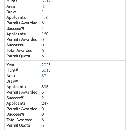
Hunt#
5017
Area
37
Draw*
1
Applicants
476
Permits Awarded
6
Success%
1
Applicants
160
Permits Awarded
0
Success%
0
Total Awarded
6
Permit Quota
6
Year
2025
Hunt#
5018
Area
37
Draw*
1
Applicants
395
Permits Awarded
6
Success%
2
Applicants
247
Permits Awarded
0
Success%
0
Total Awarded
6
Permit Quota
6