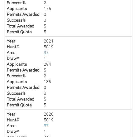
Success%
2
Applicants
175
Permits Awarded
0
Success%
0
Total Awarded
5
Permit Quota
5
Year
2021
Hunt#
5019
Area
37
Draw*
1
Applicants
294
Permits Awarded
5
Success%
2
Applicants
185
Permits Awarded
0
Success%
0
Total Awarded
5
Permit Quota
5
Year
2020
Hunt#
5019
Area
37
Draw*
1