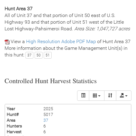
Hunt Area 37
All of Unit 37 and that portion of Unit 50 east of U.S.
Highway 93 and that portion of Unit 51 west of the Little
Lost Highway-Pahsimeroi Road.
Area Size: 1,047,727 acres
View a
High Resolution Adobe PDF Map
of Hunt Area 37
More information about the Game Management Unit(s) in
this hunt:
37
50
51
Controlled Hunt Harvest Statistics
Year
2025
Hunt#
5017
Area
37
Hunters
6
Harvest
6