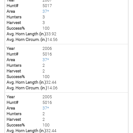
Hunt#
5017
Area
37*
Hunters
3
Harvest
3
Success%
100
Avg. Horn Length (in.)
33.92
Avg. Horn Circum. (in.)
14.56
Year
2006
Hunt#
5016
Area
37*
Hunters
2
Harvest
2
Success%
100
Avg. Horn Length (in.)
32.44
Avg. Horn Circum. (in.)
14.06
Year
2005
Hunt#
5016
Area
37*
Hunters
2
Harvest
2
Success%
100
Avg. Horn Length (in.)
32.44