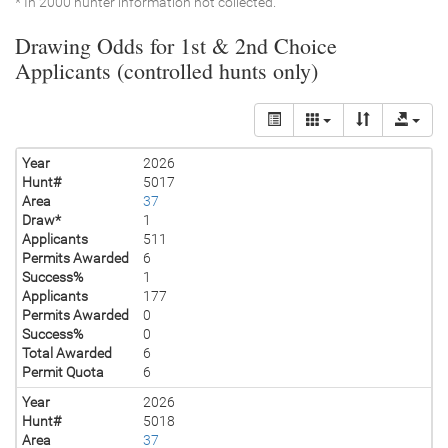
* In 2000 hunter information not collected.
Drawing Odds for 1st & 2nd Choice
Applicants (controlled hunts only)
Year
2026
Hunt#
5017
Area
37
Draw*
1
Applicants
511
Permits Awarded
6
Success%
1
Applicants
177
Permits Awarded
0
Success%
0
Total Awarded
6
Permit Quota
6
Year
2026
Hunt#
5018
Area
37