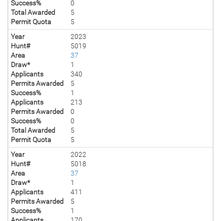
Success%
0
Total Awarded
5
Permit Quota
5
Year
2023
Hunt#
5019
Area
37
Draw*
1
Applicants
340
Permits Awarded
5
Success%
1
Applicants
213
Permits Awarded
0
Success%
0
Total Awarded
5
Permit Quota
5
Year
2022
Hunt#
5018
Area
37
Draw*
1
Applicants
411
Permits Awarded
5
Success%
1
Applicants
170