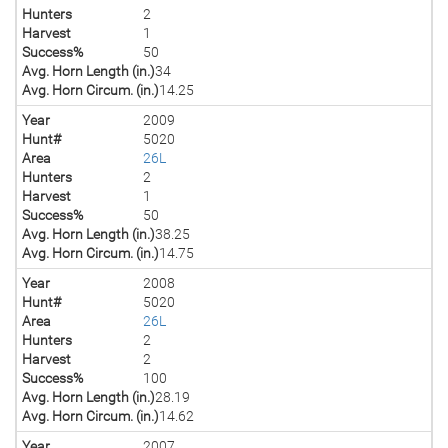
Hunters
2
Harvest
1
Success%
50
Avg. Horn Length (in.)
34
Avg. Horn Circum. (in.)
14.25
Year
2009
Hunt#
5020
Area
26L
Hunters
2
Harvest
1
Success%
50
Avg. Horn Length (in.)
38.25
Avg. Horn Circum. (in.)
14.75
Year
2008
Hunt#
5020
Area
26L
Hunters
2
Harvest
2
Success%
100
Avg. Horn Length (in.)
28.19
Avg. Horn Circum. (in.)
14.62
Year
2007