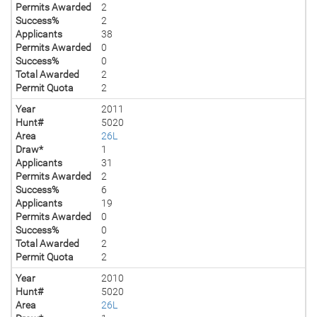
Permits Awarded
2
Success%
2
Applicants
38
Permits Awarded
0
Success%
0
Total Awarded
2
Permit Quota
2
Year
2011
Hunt#
5020
Area
26L
Draw*
1
Applicants
31
Permits Awarded
2
Success%
6
Applicants
19
Permits Awarded
0
Success%
0
Total Awarded
2
Permit Quota
2
Year
2010
Hunt#
5020
Area
26L