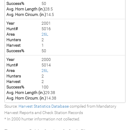
Success%
50
Avg. Horn Length (in.)
28.5
Avg. Horn Circum. (in.)
14.5
Year
2001
Hunt#
5016
Area
26L
Hunters
2
Harvest
1
Success%
50
Year
2000
Hunt#
5014
Area
26L
Hunters
2
Harvest
2
Success%
100
Avg. Horn Length (in.)
29.38
Avg. Horn Circum. (in.)
14.38
Source:
Harvest Statistics Database
compiled from Mandatory
Harvest Reports and Check Station Records
* In 2000 hunter information not collected.