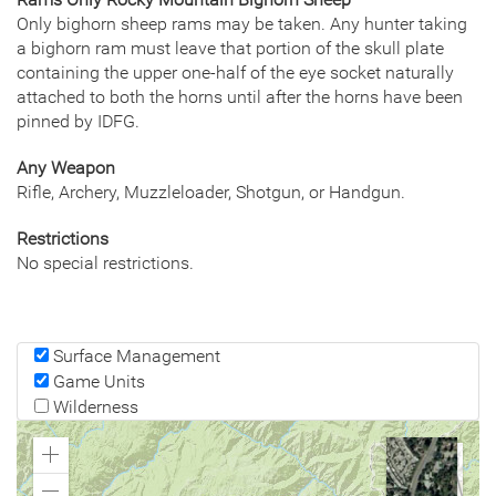
Only bighorn sheep rams may be taken. Any hunter taking
a bighorn ram must leave that portion of the skull plate
containing the upper one-half of the eye socket naturally
attached to both the horns until after the horns have been
pinned by IDFG.
Any Weapon
Rifle, Archery, Muzzleloader, Shotgun, or Handgun.
Restrictions
No special restrictions.
Surface Management
Game Units
Wilderness
Zoom
In