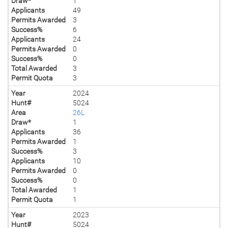
Draw*
1
Applicants
49
Permits Awarded
3
Success%
6
Applicants
24
Permits Awarded
0
Success%
0
Total Awarded
3
Permit Quota
3
Year
2024
Hunt#
5024
Area
26L
Draw*
1
Applicants
36
Permits Awarded
1
Success%
3
Applicants
10
Permits Awarded
0
Success%
0
Total Awarded
1
Permit Quota
1
Year
2023
Hunt#
5024