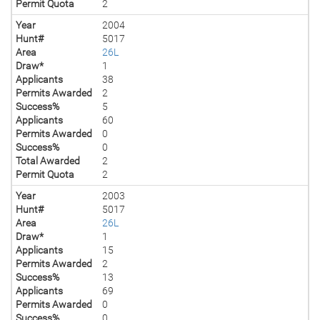
Permit Quota
2
Year
2004
Hunt#
5017
Area
26L
Draw*
1
Applicants
38
Permits Awarded
2
Success%
5
Applicants
60
Permits Awarded
0
Success%
0
Total Awarded
2
Permit Quota
2
Year
2003
Hunt#
5017
Area
26L
Draw*
1
Applicants
15
Permits Awarded
2
Success%
13
Applicants
69
Permits Awarded
0
Success%
0