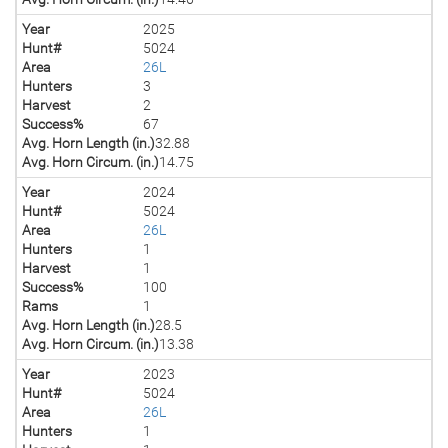
Year
2025
Hunt#
5024
Area
26L
Hunters
3
Harvest
2
Success%
67
Avg. Horn Length (in.)
32.88
Avg. Horn Circum. (in.)
14.75
Year
2024
Hunt#
5024
Area
26L
Hunters
1
Harvest
1
Success%
100
Rams
1
Avg. Horn Length (in.)
28.5
Avg. Horn Circum. (in.)
13.38
Year
2023
Hunt#
5024
Area
26L
Hunters
1