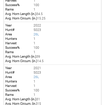
Harvest
1
Success%
100
Rams
1
Avg. Horn Length (in.)
34.5
Avg. Horn Circum. (in.)
15.25
Year
2022
Hunt#
5023
Area
26L
Hunters
1
Harvest
1
Success%
100
Rams
1
Avg. Horn Length (in.)
39
Avg. Horn Circum. (in.)
14.5
Year
2021
Hunt#
5023
Area
26L
Hunters
1
Harvest
1
Success%
100
Rams
1
Avg. Horn Length (in.)
31
Avg. Horn Circum. (in.)
15