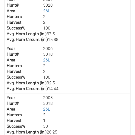
Hunt#
5020
Area
26L
Hunters
2
Harvest
2
Success%
100
Avg. Horn Length (in.)
37.5
Avg. Horn Circum. (in.)
15.88
Year
2006
Hunt#
5018
Area
26L
Hunters
2
Harvest
2
Success%
100
Avg. Horn Length (in.)
32.5
Avg. Horn Circum. (in.)
14.44
Year
2005
Hunt#
5018
Area
26L
Hunters
2
Harvest
1
Success%
50
Avg. Horn Length (in.)
28.25