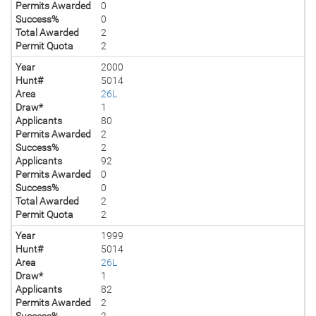
Permits Awarded
0
Success%
0
Total Awarded
2
Permit Quota
2
Year
2000
Hunt#
5014
Area
26L
Draw*
1
Applicants
80
Permits Awarded
2
Success%
2
Applicants
92
Permits Awarded
0
Success%
0
Total Awarded
2
Permit Quota
2
Year
1999
Hunt#
5014
Area
26L
Draw*
1
Applicants
82
Permits Awarded
2
Success%
2