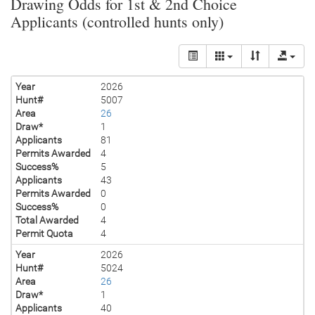
Drawing Odds for 1st & 2nd Choice
Applicants (controlled hunts only)
Year
2026
Hunt#
5007
Area
26
Draw*
1
Applicants
81
Permits Awarded
4
Success%
5
Applicants
43
Permits Awarded
0
Success%
0
Total Awarded
4
Permit Quota
4
Year
2026
Hunt#
5024
Area
26
Draw*
1
Applicants
40