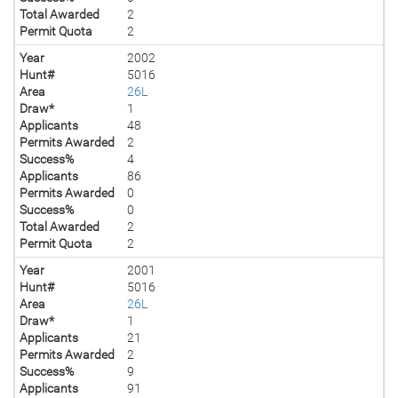
Total Awarded
2
Permit Quota
2
Year
2002
Hunt#
5016
Area
26L
Draw*
1
Applicants
48
Permits Awarded
2
Success%
4
Applicants
86
Permits Awarded
0
Success%
0
Total Awarded
2
Permit Quota
2
Year
2001
Hunt#
5016
Area
26L
Draw*
1
Applicants
21
Permits Awarded
2
Success%
9
Applicants
91