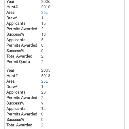
Year
2006
Hunt#
5018
Area
26L
Draw*
1
Applicants
15
Permits Awarded
2
Success%
13
Applicants
5
Permits Awarded
0
Success%
0
Total Awarded
2
Permit Quota
2
Year
2005
Hunt#
5018
Area
26L
Draw*
1
Applicants
23
Permits Awarded
2
Success%
9
Applicants
14
Permits Awarded
0
Success%
0
Total Awarded
2