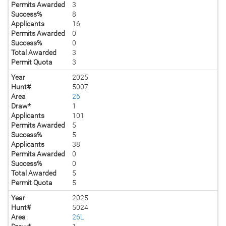
Permits Awarded
3
Success%
8
Applicants
16
Permits Awarded
0
Success%
0
Total Awarded
3
Permit Quota
3
Year
2025
Hunt#
5007
Area
26
Draw*
1
Applicants
101
Permits Awarded
5
Success%
5
Applicants
38
Permits Awarded
0
Success%
0
Total Awarded
5
Permit Quota
5
Year
2025
Hunt#
5024
Area
26L