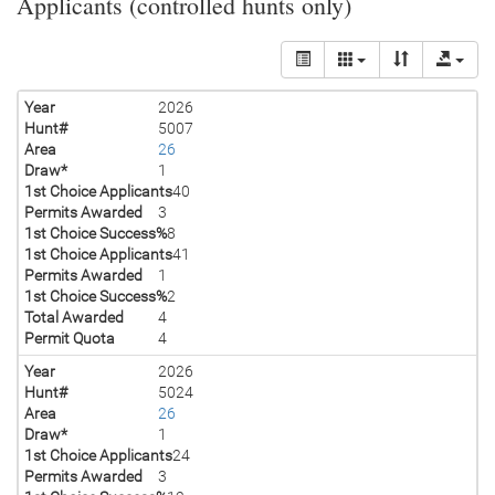
Applicants (controlled hunts only)
Year
2026
Hunt#
5007
Area
26
Draw*
1
1st Choice Applicants
40
Permits Awarded
3
1st Choice Success%
8
1st Choice Applicants
41
Permits Awarded
1
1st Choice Success%
2
Total Awarded
4
Permit Quota
4
Year
2026
Hunt#
5024
Area
26
Draw*
1
1st Choice Applicants
24
Permits Awarded
3