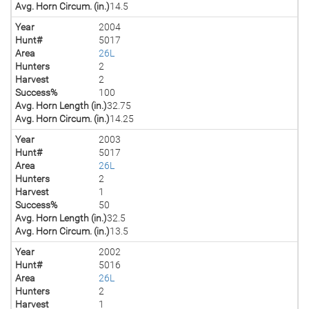
Avg. Horn Circum. (in.)
14.5
Year
2004
Hunt#
5017
Area
26L
Hunters
2
Harvest
2
Success%
100
Avg. Horn Length (in.)
32.75
Avg. Horn Circum. (in.)
14.25
Year
2003
Hunt#
5017
Area
26L
Hunters
2
Harvest
1
Success%
50
Avg. Horn Length (in.)
32.5
Avg. Horn Circum. (in.)
13.5
Year
2002
Hunt#
5016
Area
26L
Hunters
2
Harvest
1