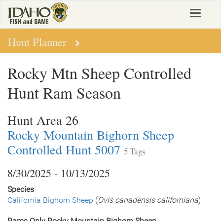
Skip
Toggle
to
navigat
main
content
Hunt Planner
Rocky Mtn Sheep Controlled
Hunt Ram Season
Hunt Area 26
Rocky Mountain Bighorn Sheep
Controlled Hunt 5007
5 Tags
8/30/2025 - 10/13/2025
Species
California Bighorn Sheep
(
Ovis canadensis californiana
)
Rams Only Rocky Mountain Bighorn Sheep