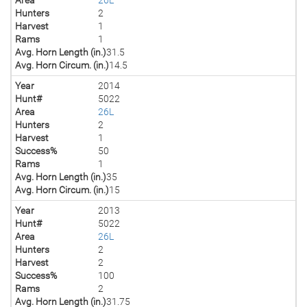
Hunters
2
Harvest
1
Rams
1
Avg. Horn Length (in.)
31.5
Avg. Horn Circum. (in.)
14.5
Year
2014
Hunt#
5022
Area
26L
Hunters
2
Harvest
1
Success%
50
Rams
1
Avg. Horn Length (in.)
35
Avg. Horn Circum. (in.)
15
Year
2013
Hunt#
5022
Area
26L
Hunters
2
Harvest
2
Success%
100
Rams
2
Avg. Horn Length (in.)
31.75