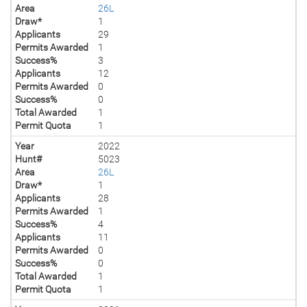
Area
26L
Draw*
1
Applicants
29
Permits Awarded
1
Success%
3
Applicants
12
Permits Awarded
0
Success%
0
Total Awarded
1
Permit Quota
1
Year
2022
Hunt#
5023
Area
26L
Draw*
1
Applicants
28
Permits Awarded
1
Success%
4
Applicants
11
Permits Awarded
0
Success%
0
Total Awarded
1
Permit Quota
1