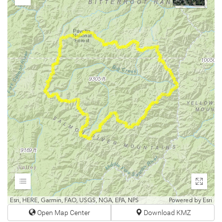
Zoom
Out
Expand
Enter
fullscr
Esri, HERE, Garmin, FAO, USGS, NGA, EPA, NPS
Powered by
Esri
Open Map Center
Download KMZ