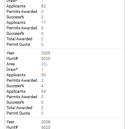
Draw*
1
Applicants
82
Permits Awarded
2
Success%
2
Applicants
17
Permits Awarded
0
Success%
0
Total Awarded
2
Permit Quota
2
Year
2009
Hunt#
5020
Area
26L
Draw*
1
Applicants
50
Permits Awarded
2
Success%
4
Applicants
64
Permits Awarded
0
Success%
0
Total Awarded
2
Permit Quota
2
Year
2008
Hunt#
5020