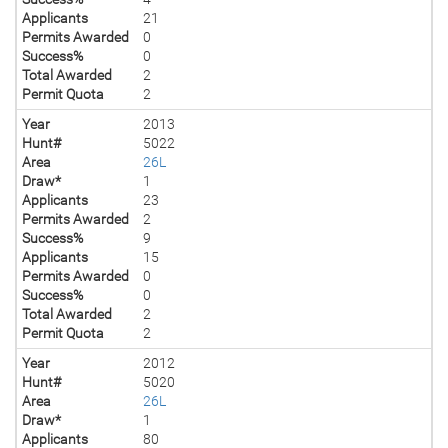
Applicants
21
Permits Awarded
0
Success%
0
Total Awarded
2
Permit Quota
2
Year
2013
Hunt#
5022
Area
26L
Draw*
1
Applicants
23
Permits Awarded
2
Success%
9
Applicants
15
Permits Awarded
0
Success%
0
Total Awarded
2
Permit Quota
2
Year
2012
Hunt#
5020
Area
26L
Draw*
1
Applicants
80