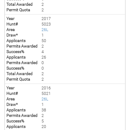
Total Awarded
2
Permit Quota
2
Year
2017
Hunt#
5023
Area
26L
Draw*
1
Applicants
50
Permits Awarded
2
Success%
4
Applicants
26
Permits Awarded
0
Success%
0
Total Awarded
2
Permit Quota
2
Year
2016
Hunt#
5021
Area
26L
Draw*
1
Applicants
38
Permits Awarded
2
Success%
5
Applicants
20