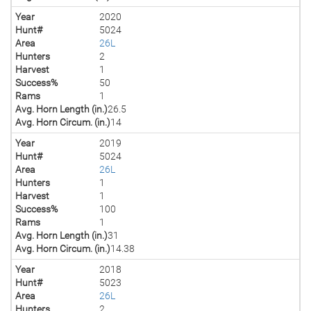
Year
2020
Hunt#
5024
Area
26L
Hunters
2
Harvest
1
Success%
50
Rams
1
Avg. Horn Length (in.)
26.5
Avg. Horn Circum. (in.)
14
Year
2019
Hunt#
5024
Area
26L
Hunters
1
Harvest
1
Success%
100
Rams
1
Avg. Horn Length (in.)
31
Avg. Horn Circum. (in.)
14.38
Year
2018
Hunt#
5023
Area
26L
Hunters
2