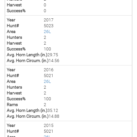
Harvest
0
Success%
0
Year
2017
Hunt#
5023
Area
26L
Hunters
2
Harvest
2
Success%
100
Avg. Horn Length (in.)
29.75
Avg. Horn Circum. (in.)
14.56
Year
2016
Hunt#
5021
Area
26L
Hunters
2
Harvest
2
Success%
100
Rams
2
Avg. Horn Length (in.)
35.12
Avg. Horn Circum. (in.)
14.88
Year
2015
Hunt#
5021
Area
26L