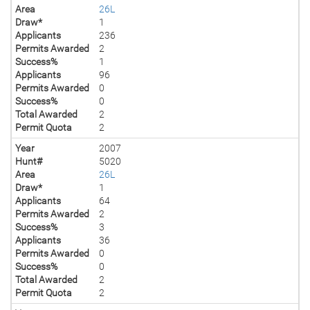
Area
26L
Draw*
1
Applicants
236
Permits Awarded
2
Success%
1
Applicants
96
Permits Awarded
0
Success%
0
Total Awarded
2
Permit Quota
2
Year
2007
Hunt#
5020
Area
26L
Draw*
1
Applicants
64
Permits Awarded
2
Success%
3
Applicants
36
Permits Awarded
0
Success%
0
Total Awarded
2
Permit Quota
2