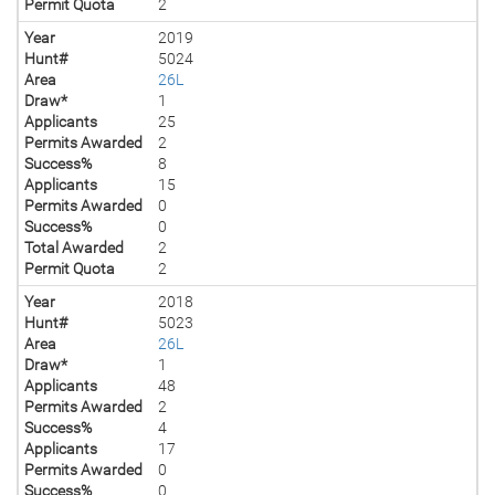
Permit Quota
2
Year
2019
Hunt#
5024
Area
26L
Draw*
1
Applicants
25
Permits Awarded
2
Success%
8
Applicants
15
Permits Awarded
0
Success%
0
Total Awarded
2
Permit Quota
2
Year
2018
Hunt#
5023
Area
26L
Draw*
1
Applicants
48
Permits Awarded
2
Success%
4
Applicants
17
Permits Awarded
0
Success%
0