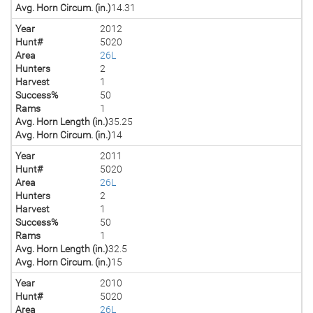
Avg. Horn Circum. (in.)
14.31
Year
2012
Hunt#
5020
Area
26L
Hunters
2
Harvest
1
Success%
50
Rams
1
Avg. Horn Length (in.)
35.25
Avg. Horn Circum. (in.)
14
Year
2011
Hunt#
5020
Area
26L
Hunters
2
Harvest
1
Success%
50
Rams
1
Avg. Horn Length (in.)
32.5
Avg. Horn Circum. (in.)
15
Year
2010
Hunt#
5020
Area
26L