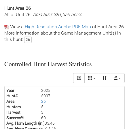
Hunt Area 26
All of Unit 26.
Area Size: 381,055 acres
View a
High Resolution Adobe PDF Map
of Hunt Area 26
More information about the Game Management Unit(s) in
this hunt:
26
Controlled Hunt Harvest Statistics
Year
2025
Hunt#
5007
Area
26
Hunters
5
Harvest
3
Success%
60
Avg. Horn Length (in.)
35.46
Avg. Horn Circum. (in.)
14.46