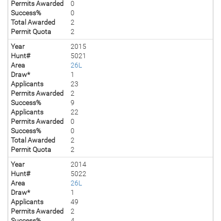
Permits Awarded
0
Success%
0
Total Awarded
2
Permit Quota
2
Year
2015
Hunt#
5021
Area
26L
Draw*
1
Applicants
23
Permits Awarded
2
Success%
9
Applicants
22
Permits Awarded
0
Success%
0
Total Awarded
2
Permit Quota
2
Year
2014
Hunt#
5022
Area
26L
Draw*
1
Applicants
49
Permits Awarded
2
Success%
4