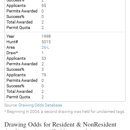
Applicants
95
Permits Awarded
0
Success%
0
Total Awarded
2
Permit Quota
2
Year
1998
Hunt#
5015
Area
26-L
Draw*
1
Applicants
53
Permits Awarded
2
Success%
3
Applicants
79
Permits Awarded
0
Success%
0
Total Awarded
2
Permit Quota
2
Source:
Drawing Odds Database
* Beginning in 2004, a second drawing was held for unclaimed tags.
Drawing Odds for Resident & NonResident