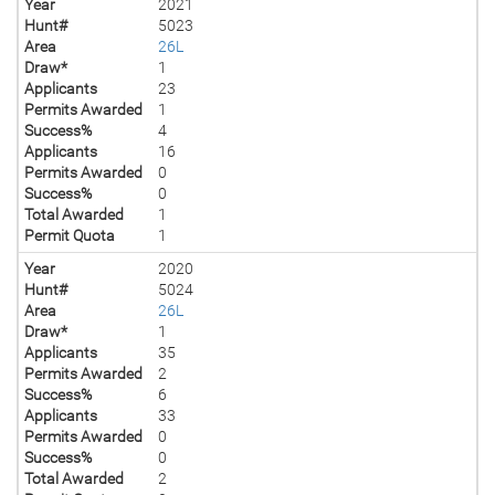
Year
2021
Hunt#
5023
Area
26L
Draw*
1
Applicants
23
Permits Awarded
1
Success%
4
Applicants
16
Permits Awarded
0
Success%
0
Total Awarded
1
Permit Quota
1
Year
2020
Hunt#
5024
Area
26L
Draw*
1
Applicants
35
Permits Awarded
2
Success%
6
Applicants
33
Permits Awarded
0
Success%
0
Total Awarded
2