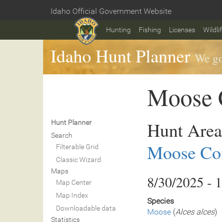
Skip
Idaho Official Government Website
to
Home
main
Hunting
Fishing
Licenses
Wildli
content
Idaho Hunt Planner
We go
Moose C
Hunt Area
Hunt Planner
Search
Moose Con
Filterable Grid
Classic Wizard
Maps
8/30/2025 - 
Map Center
Map Index
Species
Downloadable data
Moose
(
Alces alces
)
Statistics