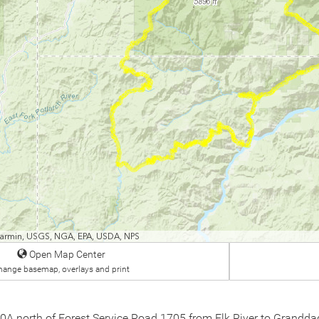
 Garmin, USGS, NGA, EPA, USDA, NPS
Open Map Center
hange basemap, overlays and print
 10A north of Forest Service Road 1705 from Elk River to Grandd