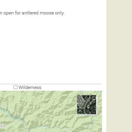
n open for antlered moose only.
Wilderness