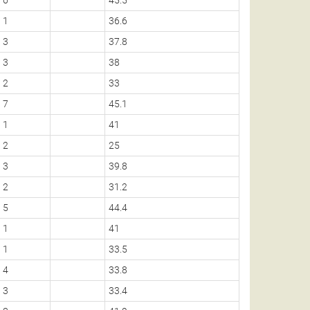
1
36.6
3
37.8
3
38
2
33
7
45.1
1
41
2
25
3
39.8
2
31.2
5
44.4
1
41
1
33.5
4
33.8
3
33.4