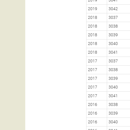
2019
3042
2018
3037
2018
3038
2018
3039
2018
3040
2018
3041
2017
3037
2017
3038
2017
3039
2017
3040
2017
3041
2016
3038
2016
3039
2016
3040