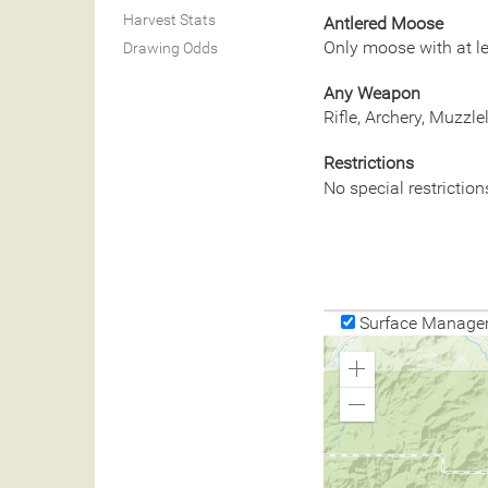
Harvest Stats
Antlered Moose
Only moose with at le
Drawing Odds
Any Weapon
Rifle, Archery, Muzzl
Restrictions
No special restriction
Surface Manage
Zoom
In
Zoom
Out