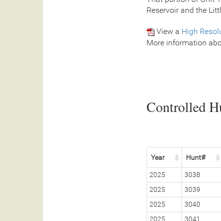
Reservoir and the Litt
View a
High Resol
More information abo
Controlled Hu
Year
Hunt#
2025
3038
2025
3039
2025
3040
2025
3041