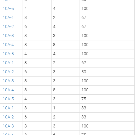
10A-5
4
4
100
10A-1
3
2
67
10A-2
6
4
67
10A-3
3
3
100
10A-4
8
8
100
10A-5
4
4
100
10A-1
3
2
67
10A-2
6
3
50
10A-3
3
3
100
10A-4
8
8
100
10A-5
4
3
75
10A-1
3
1
33
10A-2
6
2
33
10A-3
3
3
100
10A-4
8
6
75