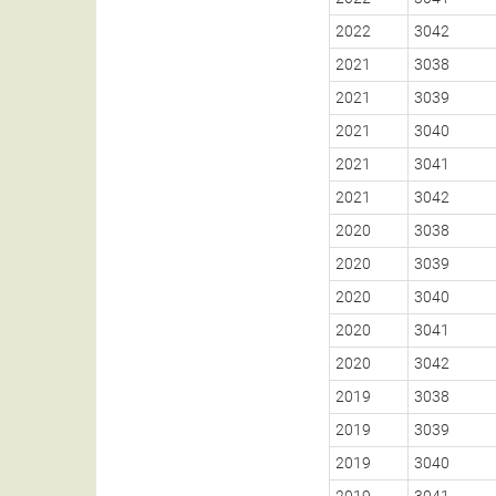
2022
3042
2021
3038
2021
3039
2021
3040
2021
3041
2021
3042
2020
3038
2020
3039
2020
3040
2020
3041
2020
3042
2019
3038
2019
3039
2019
3040
2019
3041