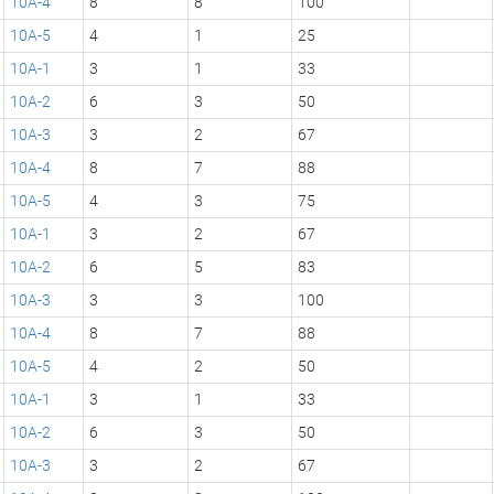
10A-4
8
8
100
10A-5
4
1
25
10A-1
3
1
33
10A-2
6
3
50
10A-3
3
2
67
10A-4
8
7
88
10A-5
4
3
75
10A-1
3
2
67
10A-2
6
5
83
10A-3
3
3
100
10A-4
8
7
88
10A-5
4
2
50
10A-1
3
1
33
10A-2
6
3
50
10A-3
3
2
67