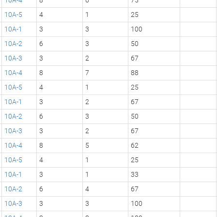
10A-5
4
1
25
10A-1
3
3
100
10A-2
6
3
50
10A-3
3
2
67
10A-4
8
7
88
10A-5
4
1
25
10A-1
3
2
67
10A-2
6
3
50
10A-3
3
2
67
10A-4
8
5
62
10A-5
4
1
25
10A-1
3
1
33
10A-2
6
4
67
10A-3
3
3
100