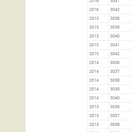
2016
3041
2016
3042
2015
3038
2015
3039
2015
3040
2015
3041
2015
3042
2014
3036
2014
3037
2014
3038
2014
3039
2014
3040
2013
3036
2013
3037
2013
3038