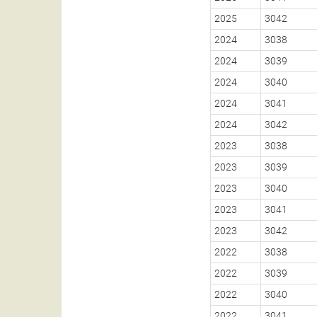
2025
3042
2024
3038
2024
3039
2024
3040
2024
3041
2024
3042
2023
3038
2023
3039
2023
3040
2023
3041
2023
3042
2022
3038
2022
3039
2022
3040
2022
3041