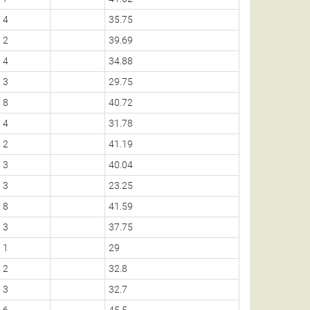
4
35.75
2
39.69
4
34.88
3
29.75
8
40.72
4
31.78
2
41.19
3
40.04
3
23.25
8
41.59
3
37.75
1
29
2
32.8
3
32.7
6
45.5