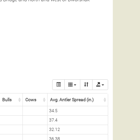
Bulls
Cows
Avg. Antler Spread (in.)
34.5
37.4
32.12
36.38