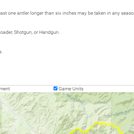
ast one antler longer than six inches may be taken in any seaso
eloader, Shotgun, or Handgun.
s.
ment
Game Units