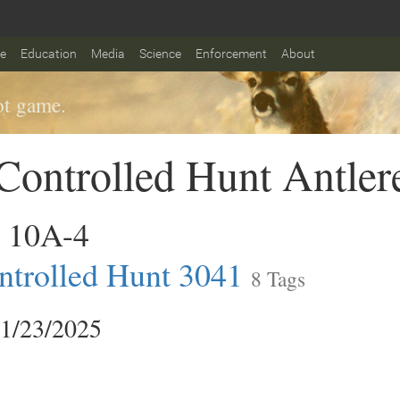
fe
Education
Media
Science
Enforcement
About
t game.
ontrolled Hunt Antler
 10A-4
trolled Hunt 3041
8 Tags
11/23/2025