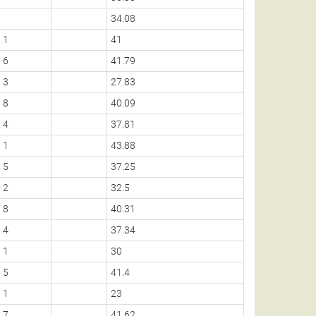
34.08
1
41
6
41.79
3
27.83
8
40.09
4
37.81
1
43.88
5
37.25
2
32.5
8
40.31
4
37.34
1
30
5
41.4
1
23
7
41.62