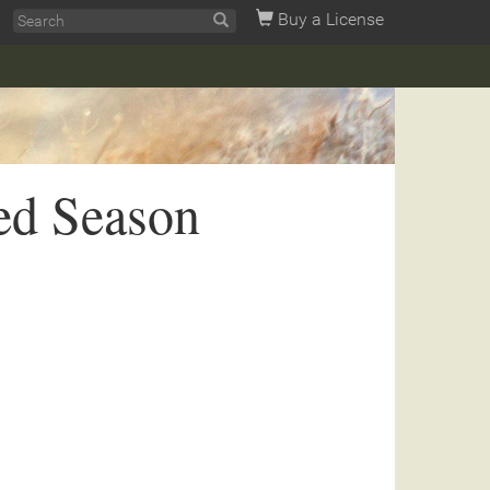
Buy a License
ed Season