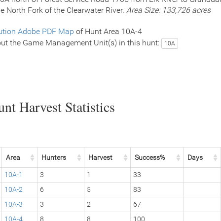
le North Fork of the Clearwater River.
Area Size: 133,726 acres
ution Adobe PDF Map
of Hunt Area 10A-4
ut the Game Management Unit(s) in this hunt:
10A
nt Harvest Statistics
Area
Hunters
Harvest
Success%
Days
10A-1
3
1
33
10A-2
6
5
83
10A-3
3
2
67
10A-4
8
8
100