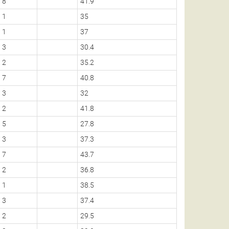
8
41.9
1
35
1
37
3
30.4
2
35.2
7
40.8
3
32
2
41.8
5
27.8
3
37.3
7
43.7
2
36.8
1
38.5
3
37.4
2
29.5