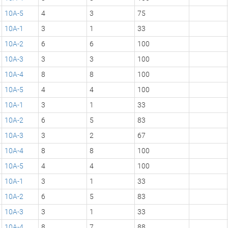
10A-5
4
3
75
10A-1
3
1
33
10A-2
6
6
100
10A-3
3
3
100
10A-4
8
8
100
10A-5
4
4
100
10A-1
3
1
33
10A-2
6
5
83
10A-3
3
2
67
10A-4
8
8
100
10A-5
4
4
100
10A-1
3
1
33
10A-2
6
5
83
10A-3
3
1
33
10A-4
8
7
88