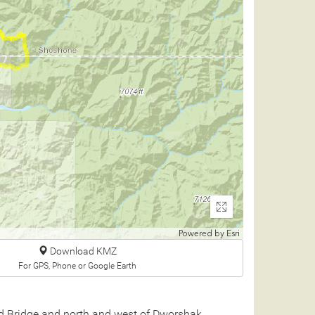
Enter
fullscreen
Powered by
Esri
Download KMZ
For GPS, Phone or Google Earth
ad Bridge and north and west of Dworshak