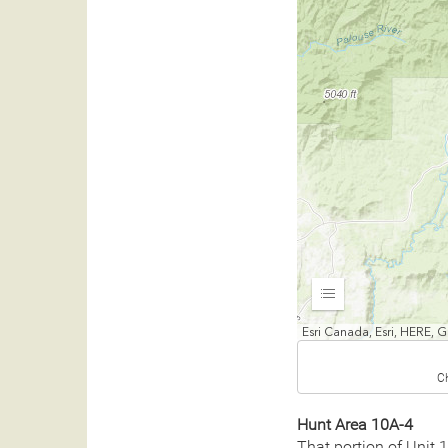
Expand
Esri Canada, Esri, HERE,
C
Hunt Area 10A-4
That portion of Unit