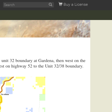
Buy a License
e unit 32 boundary at Gardena, then west on the
est on highway 52 to the Unit 32/38 boundary.