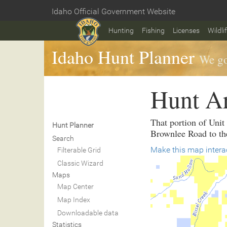
Skip
Idaho Official Government Website
to
Home
main
Hunting
Fishing
Licenses
Wildli
content
Idaho Hunt Planner
We go
Hunt A
That portion of Unit
Hunt Planner
Brownlee Road to th
Search
Make this map intera
Filterable Grid
Classic Wizard
Maps
Map Center
Map Index
Downloadable data
Statistics