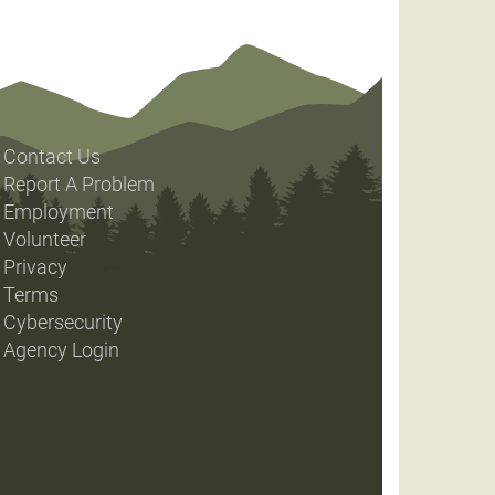
Contact Us
Report A Problem
Employment
Volunteer
Privacy
Terms
Cybersecurity
Agency Login