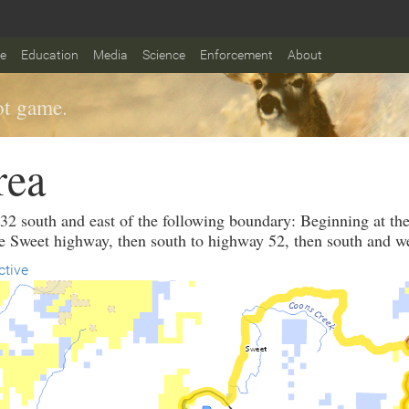
fe
Education
Media
Science
Enforcement
About
t game.
rea
 32 south and east of the following boundary: Beginning at th
e Sweet highway, then south to highway 52, then south and w
ctive