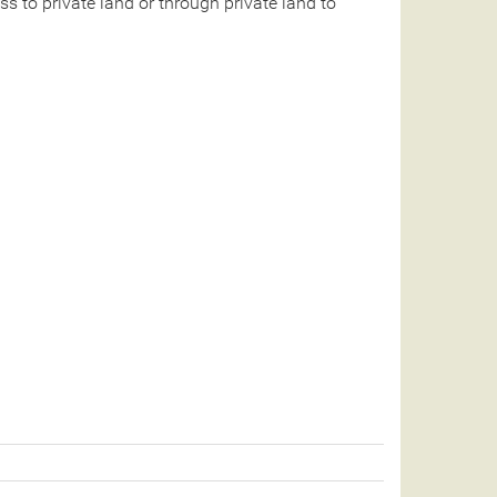
 to private land or through private land to