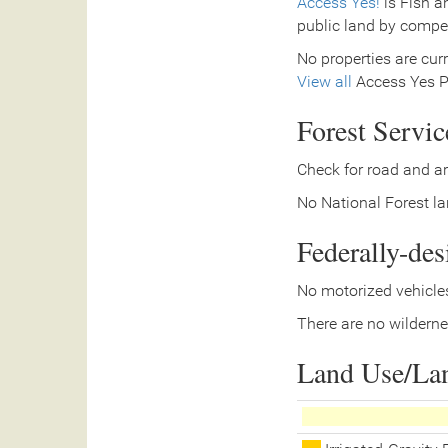
Access Yes!
is Fish a
public land by compe
No properties are curr
View all
Access Yes Pa
Forest Servi
Check for road and ar
No National Forest lan
Federally-de
No motorized vehicles
There are no wilderne
Land Use/La