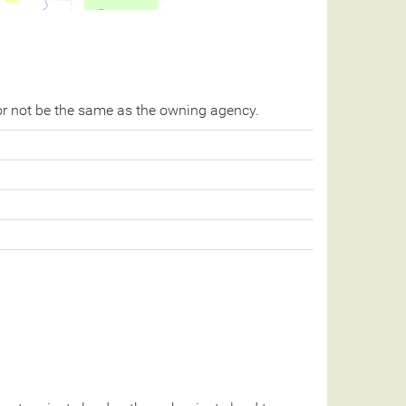
r not be the same as the owning agency.