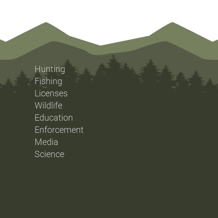
Hunting
Fishing
Licenses
Wildlife
Education
Enforcement
Media
Science