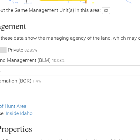
ut the Game Management Unit(s) in this area:
32
agement
 these data show the managing agency of the land, which may o
Private
82.85%
Land Management (BLM)
10.08%
%
lamation (BOR)
1.4%
f Hunt Area
ce:
Inside Idaho
roperties