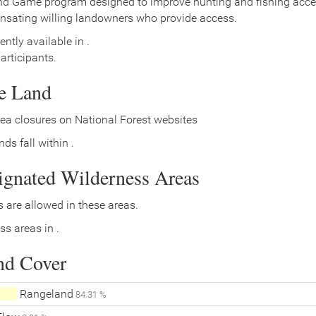
nd Game program designed to improve hunting and fishing access
nsating willing landowners who provide access.
ently available in .
rticipants.
ce Land
ea closures on National Forest websites
ds fall within .
signated Wilderness Areas
 are allowed in these areas.
ss areas in .
nd Cover
Rangeland
84.31 %