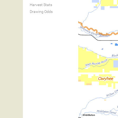
Harvest Stats
Drawing Odds