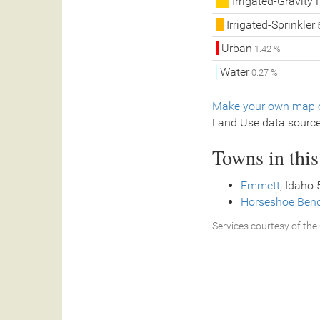
Irrigated-Gravity 
Irrigated-Sprinkler
5
Urban
1.42 %
Water
0.27 %
Make your own map o
Land Use data sourc
Towns in thi
Emmett
, Idaho 
Horseshoe Ben
Services courtesy of the