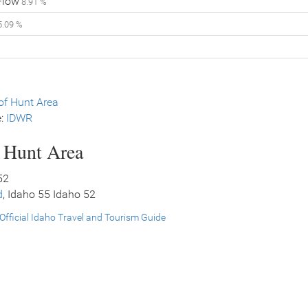
Flow
8.91 %
.09 %
f Hunt Area
e:
IDWR
s Hunt Area
52
d
, Idaho 55 Idaho 52
Official Idaho Travel and Tourism Guide