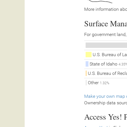
More information abo
Surface Man
For government land,
U.S. Bureau of 
State of Idaho
4.35
U.S. Bureau of Rec
Other
1.32%
Make your own map o
Ownership data sour
Access Yes! P