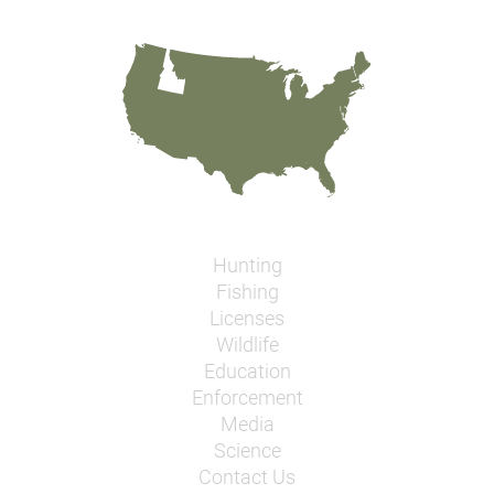
Hunting
Fishing
Licenses
Wildlife
Education
Enforcement
Media
Science
Contact Us