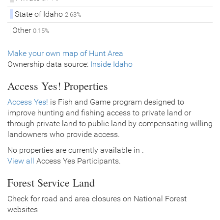
State of Idaho
2.63%
Other
0.15%
Make your own map of Hunt Area
Ownership data source:
Inside Idaho
Access Yes! Properties
Access Yes!
is Fish and Game program designed to
improve hunting and fishing access to private land or
through private land to public land by compensating willing
landowners who provide access.
No properties are currently available in .
View all
Access Yes Participants.
Forest Service Land
Check for road and area closures on National Forest
websites