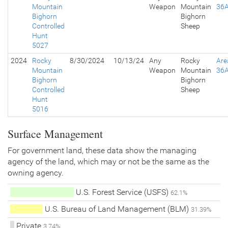
Mountain
Weapon
Mountain
36
Bighorn
Bighorn
Controlled
Sheep
Hunt
5027
2024
Rocky
8/30/2024
10/13/24
Any
Rocky
Are
Mountain
Weapon
Mountain
36
Bighorn
Bighorn
Controlled
Sheep
Hunt
5016
Surface Management
For government land, these data show the managing
agency of the land, which may or not be the same as the
owning agency.
U.S. Forest Service (USFS)
62.1%
U.S. Bureau of Land Management (BLM)
31.39%
Private
3.74%