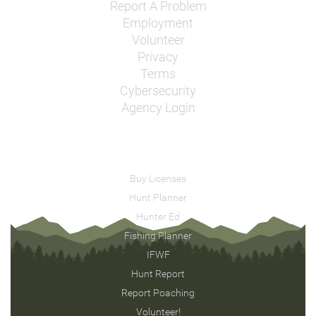
Report A Problem
Employment
Volunteer
Privacy
Terms
Cybersecurity
Agency Login
Buy Licenses
Hunt Planner
Hunter Ed
Fishing Planner
IFWF
Hunt Report
Report Poaching
Volunteer!