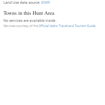
Land Use data source:
IDWR
Towns in this Hunt Area
No services are available inside .
Services courtesy of the
Official Idaho Travel and Tourism Guide