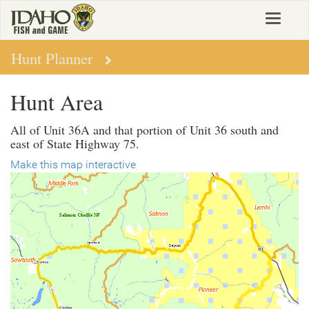
Skip
Toggle
to
navigat
main
content
Hunt Planner
Hunt Area
All of Unit 36A and that portion of Unit 36 south and
east of State Highway 75.
Make this map interactive