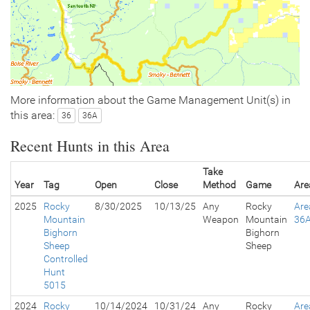
More information about the Game Management Unit(s) in
this area:
36
36A
Recent Hunts in this Area
Take
Year
Tag
Open
Close
Method
Game
Are
2025
Rocky
8/30/2025
10/13/25
Any
Rocky
Are
Mountain
Weapon
Mountain
36
Bighorn
Bighorn
Sheep
Sheep
Controlled
Hunt
5015
2024
Rocky
10/14/2024
10/31/24
Any
Rocky
Are