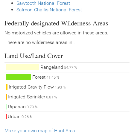
Sawtooth National Forest
Salmon-Challis National Forest
Federally-designated Wilderness Areas
No motorized vehicles are allowed in these areas.
There are no wilderness areas in .
Land Use/Land Cover
Rangeland
54.77 %
Forest
41.45 %
Irrigated-Gravity Flow
1.93 %
Irrigated-Sprinkler
0.81 %
Riparian
0.79 %
Urban
0.26 %
Make your own map of Hunt Area