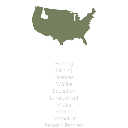
Hunting
Fishing
Licenses
Wildlife
Education
Enforcement
Media
Science
Contact Us
Report A Problem