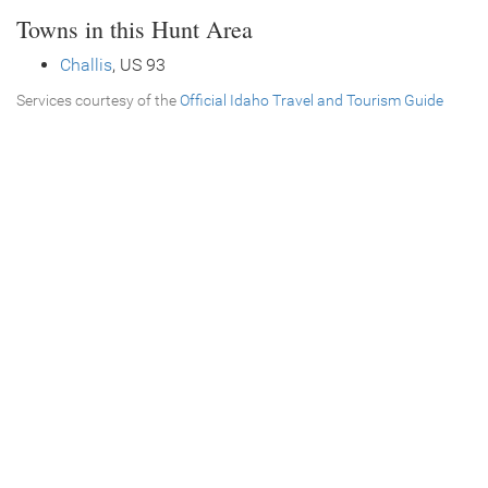
Towns in this Hunt Area
Challis
, US 93
Services courtesy of the
Official Idaho Travel and Tourism Guide