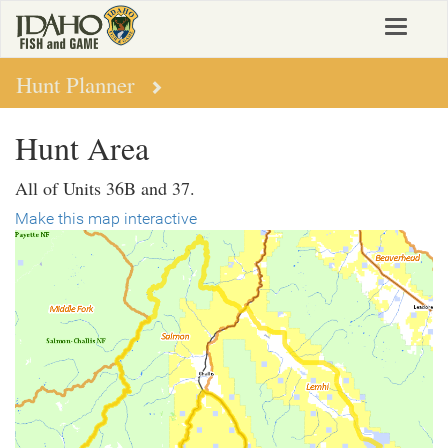
Skip
Toggle
to
navigat
main
content
Hunt Planner
Hunt Area
All of Units 36B and 37.
Make this map interactive