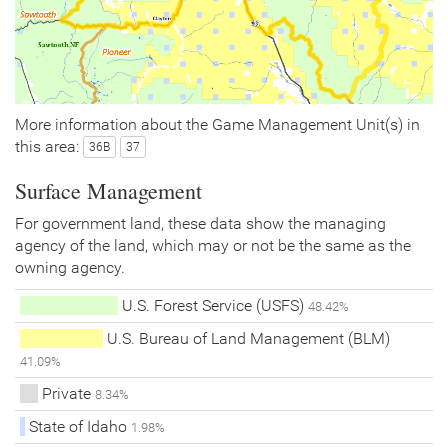
More information about the Game Management Unit(s) in
this area:
36B
37
Surface Management
For government land, these data show the managing
agency of the land, which may or not be the same as the
owning agency.
U.S. Forest Service (USFS)
48.42%
U.S. Bureau of Land Management (BLM)
41.09%
Private
8.34%
State of Idaho
1.98%