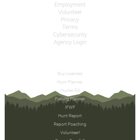
Employment
Volunteer
Privacy
Terms
Cybersecurity
Agency Login
Buy Licenses
Hunt Planner
Hunter Ed
Fishing Planner
IFWF
Hunt Report
Report Poaching
Volunteer!