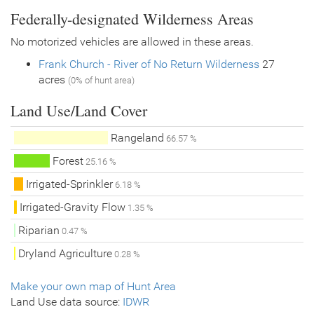
Federally-designated Wilderness Areas
No motorized vehicles are allowed in these areas.
Frank Church - River of No Return Wilderness
27
acres
(0% of hunt area)
Land Use/Land Cover
Rangeland
66.57 %
Forest
25.16 %
Irrigated-Sprinkler
6.18 %
Irrigated-Gravity Flow
1.35 %
Riparian
0.47 %
Dryland Agriculture
0.28 %
Make your own map of Hunt Area
Land Use data source:
IDWR