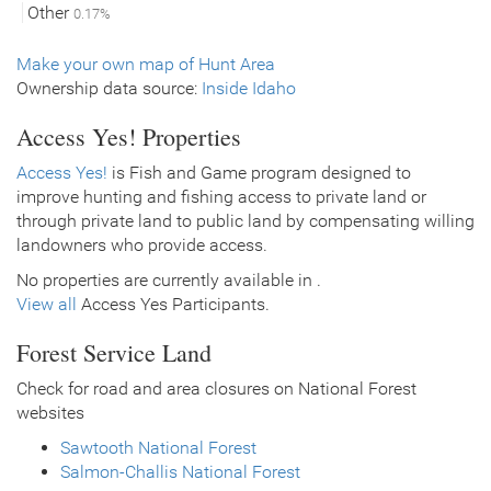
Other
0.17%
Make your own map of Hunt Area
Ownership data source:
Inside Idaho
Access Yes! Properties
Access Yes!
is Fish and Game program designed to
improve hunting and fishing access to private land or
through private land to public land by compensating willing
landowners who provide access.
No properties are currently available in .
View all
Access Yes Participants.
Forest Service Land
Check for road and area closures on National Forest
websites
Sawtooth National Forest
Salmon-Challis National Forest