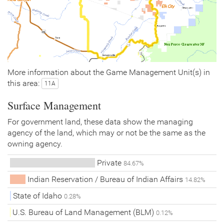
More information about the Game Management Unit(s) in
this area:
11A
Surface Management
For government land, these data show the managing
agency of the land, which may or not be the same as the
owning agency.
Private
84.67%
Indian Reservation / Bureau of Indian Affairs
14.82%
State of Idaho
0.28%
U.S. Bureau of Land Management (BLM)
0.12%