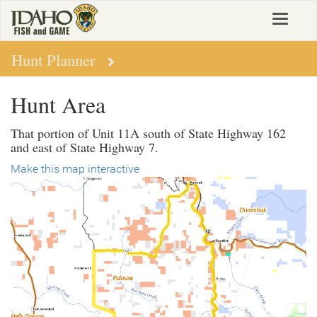
Skip
Toggle
to
navigat
main
content
Hunt Planner
Hunt Area
That portion of Unit 11A south of State Highway 162
and east of State Highway 7.
Make this map interactive