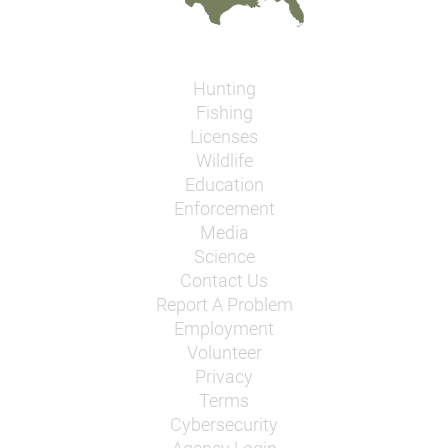
Hunting
Fishing
Licenses
Wildlife
Education
Enforcement
Media
Science
Contact Us
Report A Problem
Employment
Volunteer
Privacy
Terms
Cybersecurity