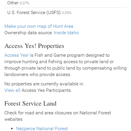
Other
0.07%
U.S. Forest Service (USFS)
0.05%
Make your own map of Hunt Area
Ownership data source:
Inside Idaho
Access Yes! Properties
Access Yes!
is Fish and Game program designed to
improve hunting and fishing access to private land or
through private land to public land by compensating willing
landowners who provide access.
No properties are currently available in .
View all
Access Yes Participants.
Forest Service Land
Check for road and area closures on National Forest
websites
Nezperce National Forest