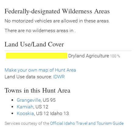
Federally-designated Wilderness Areas
No motorized vehicles are allowed in these areas.
There are no wilderness areas in .
Land Use/Land Cover
Dryland Agriculture
100 %
Make your own map of Hunt Area
Land Use data source:
IDWR
Towns in this Hunt Area
Grangeville
, US 95
Kamiah
, US 12
Kooskia
, US 12 Idaho 13
Services courtesy of the
Official Idaho Travel and Tourism Guide