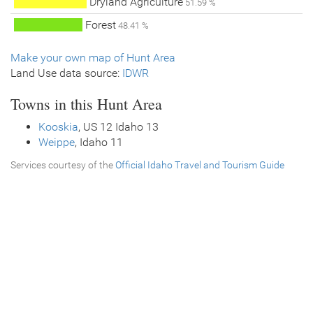
Dryland Agriculture
51.59 %
Forest
48.41 %
Make your own map of Hunt Area
Land Use data source:
IDWR
Towns in this Hunt Area
Kooskia
, US 12 Idaho 13
Weippe
, Idaho 11
Services courtesy of the
Official Idaho Travel and Tourism Guide