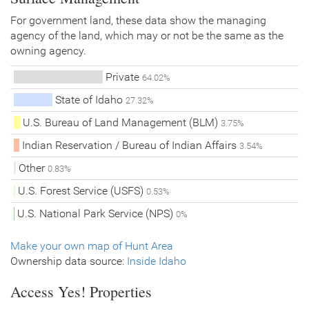
For government land, these data show the managing
agency of the land, which may or not be the same as the
owning agency.
Private
64.02%
State of Idaho
27.32%
U.S. Bureau of Land Management (BLM)
3.75%
Indian Reservation / Bureau of Indian Affairs
3.54%
Other
0.83%
U.S. Forest Service (USFS)
0.53%
U.S. National Park Service (NPS)
0%
Make your own map of Hunt Area
Ownership data source:
Inside Idaho
Access Yes! Properties