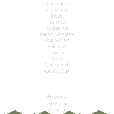
Education
Enforcement
Media
Science
Contact Us
Report A Problem
Employment
Volunteer
Privacy
Terms
Cybersecurity
Agency Login
Buy Licenses
Hunt Planner
Hunter Ed