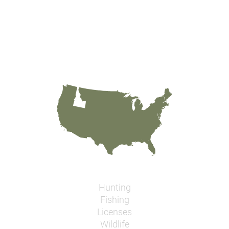
Hunting
Fishing
Licenses
Wildlife