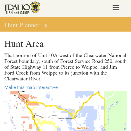
Skip
Toggle
to
navigat
main
content
Hunt Planner
Hunt Area
That portion of Unit 10A west of the Clearwater National
Forest boundary, south of Forest Service Road 250, south
of State Highway 11 from Pierce to Weippe, and Jim
Ford Creek from Weippe to its junction with the
Clearwater River.
Make this map interactive