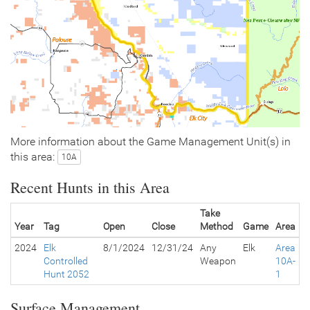
More information about the Game Management Unit(s) in
this area:
10A
Recent Hunts in this Area
Take
Year
Tag
Open
Close
Method
Game
Area
2024
Elk
8/1/2024
12/31/24
Any
Elk
Area
Controlled
Weapon
10A-
Hunt 2052
1
Surface Management