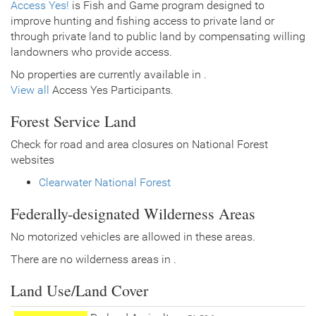
Access Yes!
is Fish and Game program designed to
improve hunting and fishing access to private land or
through private land to public land by compensating willing
landowners who provide access.
No properties are currently available in .
View all
Access Yes Participants.
Forest Service Land
Check for road and area closures on National Forest
websites
Clearwater National Forest
Federally-designated Wilderness Areas
No motorized vehicles are allowed in these areas.
There are no wilderness areas in .
Land Use/Land Cover