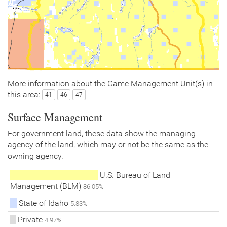
More information about the Game Management Unit(s) in
this area:
41
46
47
Surface Management
For government land, these data show the managing
agency of the land, which may or not be the same as the
owning agency.
U.S. Bureau of Land
Management (BLM)
86.05%
State of Idaho
5.83%
Private
4.97%