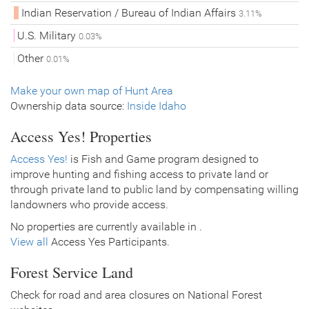
Indian Reservation / Bureau of Indian Affairs
3.11%
U.S. Military
0.03%
Other
0.01%
Make your own map of Hunt Area
Ownership data source:
Inside Idaho
Access Yes! Properties
Access Yes!
is Fish and Game program designed to
improve hunting and fishing access to private land or
through private land to public land by compensating willing
landowners who provide access.
No properties are currently available in .
View all
Access Yes Participants.
Forest Service Land
Check for road and area closures on National Forest