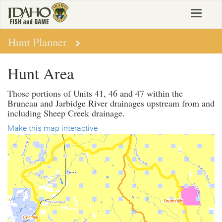
Skip
Toggle
to
navigat
main
content
Hunt Planner
Hunt Area
Those portions of Units 41, 46 and 47 within the
Bruneau and Jarbidge River drainages upstream from and
including Sheep Creek drainage.
Make this map interactive