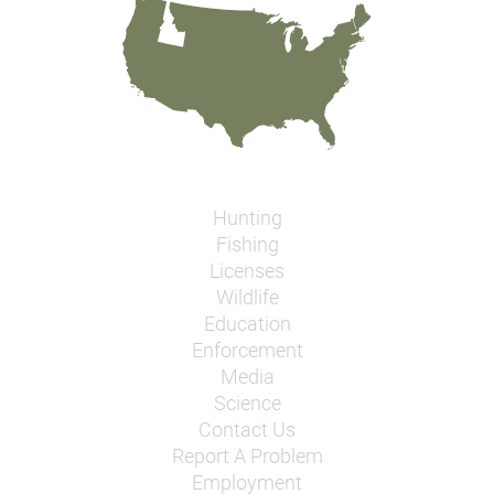
Hunting
Fishing
Licenses
Wildlife
Education
Enforcement
Media
Science
Contact Us
Report A Problem
Employment