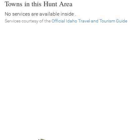
Towns in this Hunt Area
No services are available inside .
Services courtesy of the
Official Idaho Travel and Tourism Guide