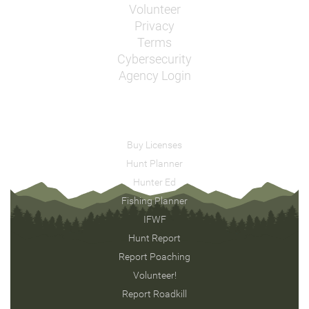
Volunteer
Privacy
Terms
Cybersecurity
Agency Login
Buy Licenses
Hunt Planner
Hunter Ed
Fishing Planner
IFWF
Hunt Report
Report Poaching
Volunteer!
Report Roadkill