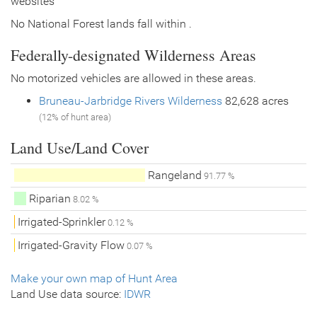
websites
No National Forest lands fall within .
Federally-designated Wilderness Areas
No motorized vehicles are allowed in these areas.
Bruneau-Jarbridge Rivers Wilderness
82,628 acres
(12% of hunt area)
Land Use/Land Cover
Rangeland
91.77 %
Riparian
8.02 %
Irrigated-Sprinkler
0.12 %
Irrigated-Gravity Flow
0.07 %
Make your own map of Hunt Area
Land Use data source:
IDWR