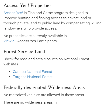
Access Yes! Properties
Access Yes!
is Fish and Game program designed to
improve hunting and fishing access to private land or
through private land to public land by compensating willing
landowners who provide access.
No properties are currently available in .
View all
Access Yes Participants.
Forest Service Land
Check for road and area closures on National Forest
websites
Caribou National Forest
Targhee National Forest
Federally-designated Wilderness Areas
No motorized vehicles are allowed in these areas.
There are no wilderness areas in .