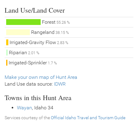
Land Use/Land Cover
Forest
55.26 %
Rangeland
38.15 %
Irrigated-Gravity Flow
2.83 %
Riparian
2.01 %
Irrigated-Sprinkler
1.7 %
Make your own map of Hunt Area
Land Use data source:
IDWR
Towns in this Hunt Area
Wayan
, Idaho 34
Services courtesy of the
Official Idaho Travel and Tourism Guide