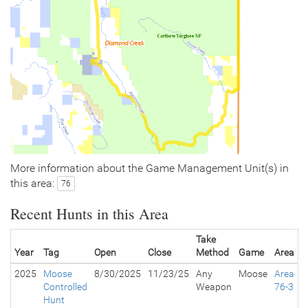
More information about the Game Management Unit(s) in
this area:
76
Recent Hunts in this Area
Take
Year
Tag
Open
Close
Method
Game
Area
2025
Moose
8/30/2025
11/23/25
Any
Moose
Area
Controlled
Weapon
76-3
Hunt