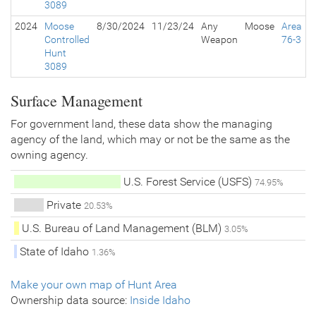
3089
2024
Moose
8/30/2024
11/23/24
Any
Moose
Area
Controlled
Weapon
76-3
Hunt
3089
Surface Management
For government land, these data show the managing
agency of the land, which may or not be the same as the
owning agency.
U.S. Forest Service (USFS)
74.95%
Private
20.53%
U.S. Bureau of Land Management (BLM)
3.05%
State of Idaho
1.36%
Make your own map of Hunt Area
Ownership data source:
Inside Idaho