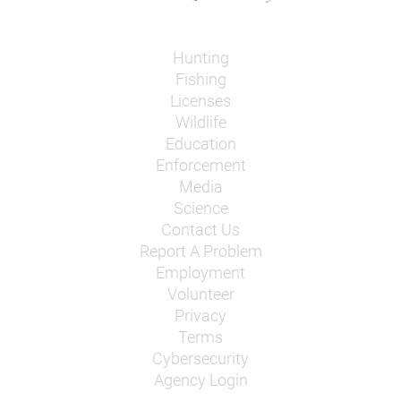
Hunting
Fishing
Licenses
Wildlife
Education
Enforcement
Media
Science
Contact Us
Report A Problem
Employment
Volunteer
Privacy
Terms
Cybersecurity
Agency Login