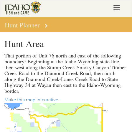
Skip
Toggle
to
navigat
main
content
Hunt Planner
Hunt Area
That portion of Unit 76 north and east of the following
boundary: Beginning at the Idaho-Wyoming state line,
then west along the Stump Creek-Smoky Canyon-Timber
Creek Road to the Diamond Creek Road, then north
along the Diamond Creek-Lanes Creek Road to State
Highway 34 at Wayan then east to the Idaho-Wyoming
border.
Make this map interactive