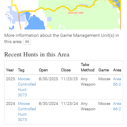
More information about the Game Management Unit(s) in
this area:
66
Recent Hunts in this Area
Take
Year
Tag
Open
Close
Method
Game
Area
2025
Moose
8/30/2025
11/23/25
Any
Moose
Area
Controlled
Weapon
66-2
Hunt
3073
2024
Moose
8/30/2024
11/23/24
Any
Moose
Area
Controlled
Weapon
66-2
Hunt
3073