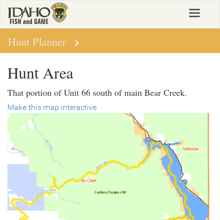
Skip
Toggle
to
navigat
main
content
Hunt Planner
Hunt Area
That portion of Unit 66 south of main Bear Creek.
Make this map interactive