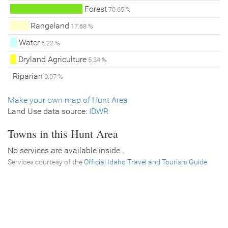
Forest
70.65 %
Rangeland
17.68 %
Water
6.22 %
Dryland Agriculture
5.34 %
Riparian
0.07 %
Make your own map of Hunt Area
Land Use data source:
IDWR
Towns in this Hunt Area
No services are available inside .
Services courtesy of the
Official Idaho Travel and Tourism Guide