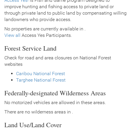
Access Yes!
is Fish and Game program designed to
improve hunting and fishing access to private land or
through private land to public land by compensating willing
landowners who provide access.
No properties are currently available in .
View all
Access Yes Participants.
Forest Service Land
Check for road and area closures on National Forest
websites
Caribou National Forest
Targhee National Forest
Federally-designated Wilderness Areas
No motorized vehicles are allowed in these areas.
There are no wilderness areas in .
Land Use/Land Cover