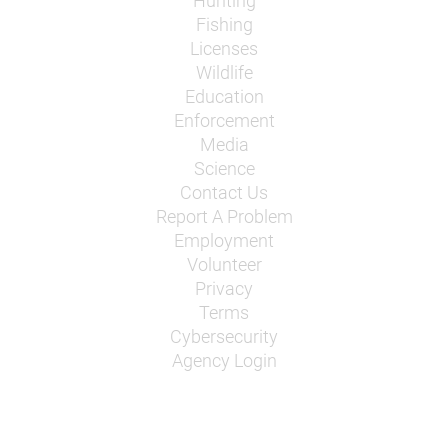
Hunting
Fishing
Licenses
Wildlife
Education
Enforcement
Media
Science
Contact Us
Report A Problem
Employment
Volunteer
Privacy
Terms
Cybersecurity
Agency Login