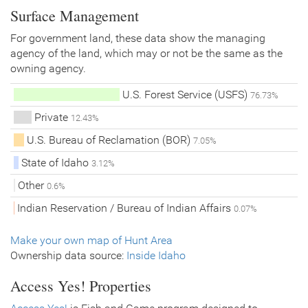
Surface Management
For government land, these data show the managing
agency of the land, which may or not be the same as the
owning agency.
U.S. Forest Service (USFS)
76.73%
Private
12.43%
U.S. Bureau of Reclamation (BOR)
7.05%
State of Idaho
3.12%
Other
0.6%
Indian Reservation / Bureau of Indian Affairs
0.07%
Make your own map of Hunt Area
Ownership data source:
Inside Idaho
Access Yes! Properties