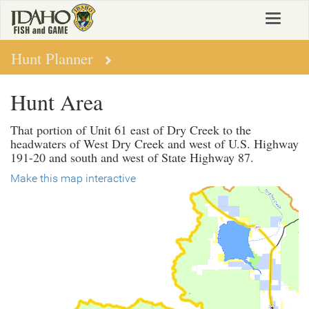
Skip
Toggle
to
navigat
main
content
Hunt Planner
Hunt Area
That portion of Unit 61 east of Dry Creek to the
headwaters of West Dry Creek and west of U.S. Highway
191-20 and south and west of State Highway 87.
Make this map interactive