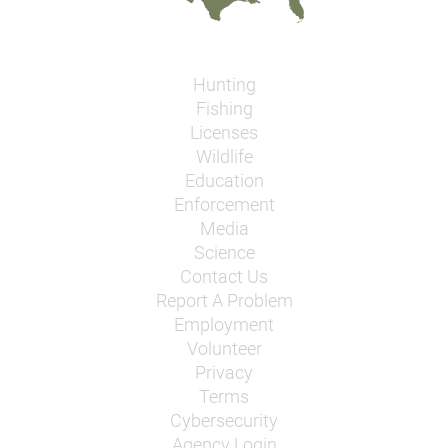
Hunting
Fishing
Licenses
Wildlife
Education
Enforcement
Media
Science
Contact Us
Report A Problem
Employment
Volunteer
Privacy
Terms
Cybersecurity
Agency Login