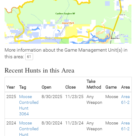
More information about the Game Management Unit(s) in
this area:
61
Recent Hunts in this Area
Take
Year
Tag
Open
Close
Method
Game
Area
2025
Moose
8/30/2025
11/23/25
Any
Moose
Area
Controlled
Weapon
61-2
Hunt
3064
2024
Moose
8/30/2024
11/23/24
Any
Moose
Area
Controlled
Weapon
61-2
Hunt