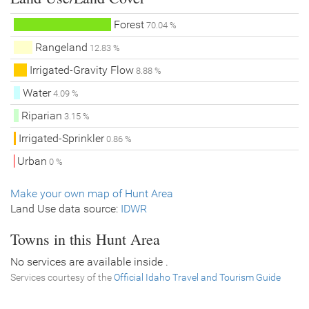
Forest
70.04 %
Rangeland
12.83 %
Irrigated-Gravity Flow
8.88 %
Water
4.09 %
Riparian
3.15 %
Irrigated-Sprinkler
0.86 %
Urban
0 %
Make your own map of Hunt Area
Land Use data source:
IDWR
Towns in this Hunt Area
No services are available inside .
Services courtesy of the
Official Idaho Travel and Tourism Guide