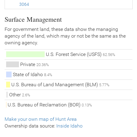
3064
Surface Management
For government land, these data show the managing
agency of the land, which may or not be the same as the
owning agency.
U.S. Forest Service (USFS)
62.56%
Private
20.36%
State of Idaho
8.4%
U.S. Bureau of Land Management (BLM)
5.77%
Other
2.6%
U.S. Bureau of Reclamation (BOR)
0.13%
Make your own map of Hunt Area
Ownership data source:
Inside Idaho