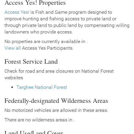
Access Yes! Properties
Access Yes!
is Fish and Game program designed to
improve hunting and fishing access to private land or
through private land to public land by compensating willing
landowners who provide access.
No properties are currently available in .
View all
Access Yes Participants.
Forest Service Land
Check for road and area closures on National Forest
websites
Targhee National Forest
Federally-designated Wilderness Areas
No motorized vehicles are allowed in these areas.
There are no wilderness areas in .
Land Use/Land Cover